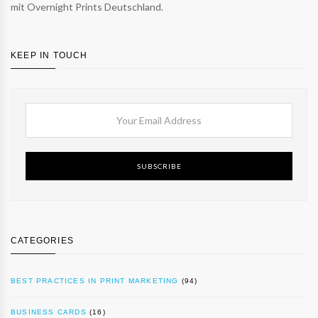
mit Overnight Prints Deutschland.
KEEP IN TOUCH
SUBSCRIBE
CATEGORIES
BEST PRACTICES IN PRINT MARKETING
(94)
BUSINESS CARDS
(16)