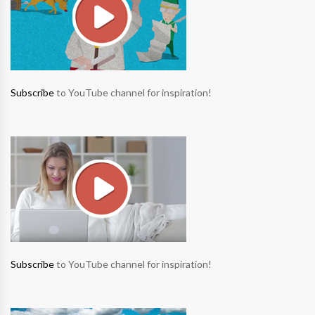
Subscribe
to YouTube channel for inspiration!
Subscribe
to YouTube channel for inspiration!