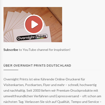
Subscribe
to YouTube channel for inspiration!
ÜBER OVERNIGHT PRINTS DEUTSCHLAND
Overnight Prints ist eine führende Online-Druckerei für
Visitenkarten, Postkarten, Flyer und mehr – schnell, hochwertig
und nachhaltig. Seit 2003 liefern wir Premium-Druckprodukte mit
umweltfreundlichen Verfahren und Expressversand – oft schon am
nächsten Tag. Verlassen Sie sich auf Qualität, Tempo und Service –