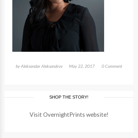
by
Aleksandar Aleksandrov
May 22, 2017
0 Comment
SHOP THE STORY!
Visit OvernightPrints website!