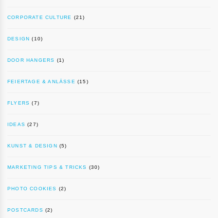
CORPORATE CULTURE
(21)
DESIGN
(10)
DOOR HANGERS
(1)
FEIERTAGE & ANLÄSSE
(15)
FLYERS
(7)
IDEAS
(27)
KUNST & DESIGN
(5)
MARKETING TIPS & TRICKS
(30)
PHOTO COOKIES
(2)
POSTCARDS
(2)