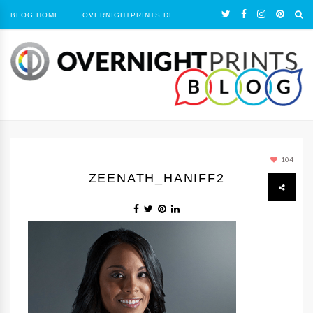
BLOG HOME
OVERNIGHTPRINTS.DE
104
ZEENATH_HANIFF2