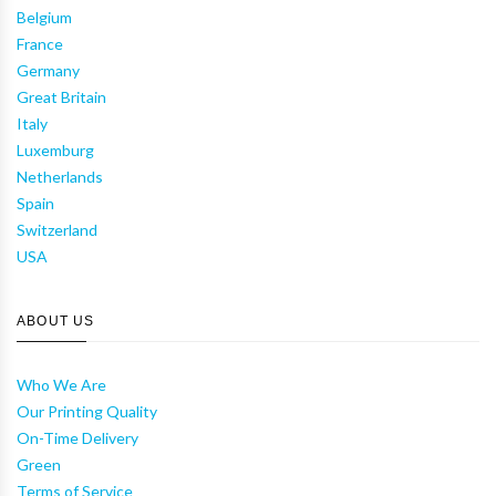
Belgium
France
Germany
Great Britain
Italy
Luxemburg
Netherlands
Spain
Switzerland
USA
ABOUT US
Who We Are
Our Printing Quality
On-Time Delivery
Green
Terms of Service