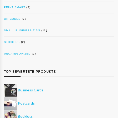
PRINT SMART
(2)
QR CODES
(2)
SMALL BUSINESS TIPS
(11)
STICKERS
(2)
UNCATEGORIZED
(2)
TOP BEWERTETE PRODUKTE
Business Cards
Postcards
Booklets