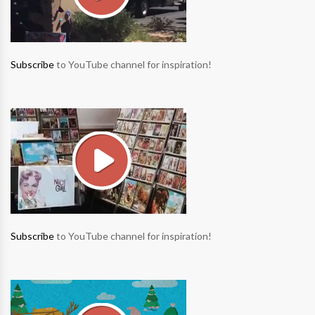
Subscribe
to YouTube channel for inspiration!
Subscribe
to YouTube channel for inspiration!