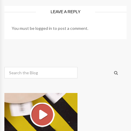
LEAVE A REPLY
You must be
logged in
to post a comment.