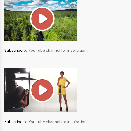
Subscribe
to YouTube channel for inspiration!
Subscribe
to YouTube channel for inspiration!