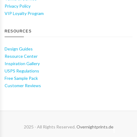
Privacy Policy
VIP Loyalty Program
RESOURCES
Design Guides
Resource Center
Inspiration Gallery
USPS Regulations
Free Sample Pack
Customer Reviews
2025 - All Rights Reserved.
Overnightprints.de