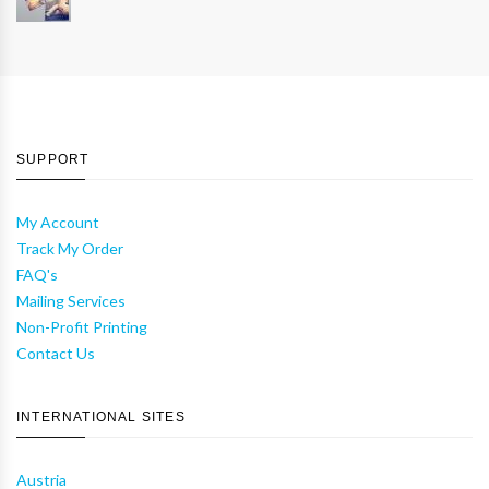
SUPPORT
My Account
Track My Order
FAQ's
Mailing Services
Non-Profit Printing
Contact Us
INTERNATIONAL SITES
Austria