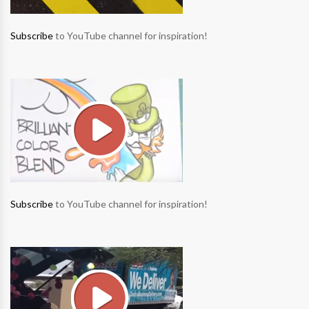
Subscribe
to YouTube channel for inspiration!
Subscribe
to YouTube channel for inspiration!