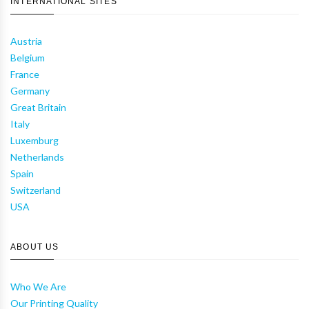
INTERNATIONAL SITES
Austria
Belgium
France
Germany
Great Britain
Italy
Luxemburg
Netherlands
Spain
Switzerland
USA
ABOUT US
Who We Are
Our Printing Quality