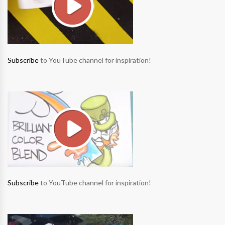
Subscribe
to YouTube channel for inspiration!
Subscribe
to YouTube channel for inspiration!