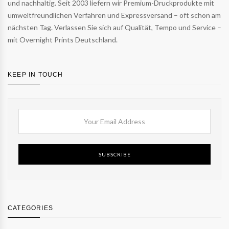
und nachhaltig. Seit 2003 liefern wir Premium-Druckprodukte mit
umweltfreundlichen Verfahren und Expressversand – oft schon am
nächsten Tag. Verlassen Sie sich auf Qualität, Tempo und Service –
mit Overnight Prints Deutschland.
KEEP IN TOUCH
SUBSCRIBE
CATEGORIES