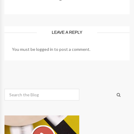
LEAVE A REPLY
You must be
logged in
to post a comment.