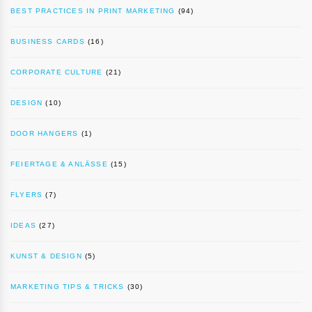
BEST PRACTICES IN PRINT MARKETING
(94)
BUSINESS CARDS
(16)
CORPORATE CULTURE
(21)
DESIGN
(10)
DOOR HANGERS
(1)
FEIERTAGE & ANLÄSSE
(15)
FLYERS
(7)
IDEAS
(27)
KUNST & DESIGN
(5)
MARKETING TIPS & TRICKS
(30)