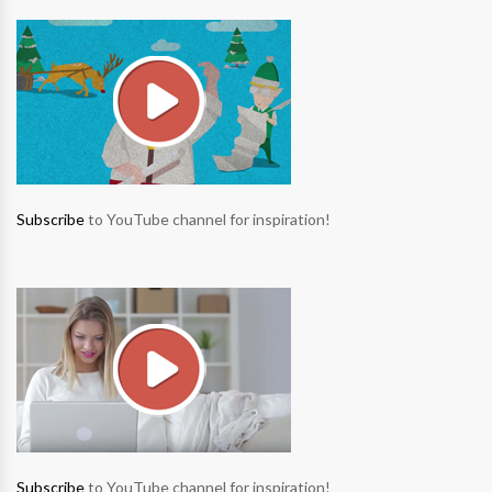
Subscribe
to YouTube channel for inspiration!
Subscribe
to YouTube channel for inspiration!