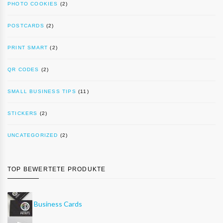
PHOTO COOKIES
(2)
POSTCARDS
(2)
PRINT SMART
(2)
QR CODES
(2)
SMALL BUSINESS TIPS
(11)
STICKERS
(2)
UNCATEGORIZED
(2)
TOP BEWERTETE PRODUKTE
Business Cards