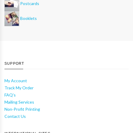
Postcards
Booklets
SUPPORT
My Account
Track My Order
FAQ's
Mailing Services
Non-Profit Printing
Contact Us