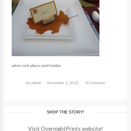
wine cork place card holder
by
admin
November 1, 2016
0 Comment
SHOP THE STORY!
Visit OvernightPrints website!