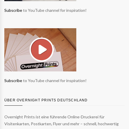
Subscribe
to YouTube channel for inspiration!
Subscribe
to YouTube channel for inspiration!
ÜBER OVERNIGHT PRINTS DEUTSCHLAND
Overnight Prints ist eine führende Online-Druckerei für
Visitenkarten, Postkarten, Flyer und mehr – schnell, hochwertig