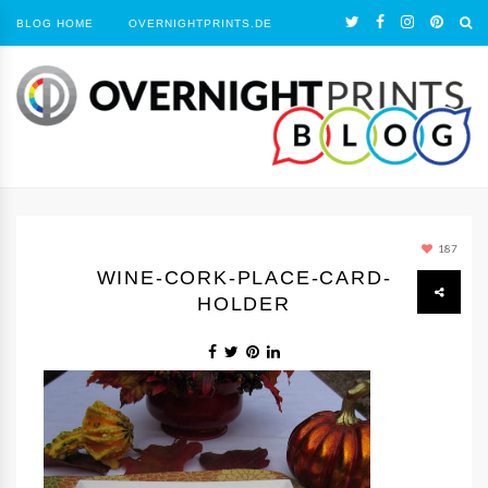
BLOG HOME
OVERNIGHTPRINTS.DE
187
WINE-CORK-PLACE-CARD-
HOLDER