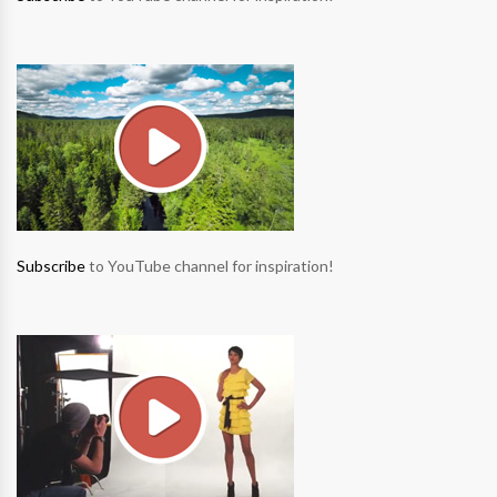
Subscribe
to YouTube channel for inspiration!