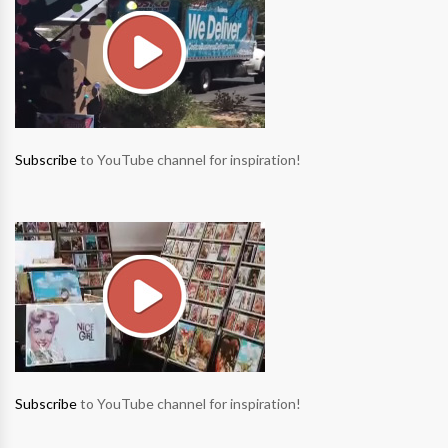
Subscribe
to YouTube channel for inspiration!
Subscribe
to YouTube channel for inspiration!