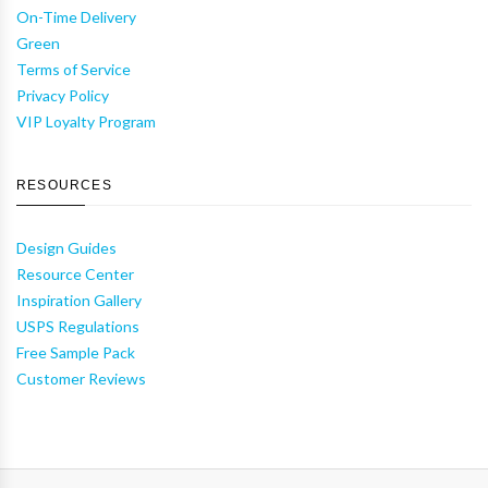
On-Time Delivery
Green
Terms of Service
Privacy Policy
VIP Loyalty Program
RESOURCES
Design Guides
Resource Center
Inspiration Gallery
USPS Regulations
Free Sample Pack
Customer Reviews