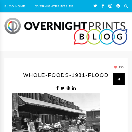
BLOG HOME
OVERNIGHTPRINTS.DE
150
WHOLE-FOODS-1981-FLOOD