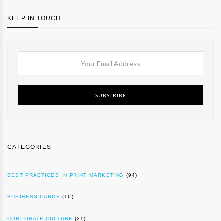
KEEP IN TOUCH
SUBSCRIBE
CATEGORIES
BEST PRACTICES IN PRINT MARKETING
(94)
BUSINESS CARDS
(16)
CORPORATE CULTURE
(21)