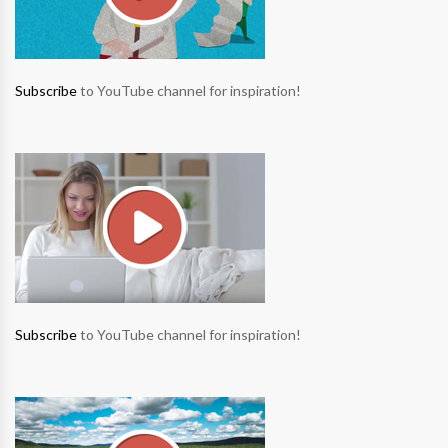
Subscribe
to YouTube channel for inspiration!
Subscribe
to YouTube channel for inspiration!