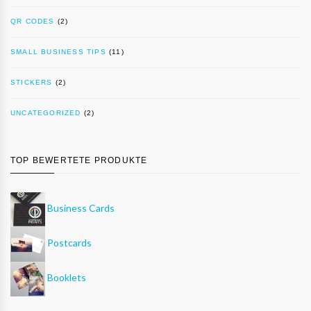
QR CODES
(2)
SMALL BUSINESS TIPS
(11)
STICKERS
(2)
UNCATEGORIZED
(2)
TOP BEWERTETE PRODUKTE
Business Cards
Postcards
Booklets