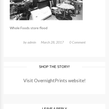
Whole Foods store flood
by
admin
March 28, 2017
0 Comment
SHOP THE STORY!
Visit OvernightPrints website!
LEAVE A REPLY