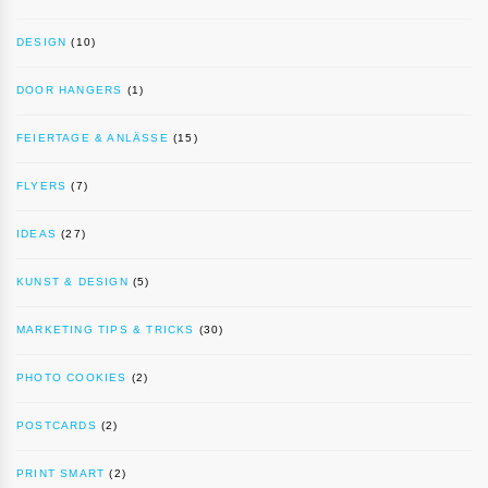
DESIGN
(10)
DOOR HANGERS
(1)
FEIERTAGE & ANLÄSSE
(15)
FLYERS
(7)
IDEAS
(27)
KUNST & DESIGN
(5)
MARKETING TIPS & TRICKS
(30)
PHOTO COOKIES
(2)
POSTCARDS
(2)
PRINT SMART
(2)