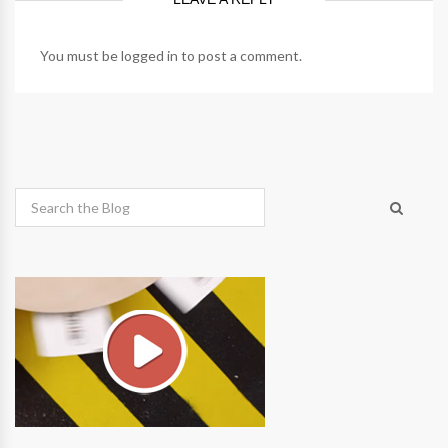
You must be
logged in
to post a comment.