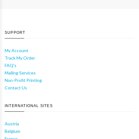
SUPPORT
My Account
Track My Order
FAQ's
Mailing Services
Non-Profit Printing
Contact Us
INTERNATIONAL SITES
Austria
Belgium
France