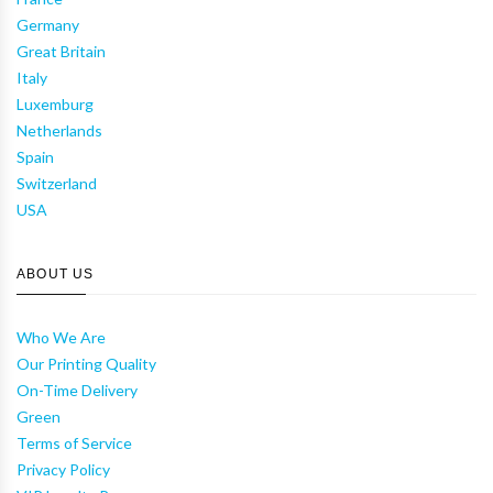
Germany
Great Britain
Italy
Luxemburg
Netherlands
Spain
Switzerland
USA
ABOUT US
Who We Are
Our Printing Quality
On-Time Delivery
Green
Terms of Service
Privacy Policy