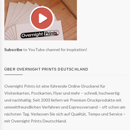
Subscribe
to YouTube channel for inspiration!
ÜBER OVERNIGHT PRINTS DEUTSCHLAND
Overnight Prints ist eine führende Online-Druckerei für
Visitenkarten, Postkarten, Flyer und mehr – schnell, hochwertig
und nachhaltig. Seit 2003 liefern wir Premium-Druckprodukte mit
umweltfreundlichen Verfahren und Expressversand – oft schon am
nächsten Tag. Verlassen Sie sich auf Qualität, Tempo und Service –
mit Overnight Prints Deutschland.