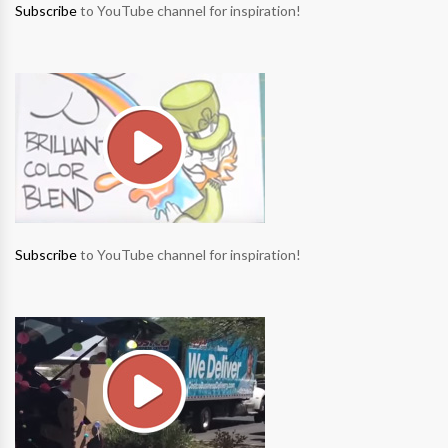
Subscribe
to YouTube channel for inspiration!
Subscribe
to YouTube channel for inspiration!