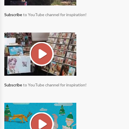
Subscribe
to YouTube channel for inspiration!
Subscribe
to YouTube channel for inspiration!