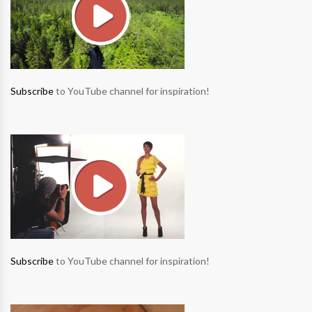
Subscribe
to YouTube channel for inspiration!
Subscribe
to YouTube channel for inspiration!