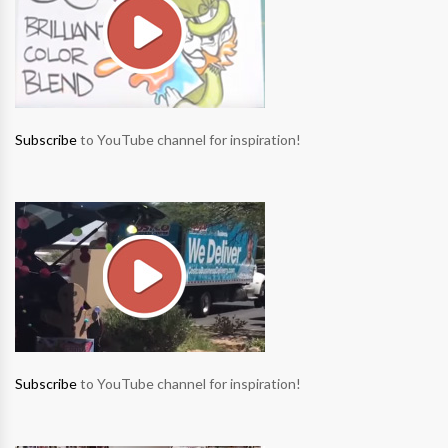
Subscribe
to YouTube channel for inspiration!
Subscribe
to YouTube channel for inspiration!