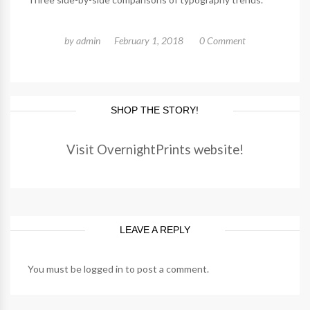
by
admin
February 1, 2018
0 Comment
SHOP THE STORY!
Visit OvernightPrints website!
LEAVE A REPLY
You must be
logged in
to post a comment.