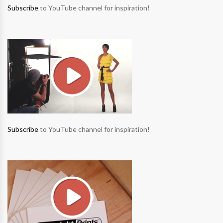
Subscribe
to YouTube channel for inspiration!
Subscribe
to YouTube channel for inspiration!