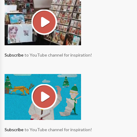
Subscribe
to YouTube channel for inspiration!
Subscribe
to YouTube channel for inspiration!