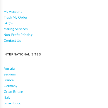
My Account
Track My Order
FAQ's
Mailing Services
Non-Profit Printing
Contact Us
INTERNATIONAL SITES
Austria
Belgium
France
Germany
Great Britain
Italy
Luxemburg