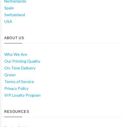
Netherlands
Spain
Switzerland
USA
ABOUT US
Who We Are
Our Printing Quality
On-Time Delivery
Green
Terms of Service
Privacy Policy
VIP Loyalty Program
RESOURCES