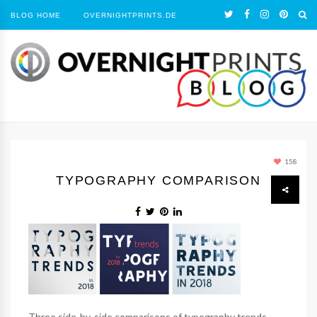
BLOG HOME
OVERNIGHTPRINTS.DE
158
TYPOGRAPHY COMPARISON
Three side-by-side comparisons of typography trends.