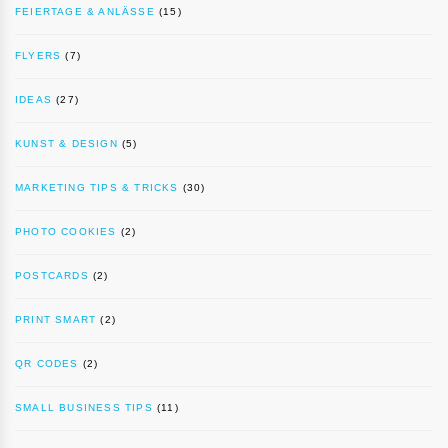
FEIERTAGE & ANLÄSSE
(15)
FLYERS
(7)
IDEAS
(27)
KUNST & DESIGN
(5)
MARKETING TIPS & TRICKS
(30)
PHOTO COOKIES
(2)
POSTCARDS
(2)
PRINT SMART
(2)
QR CODES
(2)
SMALL BUSINESS TIPS
(11)