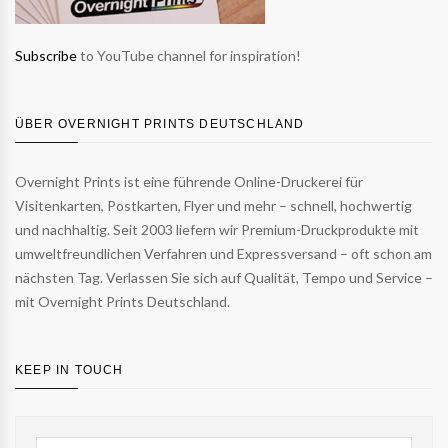
Subscribe
to YouTube channel for inspiration!
ÜBER OVERNIGHT PRINTS DEUTSCHLAND
Overnight Prints ist eine führende Online-Druckerei für
Visitenkarten, Postkarten, Flyer und mehr – schnell, hochwertig
und nachhaltig. Seit 2003 liefern wir Premium-Druckprodukte mit
umweltfreundlichen Verfahren und Expressversand – oft schon am
nächsten Tag. Verlassen Sie sich auf Qualität, Tempo und Service –
mit Overnight Prints Deutschland.
KEEP IN TOUCH