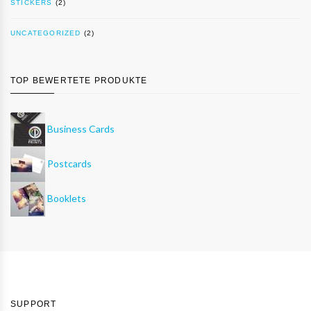
STICKERS
(2)
UNCATEGORIZED
(2)
TOP BEWERTETE PRODUKTE
Business Cards
Postcards
Booklets
SUPPORT