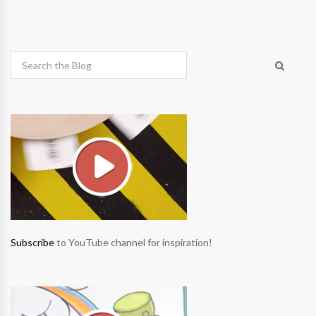
Subscribe
to YouTube channel for inspiration!