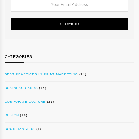
SUBSCRIBE
CATEGORIES
BEST PRACTICES IN PRINT MARKETING
(94)
BUSINESS CARDS
(16)
CORPORATE CULTURE
(21)
DESIGN
(10)
DOOR HANGERS
(1)