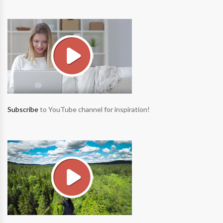
Subscribe
to YouTube channel for inspiration!