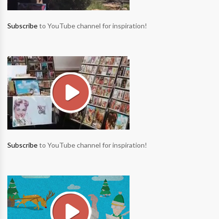
Subscribe
to YouTube channel for inspiration!
Subscribe
to YouTube channel for inspiration!