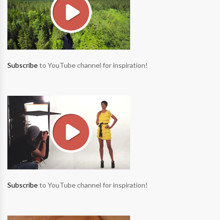
Subscribe
to YouTube channel for inspiration!
Subscribe
to YouTube channel for inspiration!