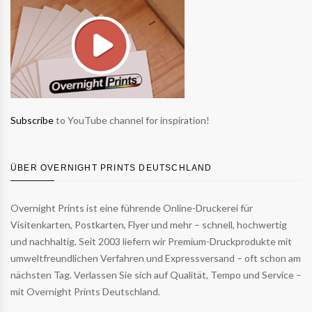
Subscribe
to YouTube channel for inspiration!
ÜBER OVERNIGHT PRINTS DEUTSCHLAND
Overnight Prints ist eine führende Online-Druckerei für
Visitenkarten, Postkarten, Flyer und mehr – schnell, hochwertig
und nachhaltig. Seit 2003 liefern wir Premium-Druckprodukte mit
umweltfreundlichen Verfahren und Expressversand – oft schon am
nächsten Tag. Verlassen Sie sich auf Qualität, Tempo und Service –
mit Overnight Prints Deutschland.