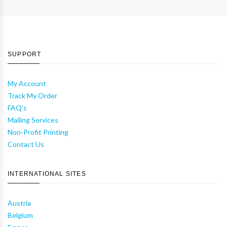
SUPPORT
My Account
Track My Order
FAQ's
Mailing Services
Non-Profit Printing
Contact Us
INTERNATIONAL SITES
Austria
Belgium