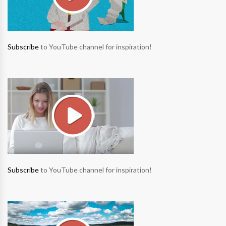
Subscribe
to YouTube channel for inspiration!
Subscribe
to YouTube channel for inspiration!