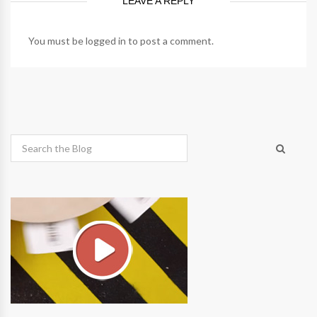
LEAVE A REPLY
You must be
logged in
to post a comment.