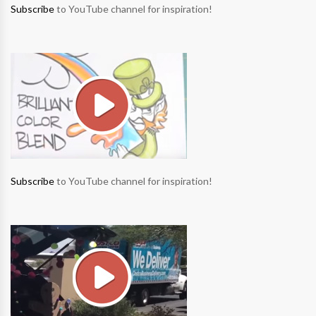
Subscribe
to YouTube channel for inspiration!
Subscribe
to YouTube channel for inspiration!