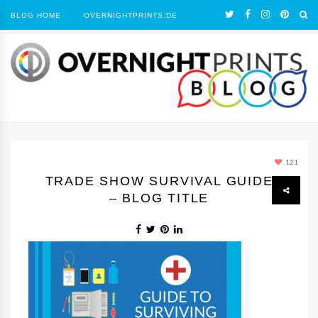
BLOG HOME
OVERNIGHTPRINTS.DE
121
TRADE SHOW SURVIVAL GUIDE
– BLOG TITLE