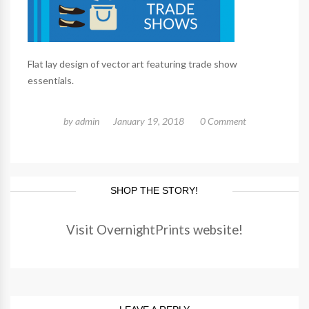
Flat lay design of vector art featuring trade show
essentials.
by
admin
January 19, 2018
0 Comment
SHOP THE STORY!
Visit OvernightPrints website!