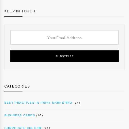
KEEP IN TOUCH
SUBSCRIBE
CATEGORIES
BEST PRACTICES IN PRINT MARKETING
(94)
BUSINESS CARDS
(16)
CORPORATE CULTURE
(21)