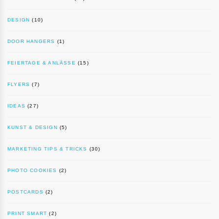
DESIGN
(10)
DOOR HANGERS
(1)
FEIERTAGE & ANLÄSSE
(15)
FLYERS
(7)
IDEAS
(27)
KUNST & DESIGN
(5)
MARKETING TIPS & TRICKS
(30)
PHOTO COOKIES
(2)
POSTCARDS
(2)
PRINT SMART
(2)