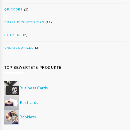
QR CODES
(2)
SMALL BUSINESS TIPS
(11)
STICKERS
(2)
UNCATEGORIZED
(2)
TOP BEWERTETE PRODUKTE
Business Cards
Postcards
Booklets