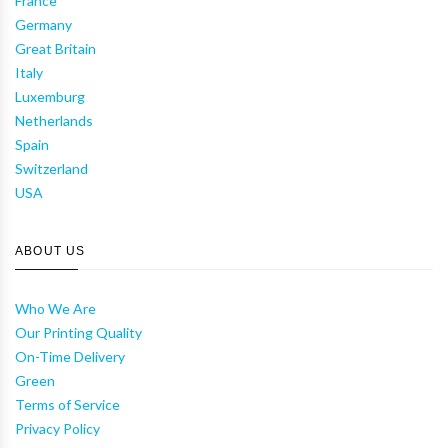
France
Germany
Great Britain
Italy
Luxemburg
Netherlands
Spain
Switzerland
USA
ABOUT US
Who We Are
Our Printing Quality
On-Time Delivery
Green
Terms of Service
Privacy Policy