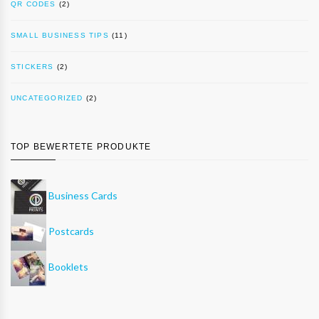
QR CODES
(2)
SMALL BUSINESS TIPS
(11)
STICKERS
(2)
UNCATEGORIZED
(2)
TOP BEWERTETE PRODUKTE
Business Cards
Postcards
Booklets