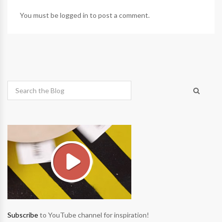
You must be
logged in
to post a comment.
Subscribe
to YouTube channel for inspiration!