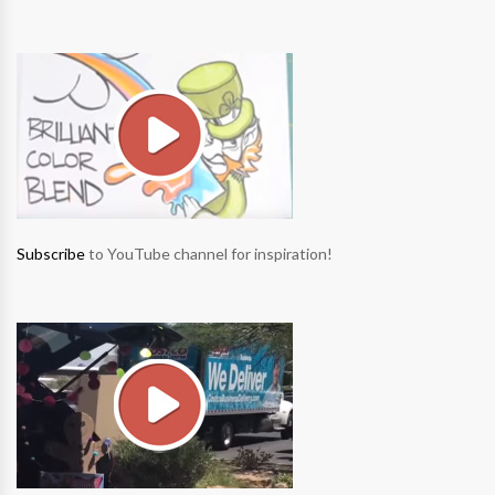
Subscribe
to YouTube channel for inspiration!