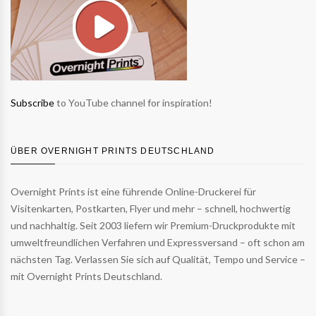
Subscribe
to YouTube channel for inspiration!
ÜBER OVERNIGHT PRINTS DEUTSCHLAND
Overnight Prints ist eine führende Online-Druckerei für
Visitenkarten, Postkarten, Flyer und mehr – schnell, hochwertig
und nachhaltig. Seit 2003 liefern wir Premium-Druckprodukte mit
umweltfreundlichen Verfahren und Expressversand – oft schon am
nächsten Tag. Verlassen Sie sich auf Qualität, Tempo und Service –
mit Overnight Prints Deutschland.