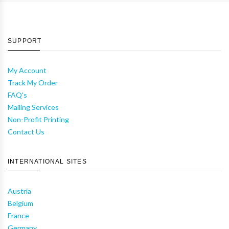
SUPPORT
My Account
Track My Order
FAQ's
Mailing Services
Non-Profit Printing
Contact Us
INTERNATIONAL SITES
Austria
Belgium
France
Germany