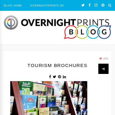
BLOG HOME
OVERNIGHTPRINTS.DE
175
TOURISM BROCHURES