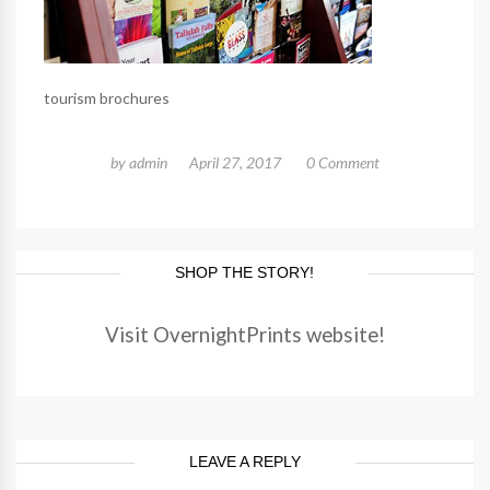
tourism brochures
by
admin
April 27, 2017
0 Comment
SHOP THE STORY!
Visit OvernightPrints website!
LEAVE A REPLY