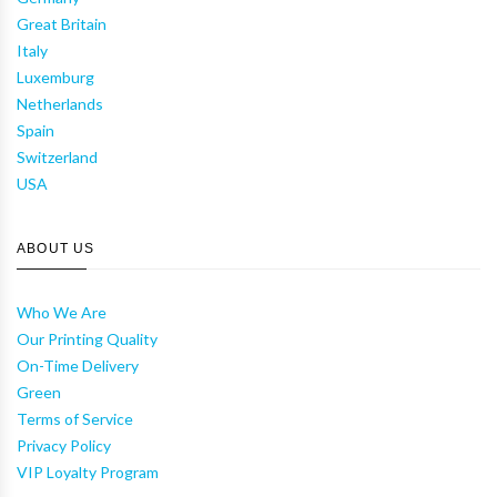
Great Britain
Italy
Luxemburg
Netherlands
Spain
Switzerland
USA
ABOUT US
Who We Are
Our Printing Quality
On-Time Delivery
Green
Terms of Service
Privacy Policy
VIP Loyalty Program