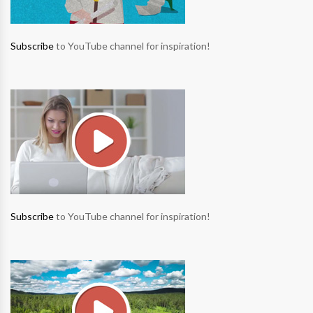
Subscribe
to YouTube channel for inspiration!
Subscribe
to YouTube channel for inspiration!