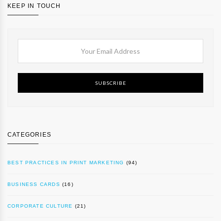
KEEP IN TOUCH
SUBSCRIBE
CATEGORIES
BEST PRACTICES IN PRINT MARKETING
(94)
BUSINESS CARDS
(16)
CORPORATE CULTURE
(21)