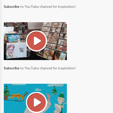
Subscribe
to YouTube channel for inspiration!
Subscribe
to YouTube channel for inspiration!