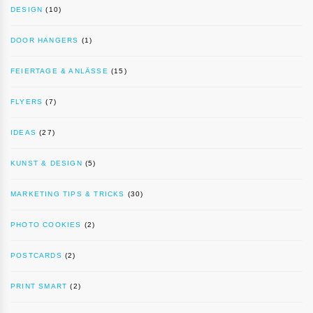
DESIGN
(10)
DOOR HANGERS
(1)
FEIERTAGE & ANLÄSSE
(15)
FLYERS
(7)
IDEAS
(27)
KUNST & DESIGN
(5)
MARKETING TIPS & TRICKS
(30)
PHOTO COOKIES
(2)
POSTCARDS
(2)
PRINT SMART
(2)