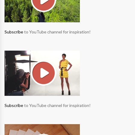
Subscribe
to YouTube channel for inspiration!
Subscribe
to YouTube channel for inspiration!