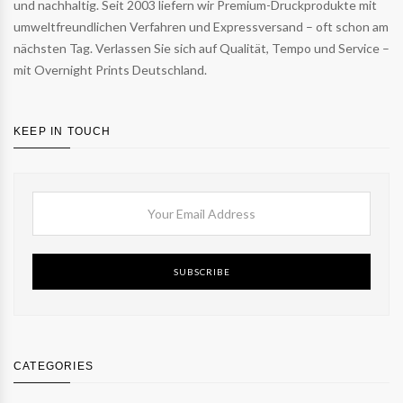
und nachhaltig. Seit 2003 liefern wir Premium-Druckprodukte mit
umweltfreundlichen Verfahren und Expressversand – oft schon am
nächsten Tag. Verlassen Sie sich auf Qualität, Tempo und Service –
mit Overnight Prints Deutschland.
KEEP IN TOUCH
SUBSCRIBE
CATEGORIES