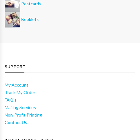
Postcards
Booklets
SUPPORT
My Account
Track My Order
FAQ's
Mailing Services
Non-Profit Printing
Contact Us