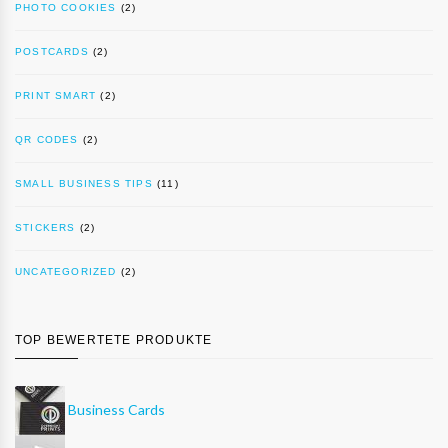
PHOTO COOKIES
(2)
POSTCARDS
(2)
PRINT SMART
(2)
QR CODES
(2)
SMALL BUSINESS TIPS
(11)
STICKERS
(2)
UNCATEGORIZED
(2)
TOP BEWERTETE PRODUKTE
Business Cards