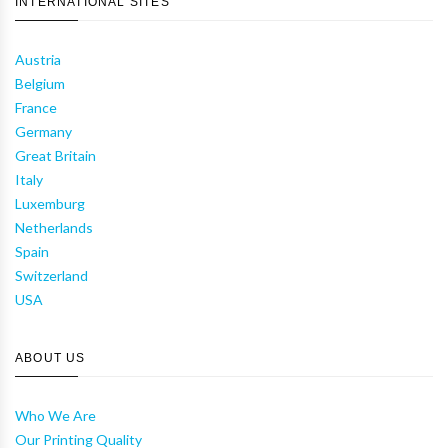
INTERNATIONAL SITES
Austria
Belgium
France
Germany
Great Britain
Italy
Luxemburg
Netherlands
Spain
Switzerland
USA
ABOUT US
Who We Are
Our Printing Quality