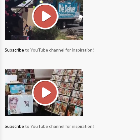
Subscribe
to YouTube channel for inspiration!
Subscribe
to YouTube channel for inspiration!