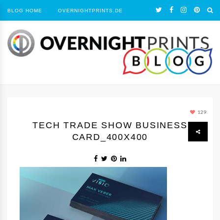
BLOG HOME
OVERNIGHTPRINTS.DE
129
TECH TRADE SHOW BUSINESS
CARD_400X400