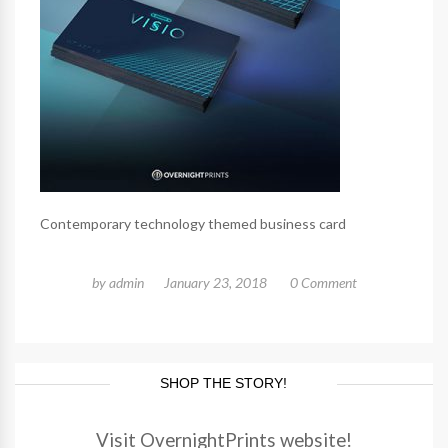
Contemporary technology themed business card
by
admin
January 23, 2018
0 Comment
SHOP THE STORY!
Visit OvernightPrints website!