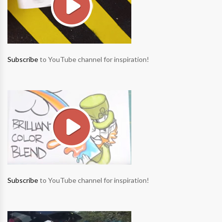
Subscribe
to YouTube channel for inspiration!
Subscribe
to YouTube channel for inspiration!