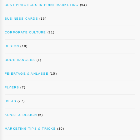
BEST PRACTICES IN PRINT MARKETING
(94)
BUSINESS CARDS
(16)
CORPORATE CULTURE
(21)
DESIGN
(10)
DOOR HANGERS
(1)
FEIERTAGE & ANLÄSSE
(15)
FLYERS
(7)
IDEAS
(27)
KUNST & DESIGN
(5)
MARKETING TIPS & TRICKS
(30)