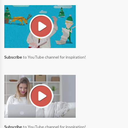
Subscribe
to YouTube channel for inspiration!
Subscribe
to YouTube channel for inspiration!