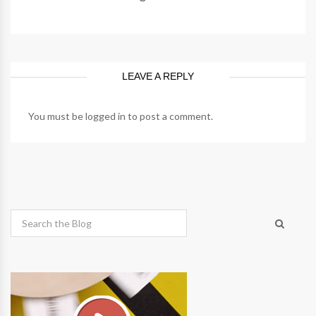
LEAVE A REPLY
You must be
logged in
to post a comment.