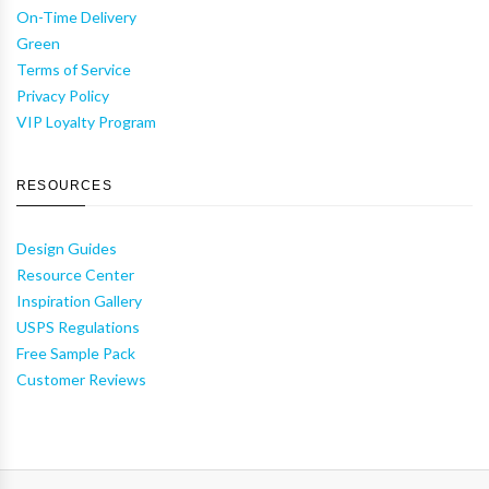
On-Time Delivery
Green
Terms of Service
Privacy Policy
VIP Loyalty Program
RESOURCES
Design Guides
Resource Center
Inspiration Gallery
USPS Regulations
Free Sample Pack
Customer Reviews