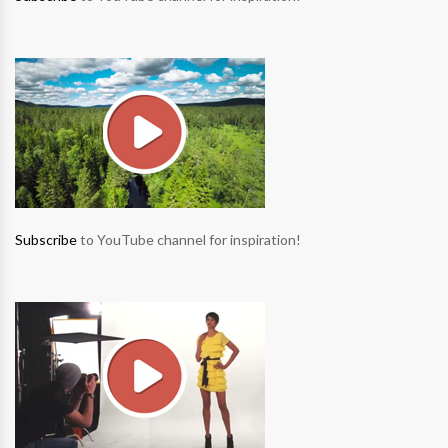
Subscribe
to YouTube channel for inspiration!