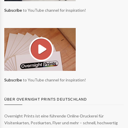
Subscribe
to YouTube channel for inspiration!
Subscribe
to YouTube channel for inspiration!
ÜBER OVERNIGHT PRINTS DEUTSCHLAND
Overnight Prints ist eine führende Online-Druckerei für
Visitenkarten, Postkarten, Flyer und mehr – schnell, hochwertig