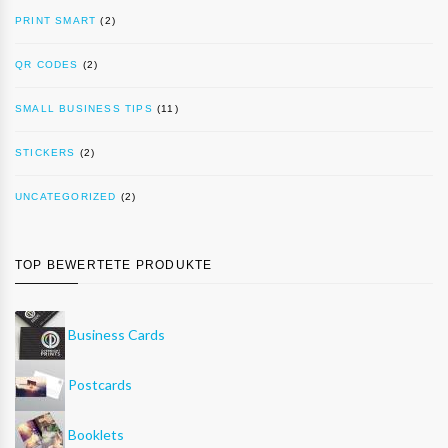
PRINT SMART
(2)
QR CODES
(2)
SMALL BUSINESS TIPS
(11)
STICKERS
(2)
UNCATEGORIZED
(2)
TOP BEWERTETE PRODUKTE
Business Cards
Postcards
Booklets