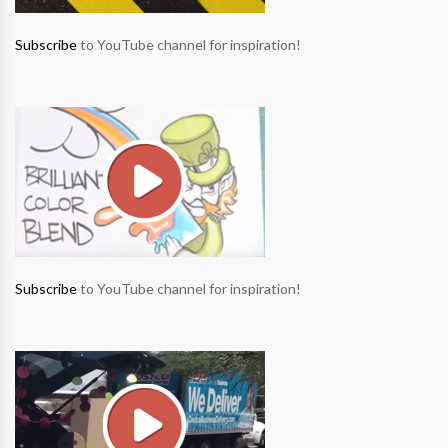
Subscribe
to YouTube channel for inspiration!
Subscribe
to YouTube channel for inspiration!