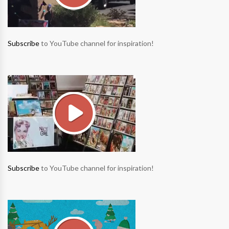
Subscribe
to YouTube channel for inspiration!
Subscribe
to YouTube channel for inspiration!