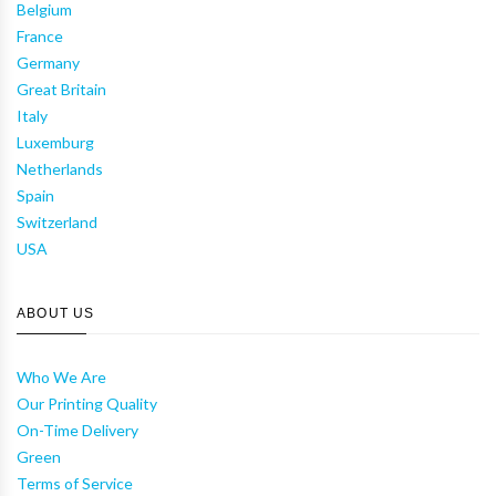
Belgium
France
Germany
Great Britain
Italy
Luxemburg
Netherlands
Spain
Switzerland
USA
ABOUT US
Who We Are
Our Printing Quality
On-Time Delivery
Green
Terms of Service