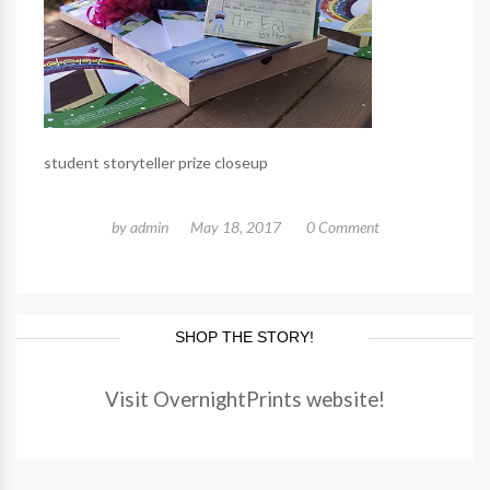
student storyteller prize closeup
by
admin
May 18, 2017
0 Comment
SHOP THE STORY!
Visit OvernightPrints website!