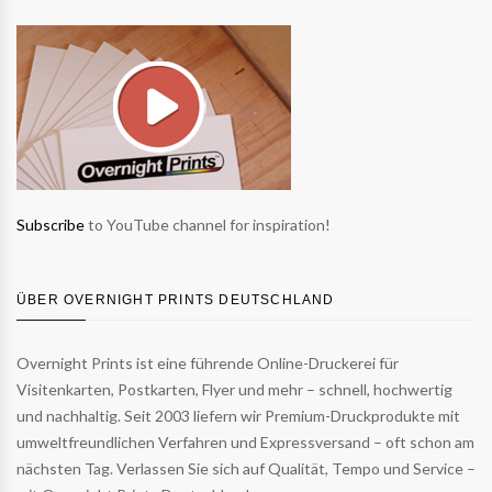
Subscribe
to YouTube channel for inspiration!
ÜBER OVERNIGHT PRINTS DEUTSCHLAND
Overnight Prints ist eine führende Online-Druckerei für
Visitenkarten, Postkarten, Flyer und mehr – schnell, hochwertig
und nachhaltig. Seit 2003 liefern wir Premium-Druckprodukte mit
umweltfreundlichen Verfahren und Expressversand – oft schon am
nächsten Tag. Verlassen Sie sich auf Qualität, Tempo und Service –