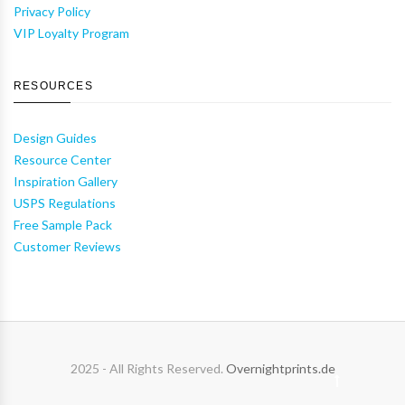
Privacy Policy
VIP Loyalty Program
RESOURCES
Design Guides
Resource Center
Inspiration Gallery
USPS Regulations
Free Sample Pack
Customer Reviews
2025 - All Rights Reserved.
Overnightprints.de