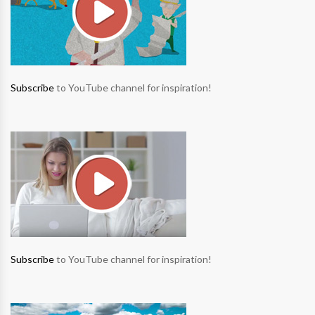
Subscribe
to YouTube channel for inspiration!
Subscribe
to YouTube channel for inspiration!