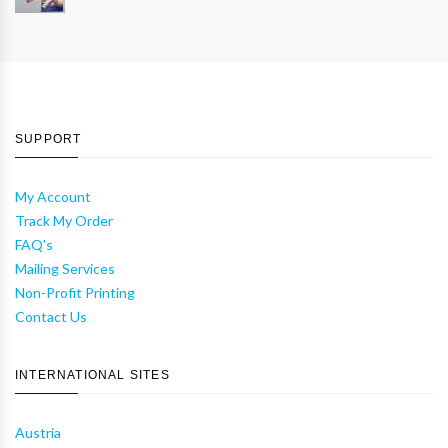
SUPPORT
My Account
Track My Order
FAQ's
Mailing Services
Non-Profit Printing
Contact Us
INTERNATIONAL SITES
Austria