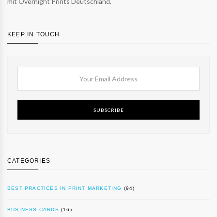
mit Overnight Prints Deutschland.
KEEP IN TOUCH
SUBSCRIBE
CATEGORIES
BEST PRACTICES IN PRINT MARKETING
(94)
BUSINESS CARDS
(16)