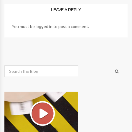
LEAVE A REPLY
You must be
logged in
to post a comment.