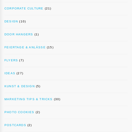
CORPORATE CULTURE
(21)
DESIGN
(10)
DOOR HANGERS
(1)
FEIERTAGE & ANLÄSSE
(15)
FLYERS
(7)
IDEAS
(27)
KUNST & DESIGN
(5)
MARKETING TIPS & TRICKS
(30)
PHOTO COOKIES
(2)
POSTCARDS
(2)