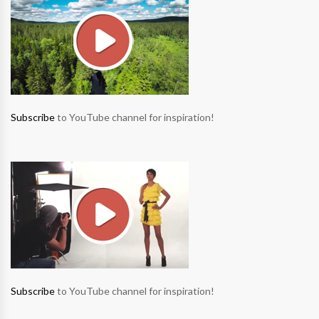
Subscribe
to YouTube channel for inspiration!
Subscribe
to YouTube channel for inspiration!