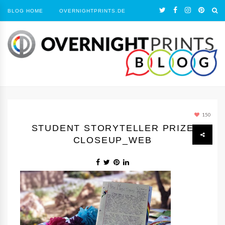
BLOG HOME
OVERNIGHTPRINTS.DE
150
STUDENT STORYTELLER PRIZE
CLOSEUP_WEB