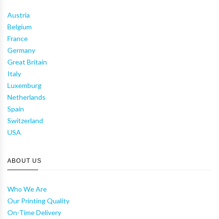
Austria
Belgium
France
Germany
Great Britain
Italy
Luxemburg
Netherlands
Spain
Switzerland
USA
ABOUT US
Who We Are
Our Printing Quality
On-Time Delivery