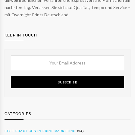
umweltfreundlichen Verfahren und Expressversand – oft schon am
nächsten Tag. Verlassen Sie sich auf Qualität, Tempo und Service –
mit Overnight Prints Deutschland.
KEEP IN TOUCH
SUBSCRIBE
CATEGORIES
BEST PRACTICES IN PRINT MARKETING
(94)