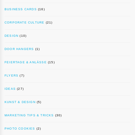
BUSINESS CARDS
(16)
CORPORATE CULTURE
(21)
DESIGN
(10)
DOOR HANGERS
(1)
FEIERTAGE & ANLÄSSE
(15)
FLYERS
(7)
IDEAS
(27)
KUNST & DESIGN
(5)
MARKETING TIPS & TRICKS
(30)
PHOTO COOKIES
(2)