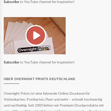
Subscribe
to YouTube channel for inspiration!
Subscribe
to YouTube channel for inspiration!
ÜBER OVERNIGHT PRINTS DEUTSCHLAND
Overnight Prints ist eine führende Online-Druckerei für
Visitenkarten, Postkarten, Flyer und mehr – schnell, hochwertig
und nachhaltig. Seit 2003 liefern wir Premium-Druckprodukte mit