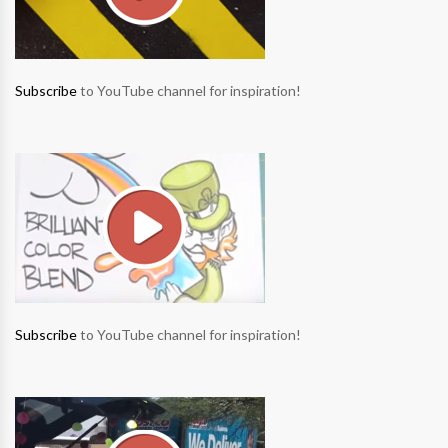
Subscribe
to YouTube channel for inspiration!
Subscribe
to YouTube channel for inspiration!