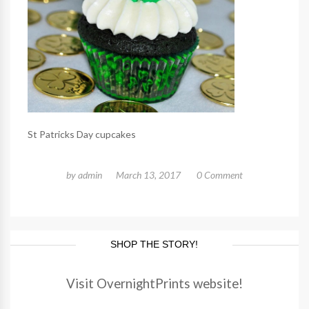
St Patricks Day cupcakes
by
admin
March 13, 2017
0 Comment
SHOP THE STORY!
Visit OvernightPrints website!