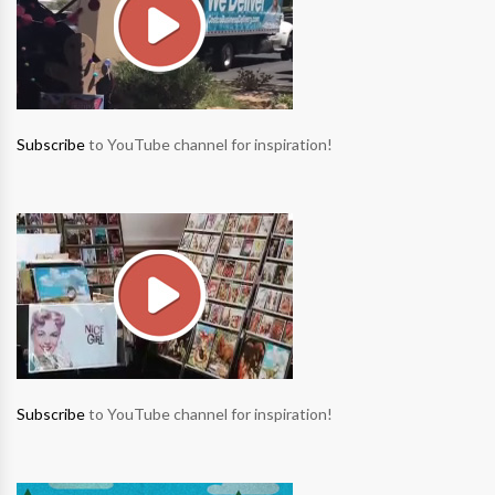
Subscribe
to YouTube channel for inspiration!
Subscribe
to YouTube channel for inspiration!