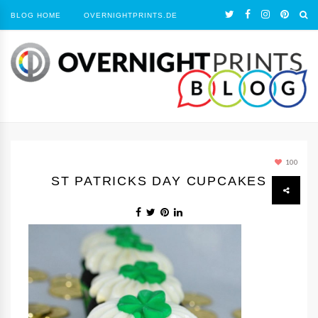
BLOG HOME
OVERNIGHTPRINTS.DE
100
ST PATRICKS DAY CUPCAKES