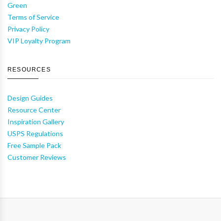
Green
Terms of Service
Privacy Policy
VIP Loyalty Program
RESOURCES
Design Guides
Resource Center
Inspiration Gallery
USPS Regulations
Free Sample Pack
Customer Reviews