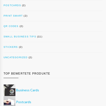
POSTCARDS
(2)
PRINT SMART
(2)
QR CODES
(2)
SMALL BUSINESS TIPS
(11)
STICKERS
(2)
UNCATEGORIZED
(2)
TOP BEWERTETE PRODUKTE
Business Cards
Postcards