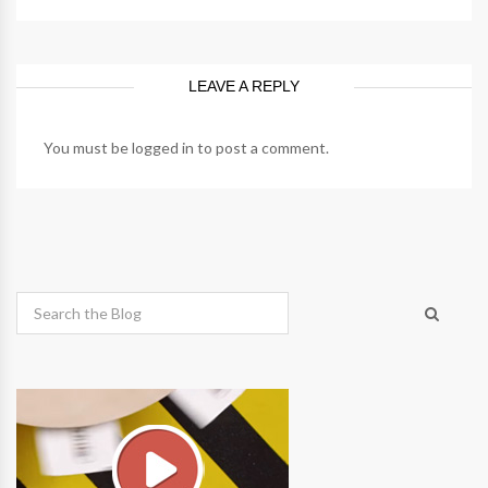
LEAVE A REPLY
You must be
logged in
to post a comment.