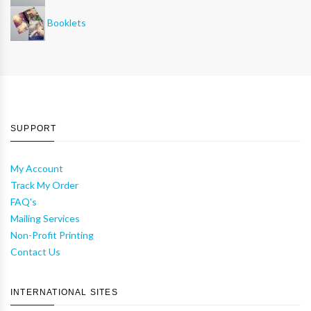
Booklets
SUPPORT
My Account
Track My Order
FAQ's
Mailing Services
Non-Profit Printing
Contact Us
INTERNATIONAL SITES