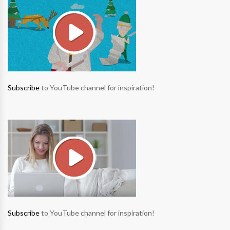
Subscribe
to YouTube channel for inspiration!
Subscribe
to YouTube channel for inspiration!