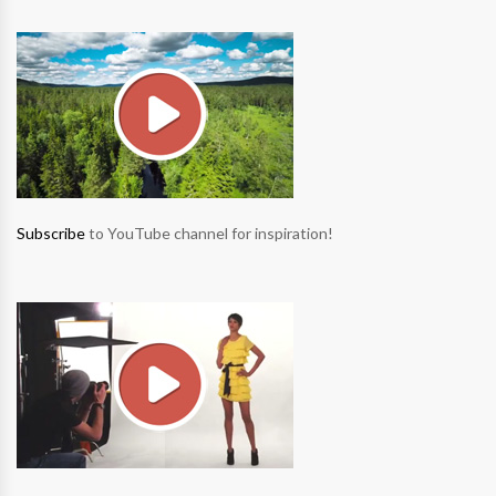
Subscribe
to YouTube channel for inspiration!