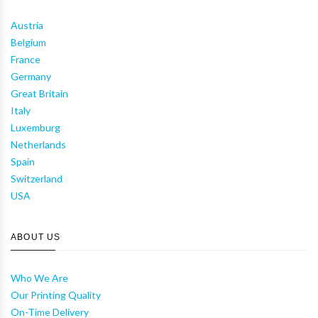
Austria
Belgium
France
Germany
Great Britain
Italy
Luxemburg
Netherlands
Spain
Switzerland
USA
ABOUT US
Who We Are
Our Printing Quality
On-Time Delivery