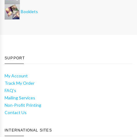
Booklets
SUPPORT
My Account
Track My Order
FAQ's
Mailing Services
Non-Profit Printing
Contact Us
INTERNATIONAL SITES