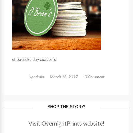
st patricks day coasters
by
admin
March 13, 2017
0 Comment
SHOP THE STORY!
Visit OvernightPrints website!