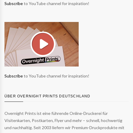
Subscribe
to YouTube channel for inspiration!
Subscribe
to YouTube channel for inspiration!
ÜBER OVERNIGHT PRINTS DEUTSCHLAND
Overnight Prints ist eine führende Online-Druckerei für
Visitenkarten, Postkarten, Flyer und mehr – schnell, hochwertig
und nachhaltig. Seit 2003 liefern wir Premium-Druckprodukte mit