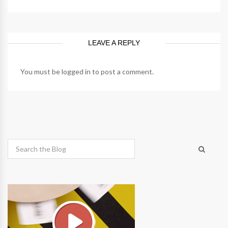
LEAVE A REPLY
You must be
logged in
to post a comment.