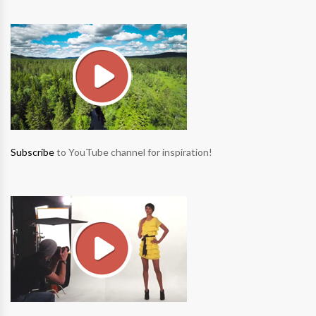
Subscribe
to YouTube channel for inspiration!