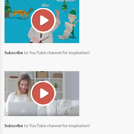
Subscribe
to YouTube channel for inspiration!
Subscribe
to YouTube channel for inspiration!