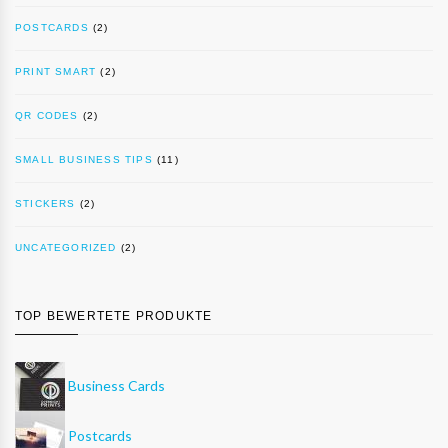
POSTCARDS
(2)
PRINT SMART
(2)
QR CODES
(2)
SMALL BUSINESS TIPS
(11)
STICKERS
(2)
UNCATEGORIZED
(2)
TOP BEWERTETE PRODUKTE
Business Cards
Postcards