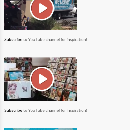
Subscribe
to YouTube channel for inspiration!
Subscribe
to YouTube channel for inspiration!