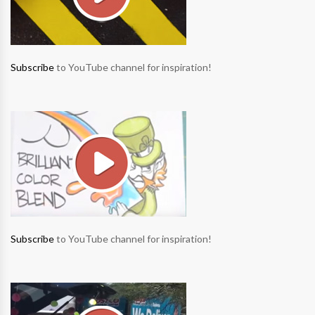
Subscribe
to YouTube channel for inspiration!
Subscribe
to YouTube channel for inspiration!