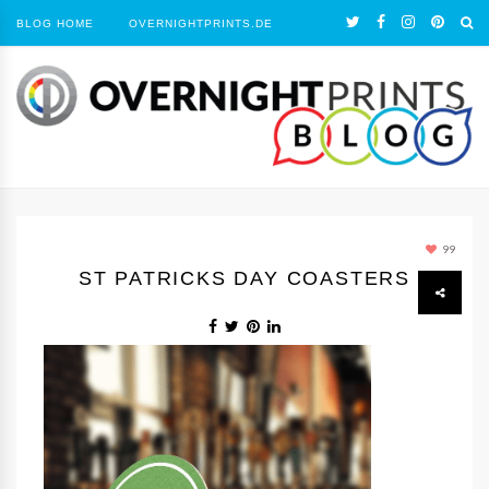
BLOG HOME
OVERNIGHTPRINTS.DE
99
ST PATRICKS DAY COASTERS