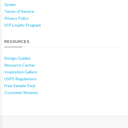
Green
Terms of Service
Privacy Policy
VIP Loyalty Program
RESOURCES
Design Guides
Resource Center
Inspiration Gallery
USPS Regulations
Free Sample Pack
Customer Reviews