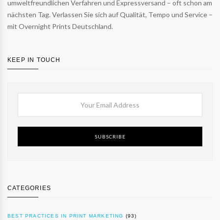
umweltfreundlichen Verfahren und Expressversand – oft schon am
nächsten Tag. Verlassen Sie sich auf Qualität, Tempo und Service –
mit Overnight Prints Deutschland.
KEEP IN TOUCH
SUBSCRIBE
CATEGORIES
BEST PRACTICES IN PRINT MARKETING
(93)