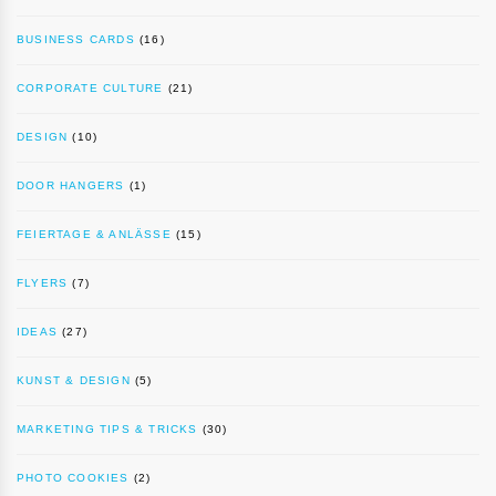
BUSINESS CARDS
(16)
CORPORATE CULTURE
(21)
DESIGN
(10)
DOOR HANGERS
(1)
FEIERTAGE & ANLÄSSE
(15)
FLYERS
(7)
IDEAS
(27)
KUNST & DESIGN
(5)
MARKETING TIPS & TRICKS
(30)
PHOTO COOKIES
(2)