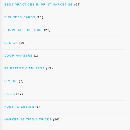
BEST PRACTICES IN PRINT MARKETING
(94)
BUSINESS CARDS
(16)
CORPORATE CULTURE
(21)
DESIGN
(10)
DOOR HANGERS
(1)
FEIERTAGE & ANLÄSSE
(15)
FLYERS
(7)
IDEAS
(27)
KUNST & DESIGN
(5)
MARKETING TIPS & TRICKS
(30)