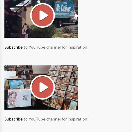
Subscribe
to YouTube channel for inspiration!
Subscribe
to YouTube channel for inspiration!