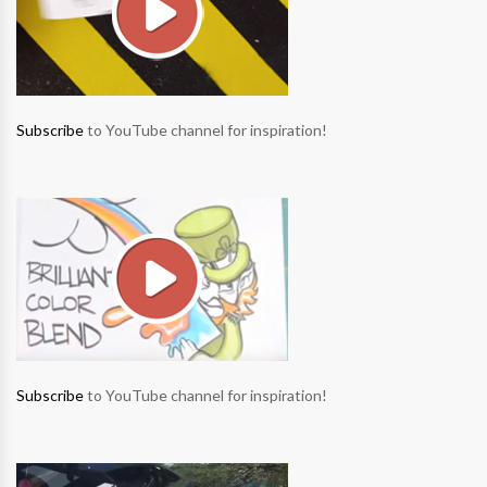
Subscribe
to YouTube channel for inspiration!
Subscribe
to YouTube channel for inspiration!