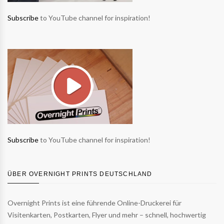
Subscribe
to YouTube channel for inspiration!
Subscribe
to YouTube channel for inspiration!
ÜBER OVERNIGHT PRINTS DEUTSCHLAND
Overnight Prints ist eine führende Online-Druckerei für
Visitenkarten, Postkarten, Flyer und mehr – schnell, hochwertig