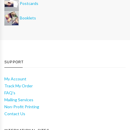
Postcards
Booklets
SUPPORT
My Account
Track My Order
FAQ's
Mailing Services
Non-Profit Printing
Contact Us