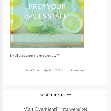
Small biz spring clean sales staff
by
admin
April 5, 2017
0 Comment
SHOP THE STORY!
Visit OvernightPrints website!