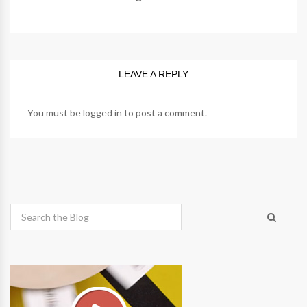
LEAVE A REPLY
You must be
logged in
to post a comment.