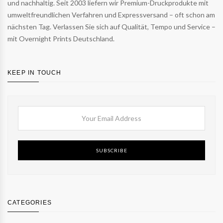
und nachhaltig. Seit 2003 liefern wir Premium-Druckprodukte mit
umweltfreundlichen Verfahren und Expressversand – oft schon am
nächsten Tag. Verlassen Sie sich auf Qualität, Tempo und Service –
mit Overnight Prints Deutschland.
KEEP IN TOUCH
SUBSCRIBE
CATEGORIES