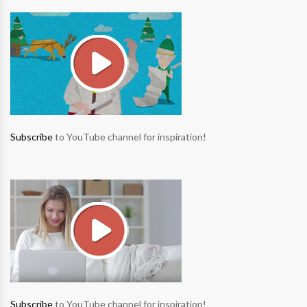
Subscribe
to YouTube channel for inspiration!
Subscribe
to YouTube channel for inspiration!