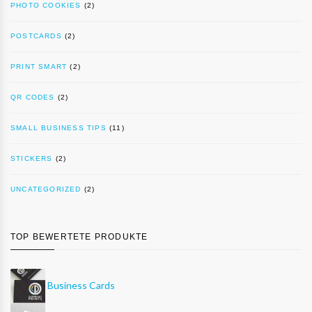
PHOTO COOKIES
(2)
POSTCARDS
(2)
PRINT SMART
(2)
QR CODES
(2)
SMALL BUSINESS TIPS
(11)
STICKERS
(2)
UNCATEGORIZED
(2)
TOP BEWERTETE PRODUKTE
Business Cards