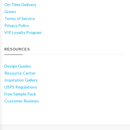
On-Time Delivery
Green
Terms of Service
Privacy Policy
VIP Loyalty Program
RESOURCES
Design Guides
Resource Center
Inspiration Gallery
USPS Regulations
Free Sample Pack
Customer Reviews