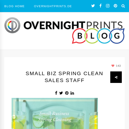
BLOG HOME
OVERNIGHTPRINTS.DE
143
SMALL BIZ SPRING CLEAN
SALES STAFF