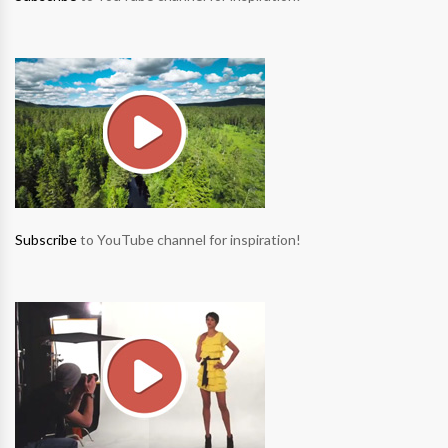
Subscribe
to YouTube channel for inspiration!