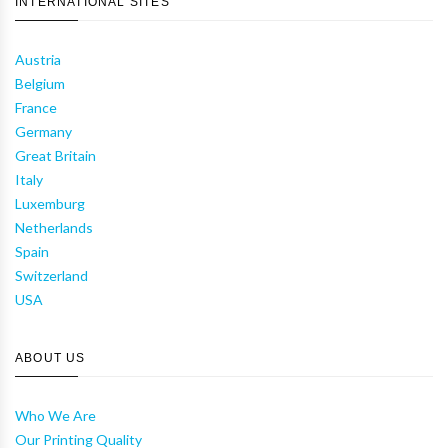
INTERNATIONAL SITES
Austria
Belgium
France
Germany
Great Britain
Italy
Luxemburg
Netherlands
Spain
Switzerland
USA
ABOUT US
Who We Are
Our Printing Quality