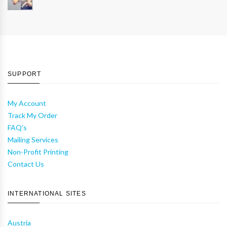
SUPPORT
My Account
Track My Order
FAQ's
Mailing Services
Non-Profit Printing
Contact Us
INTERNATIONAL SITES
Austria