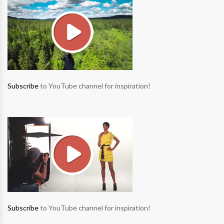
Subscribe
to YouTube channel for inspiration!
Subscribe
to YouTube channel for inspiration!