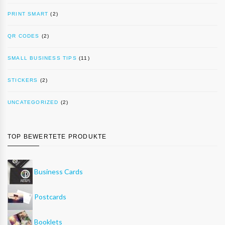
PRINT SMART
(2)
QR CODES
(2)
SMALL BUSINESS TIPS
(11)
STICKERS
(2)
UNCATEGORIZED
(2)
TOP BEWERTETE PRODUKTE
Business Cards
Postcards
Booklets