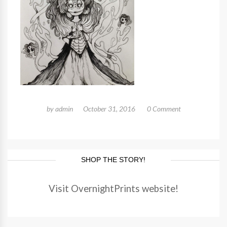
by
admin
October 31, 2016
0 Comment
SHOP THE STORY!
Visit OvernightPrints website!