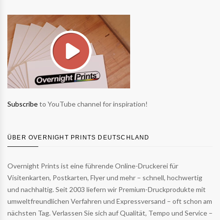
Subscribe
to YouTube channel for inspiration!
ÜBER OVERNIGHT PRINTS DEUTSCHLAND
Overnight Prints ist eine führende Online-Druckerei für
Visitenkarten, Postkarten, Flyer und mehr – schnell, hochwertig
und nachhaltig. Seit 2003 liefern wir Premium-Druckprodukte mit
umweltfreundlichen Verfahren und Expressversand – oft schon am
nächsten Tag. Verlassen Sie sich auf Qualität, Tempo und Service –