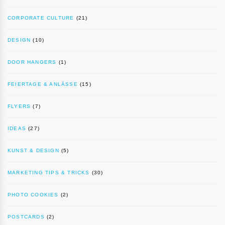
CORPORATE CULTURE
(21)
DESIGN
(10)
DOOR HANGERS
(1)
FEIERTAGE & ANLÄSSE
(15)
FLYERS
(7)
IDEAS
(27)
KUNST & DESIGN
(5)
MARKETING TIPS & TRICKS
(30)
PHOTO COOKIES
(2)
POSTCARDS
(2)