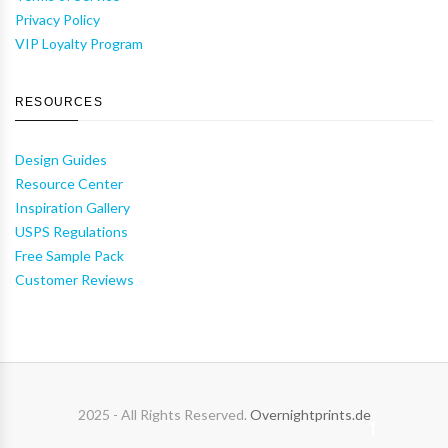
Privacy Policy
VIP Loyalty Program
RESOURCES
Design Guides
Resource Center
Inspiration Gallery
USPS Regulations
Free Sample Pack
Customer Reviews
2025 - All Rights Reserved.
Overnightprints.de