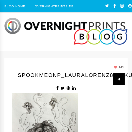
BLOG HOME
OVERNIGHTPRINTS.DE
143
SPOOKMEONP_LAURALORENZ88_SKU