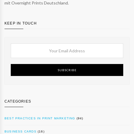
mit Overnight Prints Deutschland.
KEEP IN TOUCH
SUBSCRIBE
CATEGORIES
BEST PRACTICES IN PRINT MARKETING
(94)
BUSINESS CARDS
(16)