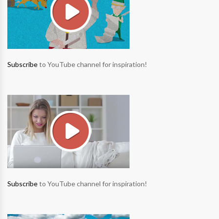
Subscribe
to YouTube channel for inspiration!
Subscribe
to YouTube channel for inspiration!