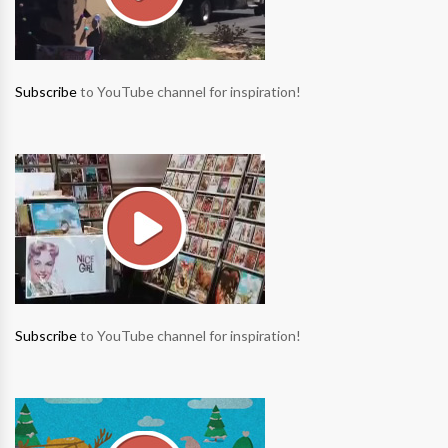
Subscribe
to YouTube channel for inspiration!
Subscribe
to YouTube channel for inspiration!