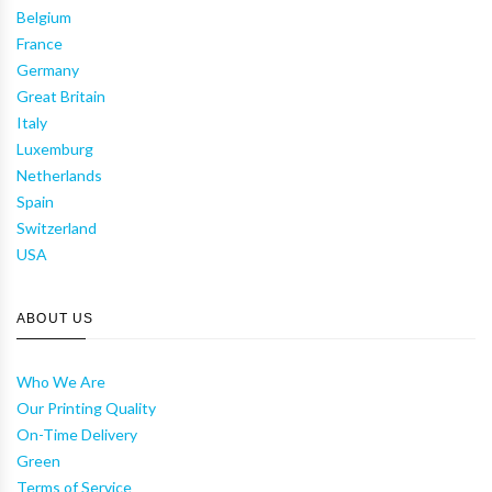
Belgium
France
Germany
Great Britain
Italy
Luxemburg
Netherlands
Spain
Switzerland
USA
ABOUT US
Who We Are
Our Printing Quality
On-Time Delivery
Green
Terms of Service