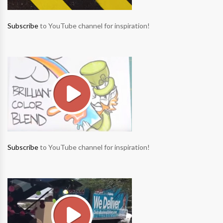
Subscribe
to YouTube channel for inspiration!
Subscribe
to YouTube channel for inspiration!