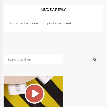
LEAVE A REPLY
You must be
logged in
to post a comment.