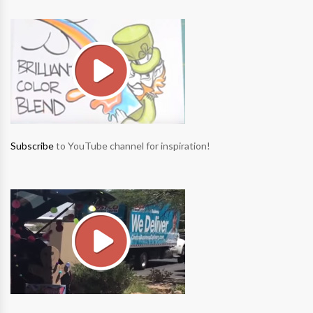
Subscribe
to YouTube channel for inspiration!