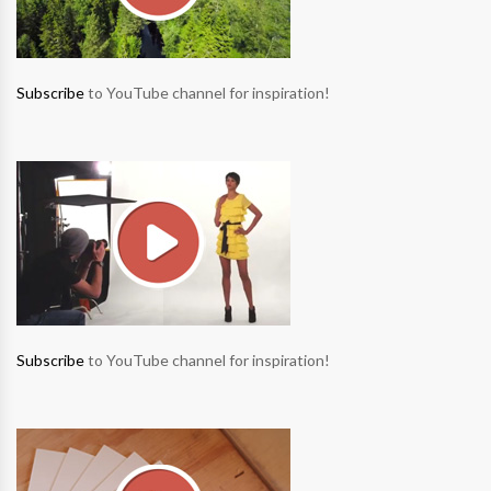
Subscribe
to YouTube channel for inspiration!
Subscribe
to YouTube channel for inspiration!