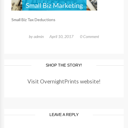
Small Biz Tax Deductions
by
admin
April 10, 2017
0 Comment
SHOP THE STORY!
Visit OvernightPrints website!
LEAVE A REPLY