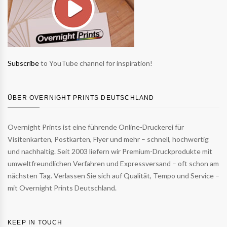
Subscribe
to YouTube channel for inspiration!
ÜBER OVERNIGHT PRINTS DEUTSCHLAND
Overnight Prints ist eine führende Online-Druckerei für
Visitenkarten, Postkarten, Flyer und mehr – schnell, hochwertig
und nachhaltig. Seit 2003 liefern wir Premium-Druckprodukte mit
umweltfreundlichen Verfahren und Expressversand – oft schon am
nächsten Tag. Verlassen Sie sich auf Qualität, Tempo und Service –
mit Overnight Prints Deutschland.
KEEP IN TOUCH