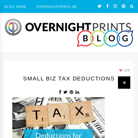
BLOG HOME
OVERNIGHTPRINTS.DE
159
SMALL BIZ TAX DEDUCTIONS