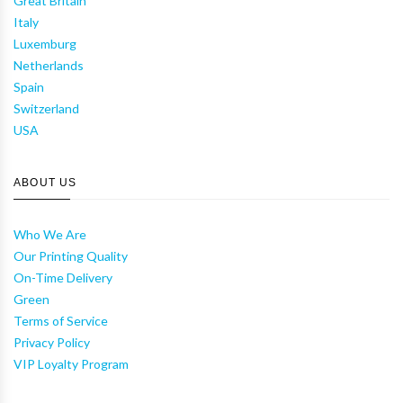
Great Britain
Italy
Luxemburg
Netherlands
Spain
Switzerland
USA
ABOUT US
Who We Are
Our Printing Quality
On-Time Delivery
Green
Terms of Service
Privacy Policy
VIP Loyalty Program