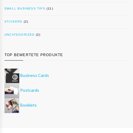
SMALL BUSINESS TIPS
(11)
STICKERS
(2)
UNCATEGORIZED
(2)
TOP BEWERTETE PRODUKTE
Business Cards
Postcards
Booklets