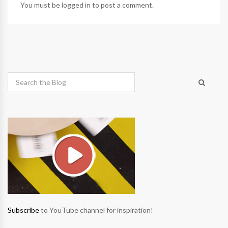
You must be
logged in
to post a comment.
Subscribe
to YouTube channel for inspiration!