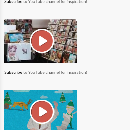
Subscribe
to YouTube channel for inspiration!
Subscribe
to YouTube channel for inspiration!