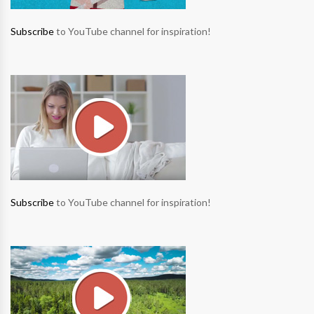
Subscribe
to YouTube channel for inspiration!
Subscribe
to YouTube channel for inspiration!