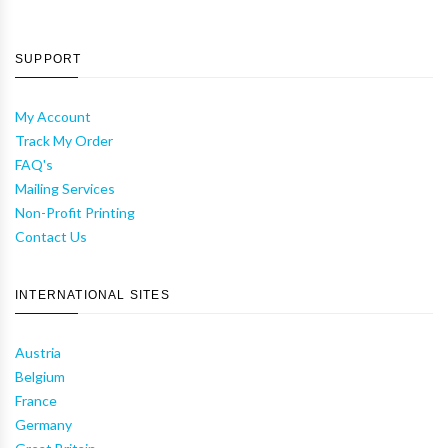
SUPPORT
My Account
Track My Order
FAQ's
Mailing Services
Non-Profit Printing
Contact Us
INTERNATIONAL SITES
Austria
Belgium
France
Germany