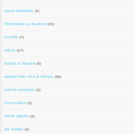
DOOR HANGERS
(1)
FEIERTAGE & ANLÄSSE
(15)
FLYERS
(7)
IDEAS
(27)
KUNST & DESIGN
(5)
MARKETING TIPS & TRICKS
(30)
PHOTO COOKIES
(2)
POSTCARDS
(2)
PRINT SMART
(2)
QR CODES
(2)