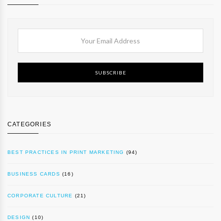
SUBSCRIBE
CATEGORIES
BEST PRACTICES IN PRINT MARKETING
(94)
BUSINESS CARDS
(16)
CORPORATE CULTURE
(21)
DESIGN
(10)