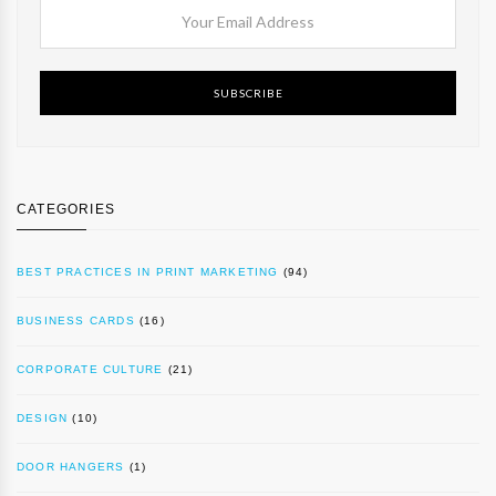
SUBSCRIBE
CATEGORIES
BEST PRACTICES IN PRINT MARKETING
(94)
BUSINESS CARDS
(16)
CORPORATE CULTURE
(21)
DESIGN
(10)
DOOR HANGERS
(1)