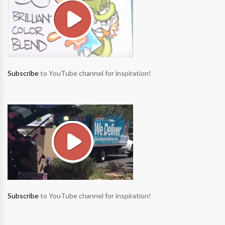
Subscribe
to YouTube channel for inspiration!
Subscribe
to YouTube channel for inspiration!