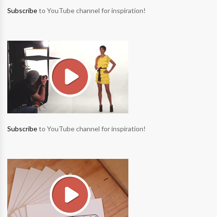
Subscribe
to YouTube channel for inspiration!
Subscribe
to YouTube channel for inspiration!