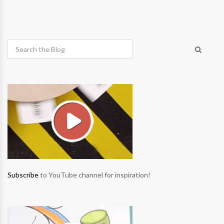
Subscribe
to YouTube channel for inspiration!