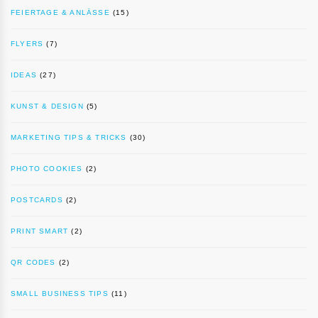
FEIERTAGE & ANLÄSSE
(15)
FLYERS
(7)
IDEAS
(27)
KUNST & DESIGN
(5)
MARKETING TIPS & TRICKS
(30)
PHOTO COOKIES
(2)
POSTCARDS
(2)
PRINT SMART
(2)
QR CODES
(2)
SMALL BUSINESS TIPS
(11)