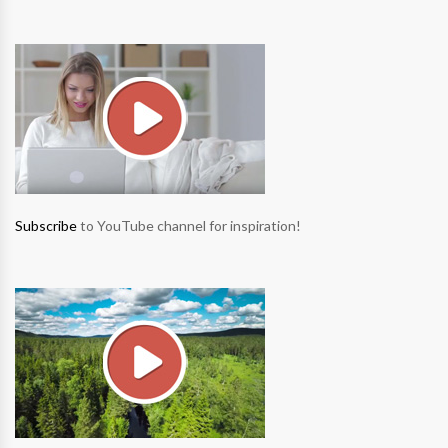
Subscribe
to YouTube channel for inspiration!