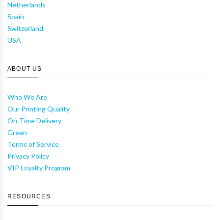
Netherlands
Spain
Switzerland
USA
ABOUT US
Who We Are
Our Printing Quality
On-Time Delivery
Green
Terms of Service
Privacy Policy
VIP Loyalty Program
RESOURCES