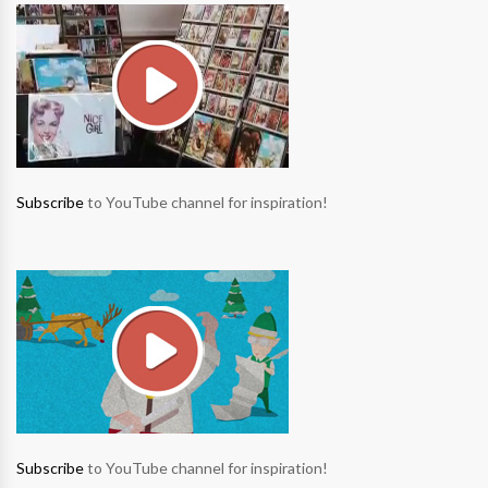
Subscribe
to YouTube channel for inspiration!
Subscribe
to YouTube channel for inspiration!