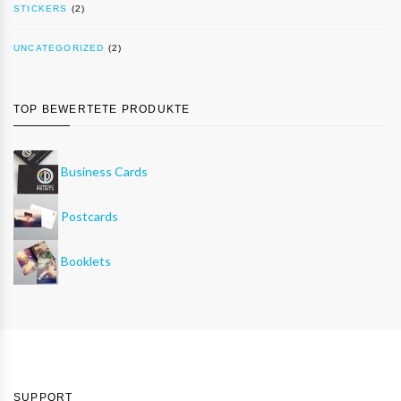
STICKERS
(2)
UNCATEGORIZED
(2)
TOP BEWERTETE PRODUKTE
Business Cards
Postcards
Booklets
SUPPORT