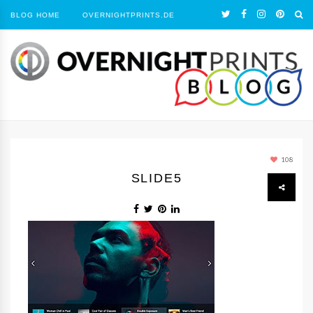
BLOG HOME
OVERNIGHTPRINTS.DE
108
SLIDE5