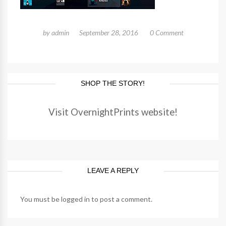
by
admin
September 28, 2016
0 Comment
SHOP THE STORY!
Visit OvernightPrints website!
LEAVE A REPLY
You must be
logged in
to post a comment.