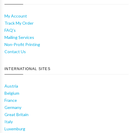
My Account
Track My Order
FAQ's
Mailing Services
Non-Profit Printing
Contact Us
INTERNATIONAL SITES
Austria
Belgium
France
Germany
Great Britain
Italy
Luxemburg