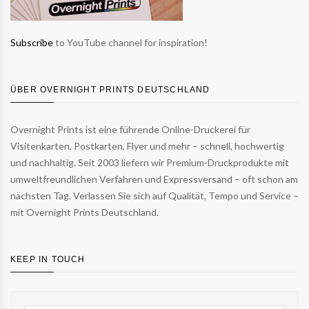
Subscribe
to YouTube channel for inspiration!
ÜBER OVERNIGHT PRINTS DEUTSCHLAND
Overnight Prints ist eine führende Online-Druckerei für
Visitenkarten, Postkarten, Flyer und mehr – schnell, hochwertig
und nachhaltig. Seit 2003 liefern wir Premium-Druckprodukte mit
umweltfreundlichen Verfahren und Expressversand – oft schon am
nächsten Tag. Verlassen Sie sich auf Qualität, Tempo und Service –
mit Overnight Prints Deutschland.
KEEP IN TOUCH