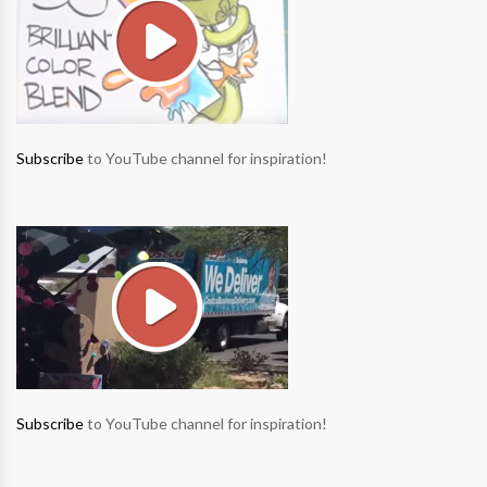
Subscribe
to YouTube channel for inspiration!
Subscribe
to YouTube channel for inspiration!