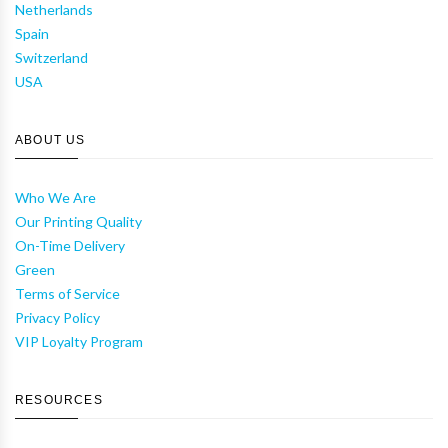
Netherlands
Spain
Switzerland
USA
ABOUT US
Who We Are
Our Printing Quality
On-Time Delivery
Green
Terms of Service
Privacy Policy
VIP Loyalty Program
RESOURCES