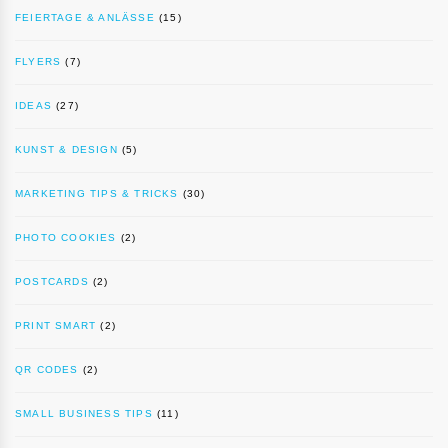
FEIERTAGE & ANLÄSSE
(15)
FLYERS
(7)
IDEAS
(27)
KUNST & DESIGN
(5)
MARKETING TIPS & TRICKS
(30)
PHOTO COOKIES
(2)
POSTCARDS
(2)
PRINT SMART
(2)
QR CODES
(2)
SMALL BUSINESS TIPS
(11)