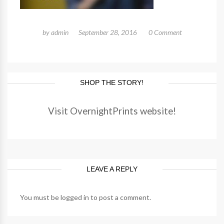
by
admin
September 28, 2016
0 Comment
SHOP THE STORY!
Visit OvernightPrints website!
LEAVE A REPLY
You must be
logged in
to post a comment.