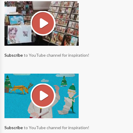
Subscribe
to YouTube channel for inspiration!
Subscribe
to YouTube channel for inspiration!