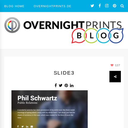
BLOG HOME
OVERNIGHTPRINTS.DE
137
SLIDE3