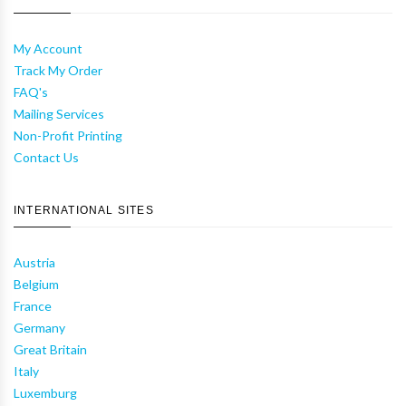
My Account
Track My Order
FAQ's
Mailing Services
Non-Profit Printing
Contact Us
INTERNATIONAL SITES
Austria
Belgium
France
Germany
Great Britain
Italy
Luxemburg