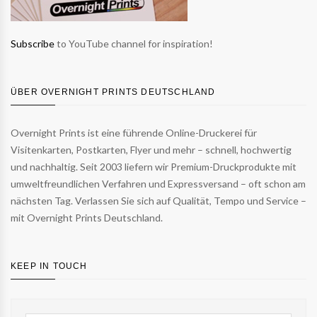
Subscribe
to YouTube channel for inspiration!
ÜBER OVERNIGHT PRINTS DEUTSCHLAND
Overnight Prints ist eine führende Online-Druckerei für
Visitenkarten, Postkarten, Flyer und mehr – schnell, hochwertig
und nachhaltig. Seit 2003 liefern wir Premium-Druckprodukte mit
umweltfreundlichen Verfahren und Expressversand – oft schon am
nächsten Tag. Verlassen Sie sich auf Qualität, Tempo und Service –
mit Overnight Prints Deutschland.
KEEP IN TOUCH