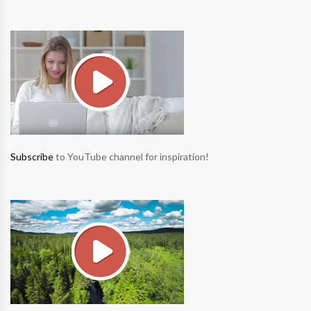
Subscribe
to YouTube channel for inspiration!