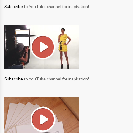
Subscribe
to YouTube channel for inspiration!
Subscribe
to YouTube channel for inspiration!