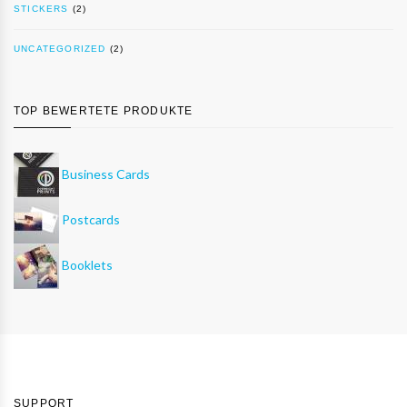
STICKERS
(2)
UNCATEGORIZED
(2)
TOP BEWERTETE PRODUKTE
Business Cards
Postcards
Booklets
SUPPORT