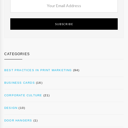
SUBSCRIBE
CATEGORIES
BEST PRACTICES IN PRINT MARKETING
(94)
BUSINESS CARDS
(16)
CORPORATE CULTURE
(21)
DESIGN
(10)
DOOR HANGERS
(1)