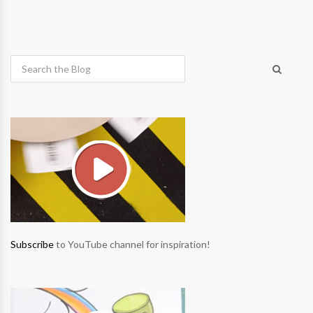
Subscribe
to YouTube channel for inspiration!