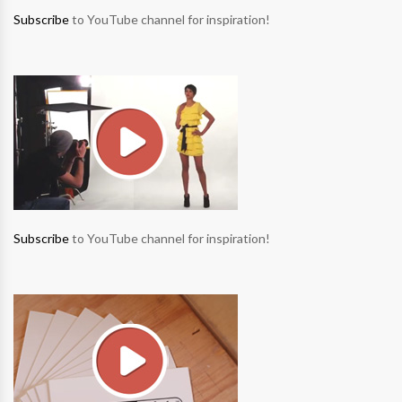
Subscribe
to YouTube channel for inspiration!
Subscribe
to YouTube channel for inspiration!