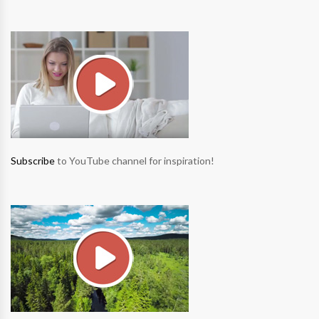
Subscribe
to YouTube channel for inspiration!