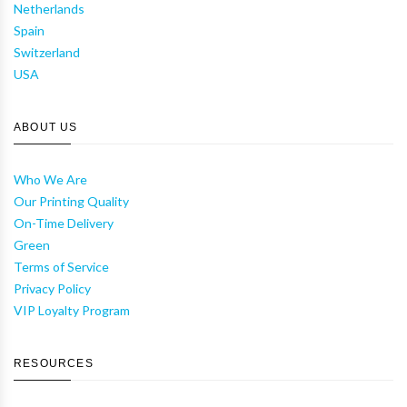
Netherlands
Spain
Switzerland
USA
ABOUT US
Who We Are
Our Printing Quality
On-Time Delivery
Green
Terms of Service
Privacy Policy
VIP Loyalty Program
RESOURCES