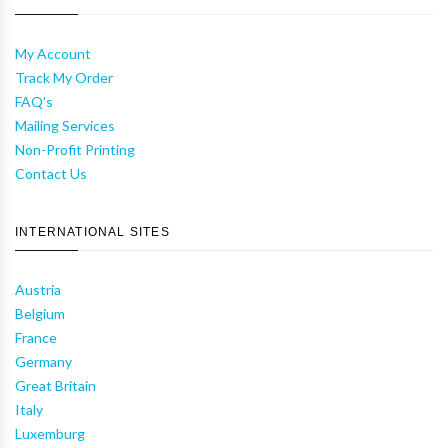
My Account
Track My Order
FAQ's
Mailing Services
Non-Profit Printing
Contact Us
INTERNATIONAL SITES
Austria
Belgium
France
Germany
Great Britain
Italy
Luxemburg