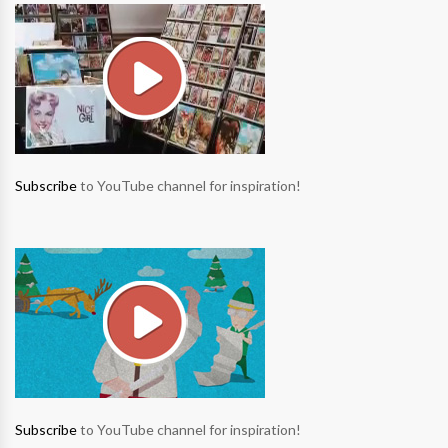
Subscribe
to YouTube channel for inspiration!
Subscribe
to YouTube channel for inspiration!