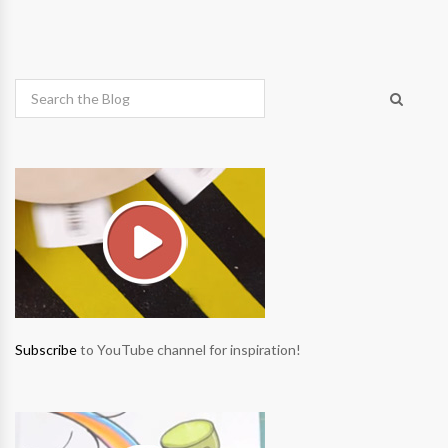
Subscribe
to YouTube channel for inspiration!