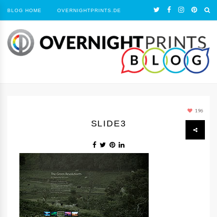
BLOG HOME
OVERNIGHTPRINTS.DE
196
SLIDE3