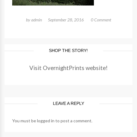
by
admin
September 28, 2016
0 Comment
SHOP THE STORY!
Visit OvernightPrints website!
LEAVE A REPLY
You must be
logged in
to post a comment.