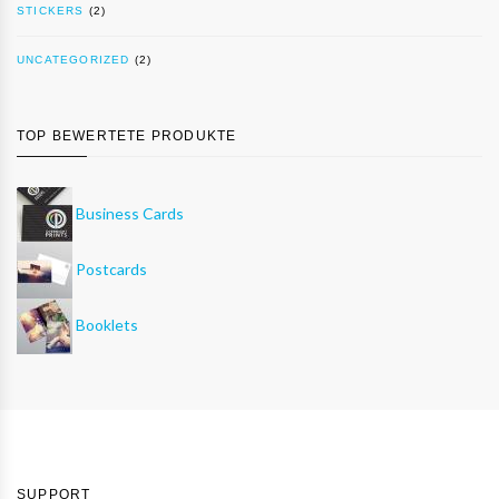
STICKERS
(2)
UNCATEGORIZED
(2)
TOP BEWERTETE PRODUKTE
Business Cards
Postcards
Booklets
SUPPORT