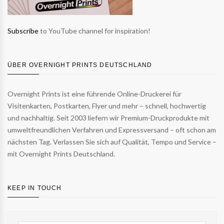
Subscribe
to YouTube channel for inspiration!
ÜBER OVERNIGHT PRINTS DEUTSCHLAND
Overnight Prints ist eine führende Online-Druckerei für
Visitenkarten, Postkarten, Flyer und mehr – schnell, hochwertig
und nachhaltig. Seit 2003 liefern wir Premium-Druckprodukte mit
umweltfreundlichen Verfahren und Expressversand – oft schon am
nächsten Tag. Verlassen Sie sich auf Qualität, Tempo und Service –
mit Overnight Prints Deutschland.
KEEP IN TOUCH