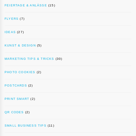
FEIERTAGE & ANLÄSSE
(15)
FLYERS
(7)
IDEAS
(27)
KUNST & DESIGN
(5)
MARKETING TIPS & TRICKS
(30)
PHOTO COOKIES
(2)
POSTCARDS
(2)
PRINT SMART
(2)
QR CODES
(2)
SMALL BUSINESS TIPS
(11)