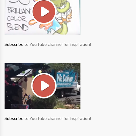
Subscribe
to YouTube channel for inspiration!
Subscribe
to YouTube channel for inspiration!