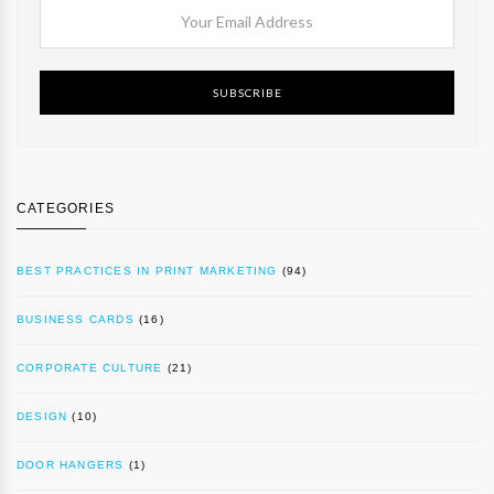
SUBSCRIBE
CATEGORIES
BEST PRACTICES IN PRINT MARKETING
(94)
BUSINESS CARDS
(16)
CORPORATE CULTURE
(21)
DESIGN
(10)
DOOR HANGERS
(1)