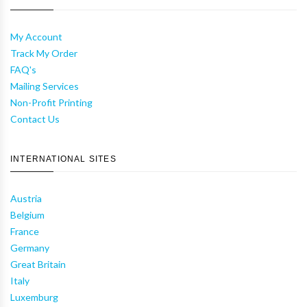
My Account
Track My Order
FAQ's
Mailing Services
Non-Profit Printing
Contact Us
INTERNATIONAL SITES
Austria
Belgium
France
Germany
Great Britain
Italy
Luxemburg