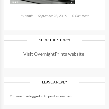
by
admin
September 28, 2016
0 Comment
SHOP THE STORY!
Visit OvernightPrints website!
LEAVE A REPLY
You must be
logged in
to post a comment.