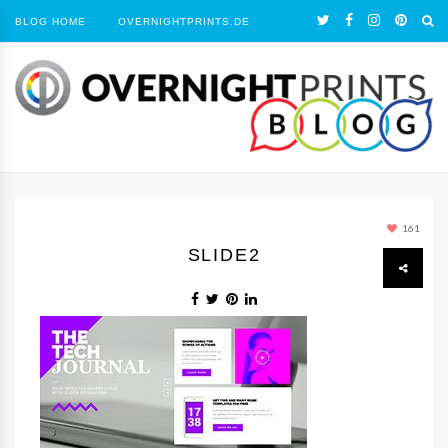
BLOG HOME
OVERNIGHTPRINTS.DE
161
SLIDE2