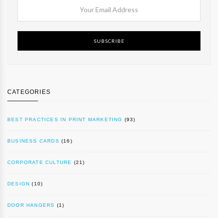
SUBSCRIBE
CATEGORIES
BEST PRACTICES IN PRINT MARKETING
(93)
BUSINESS CARDS
(16)
CORPORATE CULTURE
(21)
DESIGN
(10)
DOOR HANGERS
(1)