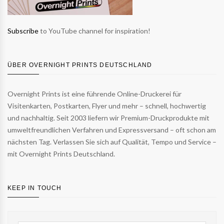
Subscribe
to YouTube channel for inspiration!
ÜBER OVERNIGHT PRINTS DEUTSCHLAND
Overnight Prints ist eine führende Online-Druckerei für
Visitenkarten, Postkarten, Flyer und mehr – schnell, hochwertig
und nachhaltig. Seit 2003 liefern wir Premium-Druckprodukte mit
umweltfreundlichen Verfahren und Expressversand – oft schon am
nächsten Tag. Verlassen Sie sich auf Qualität, Tempo und Service –
mit Overnight Prints Deutschland.
KEEP IN TOUCH