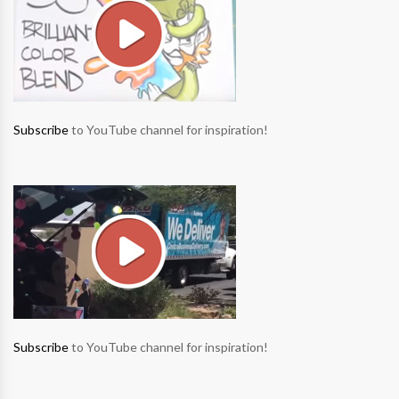
Subscribe
to YouTube channel for inspiration!
Subscribe
to YouTube channel for inspiration!