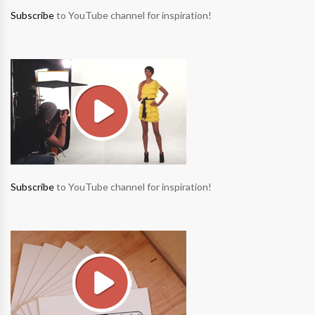
Subscribe
to YouTube channel for inspiration!
Subscribe
to YouTube channel for inspiration!