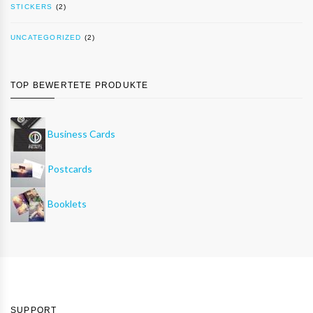
STICKERS
(2)
UNCATEGORIZED
(2)
TOP BEWERTETE PRODUKTE
Business Cards
Postcards
Booklets
SUPPORT