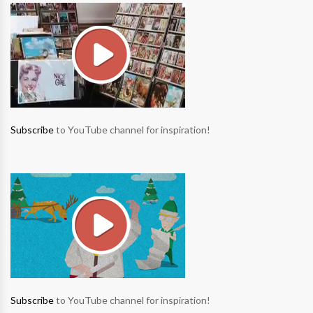
Subscribe
to YouTube channel for inspiration!
Subscribe
to YouTube channel for inspiration!