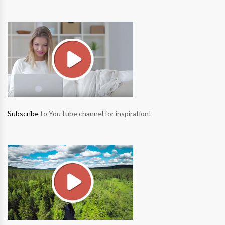
Subscribe
to YouTube channel for inspiration!