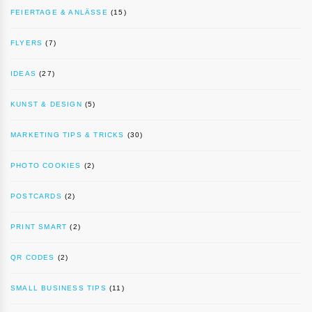
FEIERTAGE & ANLÄSSE
(15)
FLYERS
(7)
IDEAS
(27)
KUNST & DESIGN
(5)
MARKETING TIPS & TRICKS
(30)
PHOTO COOKIES
(2)
POSTCARDS
(2)
PRINT SMART
(2)
QR CODES
(2)
SMALL BUSINESS TIPS
(11)