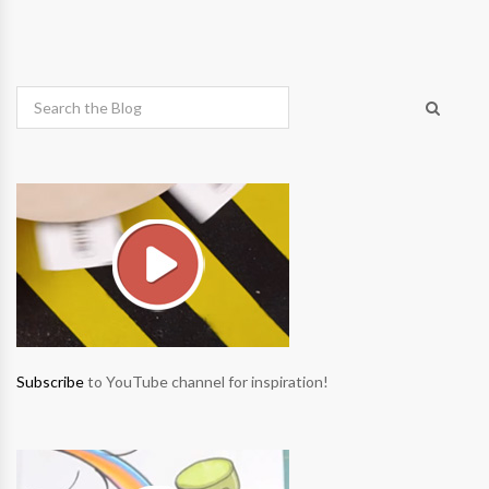
Subscribe
to YouTube channel for inspiration!