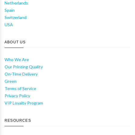
Netherlands
Spain
Switzerland
USA
ABOUT US
Who We Are
Our Printing Quality
On-Time Delivery
Green
Terms of Service
Privacy Policy
VIP Loyalty Program
RESOURCES