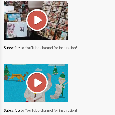
Subscribe
to YouTube channel for inspiration!
Subscribe
to YouTube channel for inspiration!