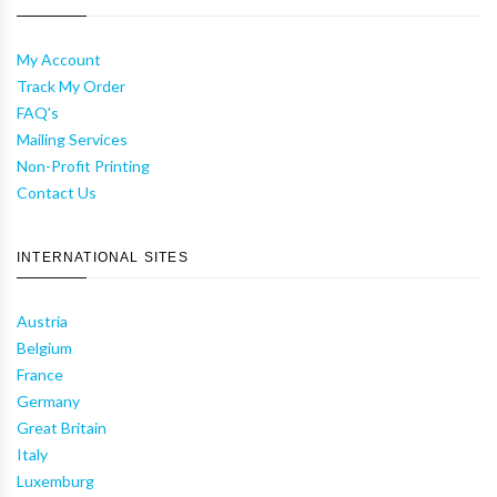
My Account
Track My Order
FAQ's
Mailing Services
Non-Profit Printing
Contact Us
INTERNATIONAL SITES
Austria
Belgium
France
Germany
Great Britain
Italy
Luxemburg