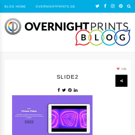
BLOG HOME
OVERNIGHTPRINTS.DE
146
SLIDE2