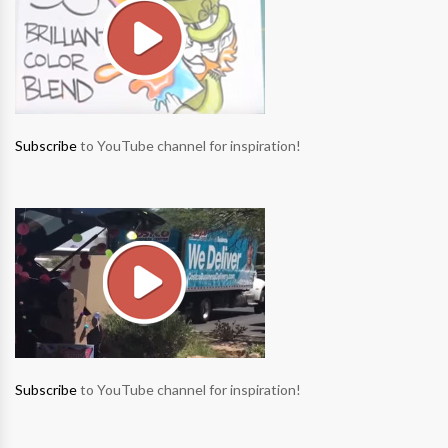
Subscribe
to YouTube channel for inspiration!
Subscribe
to YouTube channel for inspiration!