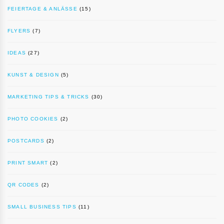
FEIERTAGE & ANLÄSSE
(15)
FLYERS
(7)
IDEAS
(27)
KUNST & DESIGN
(5)
MARKETING TIPS & TRICKS
(30)
PHOTO COOKIES
(2)
POSTCARDS
(2)
PRINT SMART
(2)
QR CODES
(2)
SMALL BUSINESS TIPS
(11)