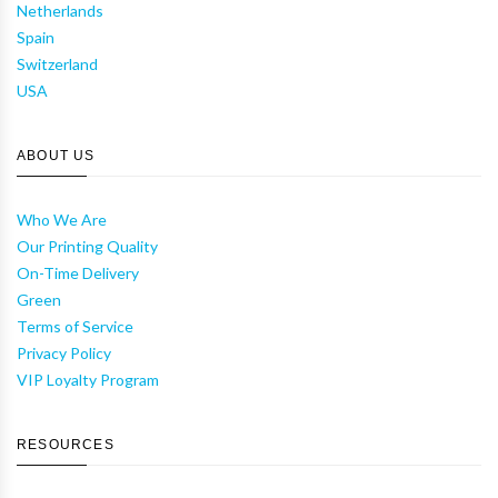
Netherlands
Spain
Switzerland
USA
ABOUT US
Who We Are
Our Printing Quality
On-Time Delivery
Green
Terms of Service
Privacy Policy
VIP Loyalty Program
RESOURCES