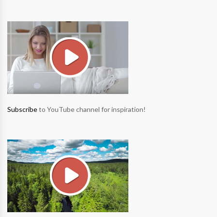
Subscribe
to YouTube channel for inspiration!