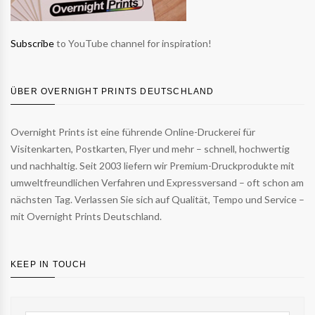
Subscribe
to YouTube channel for inspiration!
ÜBER OVERNIGHT PRINTS DEUTSCHLAND
Overnight Prints ist eine führende Online-Druckerei für
Visitenkarten, Postkarten, Flyer und mehr – schnell, hochwertig
und nachhaltig. Seit 2003 liefern wir Premium-Druckprodukte mit
umweltfreundlichen Verfahren und Expressversand – oft schon am
nächsten Tag. Verlassen Sie sich auf Qualität, Tempo und Service –
mit Overnight Prints Deutschland.
KEEP IN TOUCH