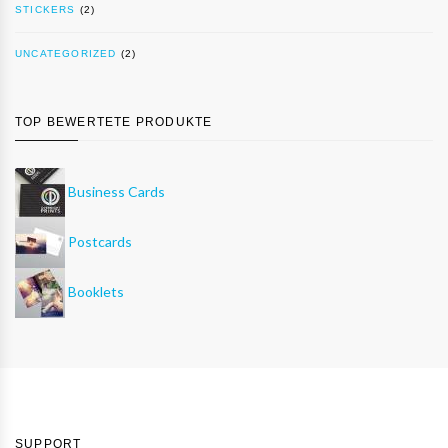
STICKERS
(2)
UNCATEGORIZED
(2)
TOP BEWERTETE PRODUKTE
Business Cards
Postcards
Booklets
SUPPORT