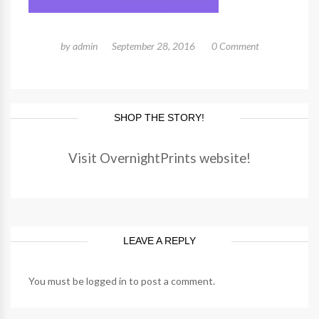
by
admin
September 28, 2016
0 Comment
SHOP THE STORY!
Visit OvernightPrints website!
LEAVE A REPLY
You must be
logged in
to post a comment.