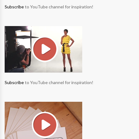
Subscribe
to YouTube channel for inspiration!
Subscribe
to YouTube channel for inspiration!