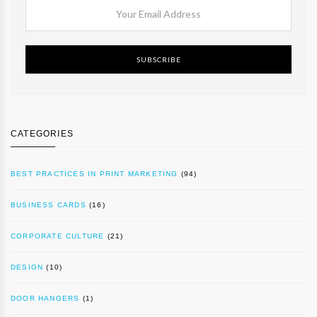
SUBSCRIBE
CATEGORIES
BEST PRACTICES IN PRINT MARKETING
(94)
BUSINESS CARDS
(16)
CORPORATE CULTURE
(21)
DESIGN
(10)
DOOR HANGERS
(1)