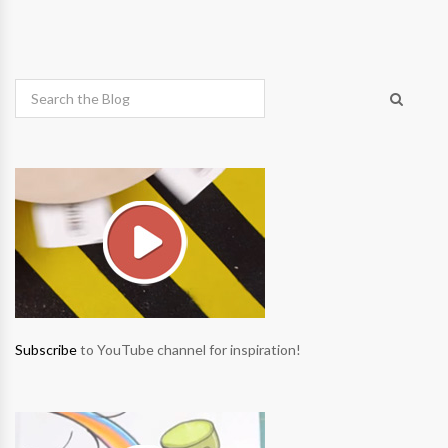
Subscribe
to YouTube channel for inspiration!