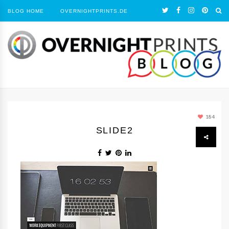
BLOG HOME
OVERNIGHTPRINTS.DE
184
SLIDE2