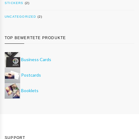
STICKERS
(2)
UNCATEGORIZED
(2)
TOP BEWERTETE PRODUKTE
Business Cards
Postcards
Booklets
SUPPORT