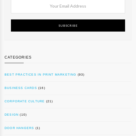
SUBSCRIBE
CATEGORIES
BEST PRACTICES IN PRINT MARKETING
(93)
BUSINESS CARDS
(16)
CORPORATE CULTURE
(21)
DESIGN
(10)
DOOR HANGERS
(1)