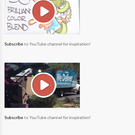
Subscribe
to YouTube channel for inspiration!
Subscribe
to YouTube channel for inspiration!