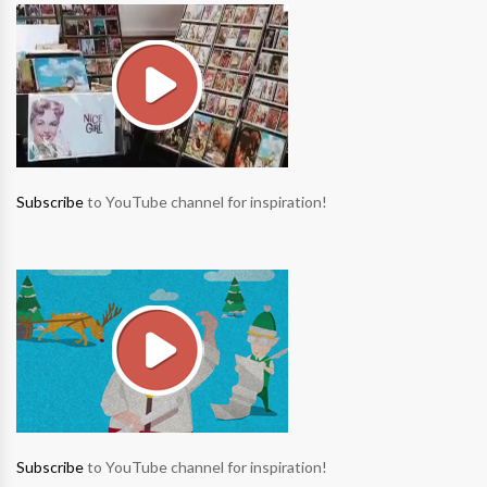
Subscribe
to YouTube channel for inspiration!
Subscribe
to YouTube channel for inspiration!