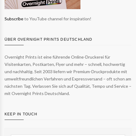
Subscribe
to YouTube channel for inspiration!
ÜBER OVERNIGHT PRINTS DEUTSCHLAND
Overnight Prints ist eine führende Online-Druckerei für
Visitenkarten, Postkarten, Flyer und mehr – schnell, hochwertig
und nachhaltig. Seit 2003 liefern wir Premium-Druckprodukte mit
umweltfreundlichen Verfahren und Expressversand – oft schon am
nächsten Tag. Verlassen Sie sich auf Qualität, Tempo und Service –
mit Overnight Prints Deutschland.
KEEP IN TOUCH