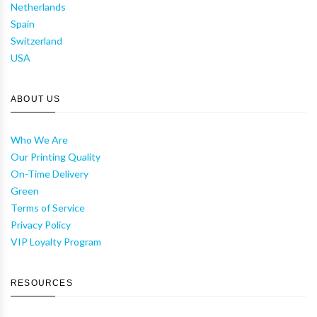
Netherlands
Spain
Switzerland
USA
ABOUT US
Who We Are
Our Printing Quality
On-Time Delivery
Green
Terms of Service
Privacy Policy
VIP Loyalty Program
RESOURCES