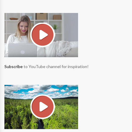
Subscribe
to YouTube channel for inspiration!