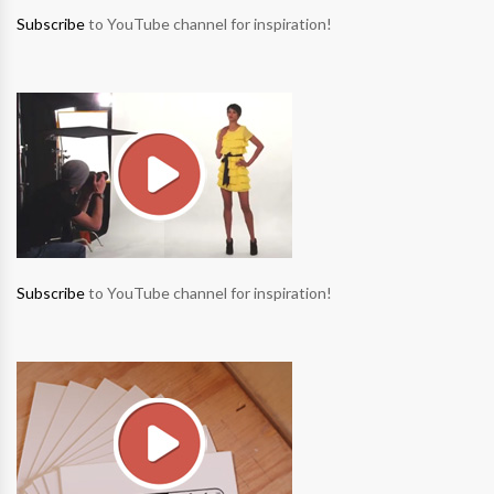
Subscribe
to YouTube channel for inspiration!
Subscribe
to YouTube channel for inspiration!