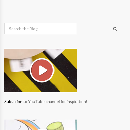
Subscribe
to YouTube channel for inspiration!