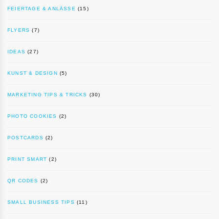
FEIERTAGE & ANLÄSSE
(15)
FLYERS
(7)
IDEAS
(27)
KUNST & DESIGN
(5)
MARKETING TIPS & TRICKS
(30)
PHOTO COOKIES
(2)
POSTCARDS
(2)
PRINT SMART
(2)
QR CODES
(2)
SMALL BUSINESS TIPS
(11)