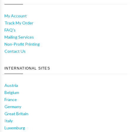
My Account
Track My Order
FAQ's
Mailing Services
Non-Profit Printing
Contact Us
INTERNATIONAL SITES
Austria
Belgium
France
Germany
Great Britain
Italy
Luxemburg