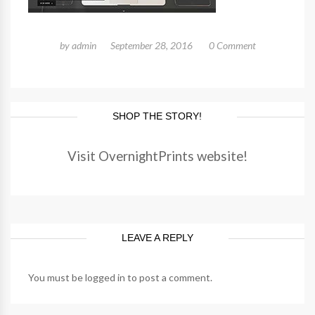
by
admin
September 28, 2016
0 Comment
SHOP THE STORY!
Visit OvernightPrints website!
LEAVE A REPLY
You must be
logged in
to post a comment.