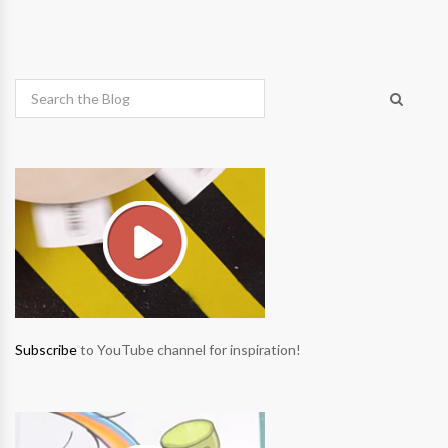
Subscribe
to YouTube channel for inspiration!