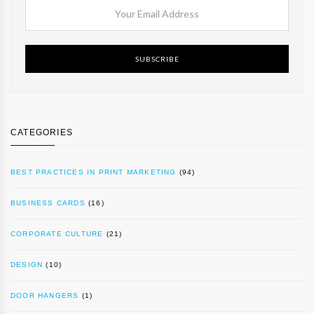
SUBSCRIBE
CATEGORIES
BEST PRACTICES IN PRINT MARKETING
(94)
BUSINESS CARDS
(16)
CORPORATE CULTURE
(21)
DESIGN
(10)
DOOR HANGERS
(1)