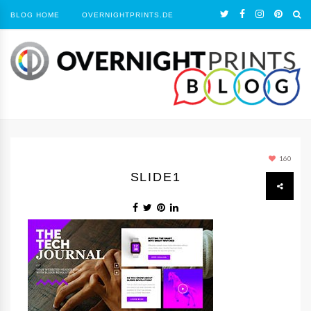
BLOG HOME
OVERNIGHTPRINTS.DE
160
SLIDE1