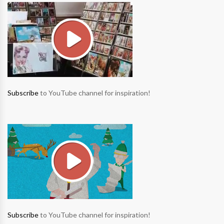
Subscribe
to YouTube channel for inspiration!
Subscribe
to YouTube channel for inspiration!