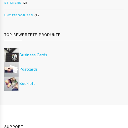
STICKERS
(2)
UNCATEGORIZED
(2)
TOP BEWERTETE PRODUKTE
Business Cards
Postcards
Booklets
SUPPORT