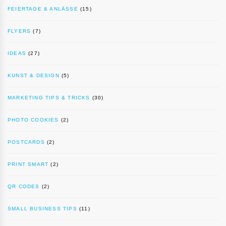
FEIERTAGE & ANLÄSSE
(15)
FLYERS
(7)
IDEAS
(27)
KUNST & DESIGN
(5)
MARKETING TIPS & TRICKS
(30)
PHOTO COOKIES
(2)
POSTCARDS
(2)
PRINT SMART
(2)
QR CODES
(2)
SMALL BUSINESS TIPS
(11)