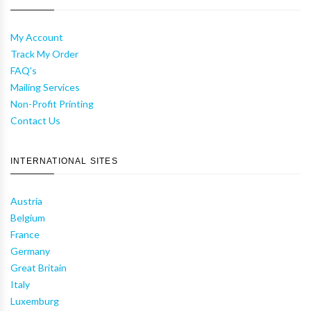
My Account
Track My Order
FAQ's
Mailing Services
Non-Profit Printing
Contact Us
INTERNATIONAL SITES
Austria
Belgium
France
Germany
Great Britain
Italy
Luxemburg