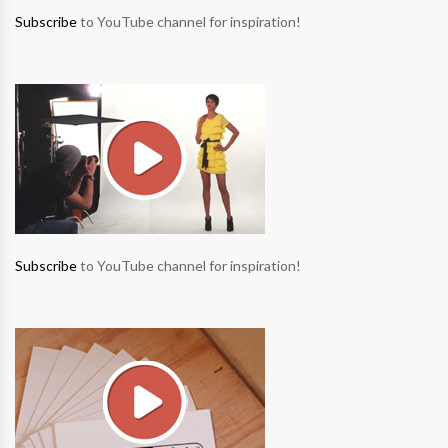
Subscribe
to YouTube channel for inspiration!
Subscribe
to YouTube channel for inspiration!