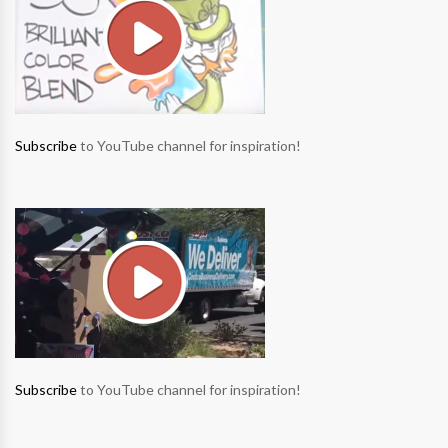
Subscribe
to YouTube channel for inspiration!
Subscribe
to YouTube channel for inspiration!