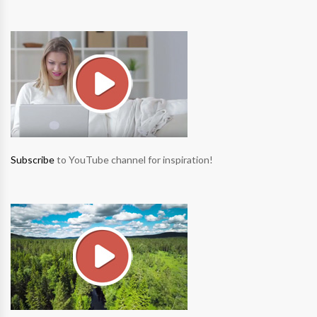
Subscribe
to YouTube channel for inspiration!