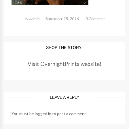
by
admin
September 28, 2016
0 Comment
SHOP THE STORY!
Visit OvernightPrints website!
LEAVE A REPLY
You must be
logged in
to post a comment.