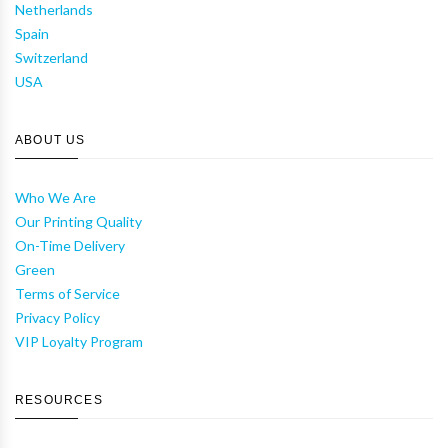
Netherlands
Spain
Switzerland
USA
ABOUT US
Who We Are
Our Printing Quality
On-Time Delivery
Green
Terms of Service
Privacy Policy
VIP Loyalty Program
RESOURCES