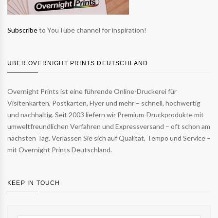
Subscribe
to YouTube channel for inspiration!
ÜBER OVERNIGHT PRINTS DEUTSCHLAND
Overnight Prints ist eine führende Online-Druckerei für
Visitenkarten, Postkarten, Flyer und mehr – schnell, hochwertig
und nachhaltig. Seit 2003 liefern wir Premium-Druckprodukte mit
umweltfreundlichen Verfahren und Expressversand – oft schon am
nächsten Tag. Verlassen Sie sich auf Qualität, Tempo und Service –
mit Overnight Prints Deutschland.
KEEP IN TOUCH