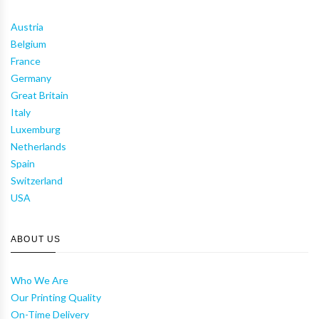
Austria
Belgium
France
Germany
Great Britain
Italy
Luxemburg
Netherlands
Spain
Switzerland
USA
ABOUT US
Who We Are
Our Printing Quality
On-Time Delivery