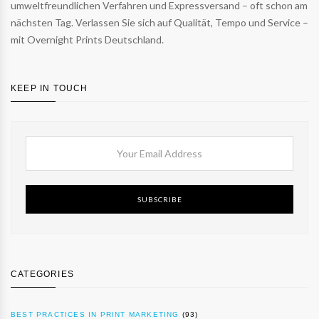
umweltfreundlichen Verfahren und Expressversand – oft schon am
nächsten Tag. Verlassen Sie sich auf Qualität, Tempo und Service –
mit Overnight Prints Deutschland.
KEEP IN TOUCH
SUBSCRIBE
CATEGORIES
BEST PRACTICES IN PRINT MARKETING
(93)