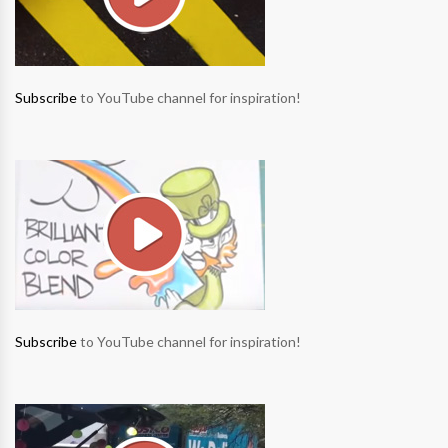
Subscribe
to YouTube channel for inspiration!
Subscribe
to YouTube channel for inspiration!