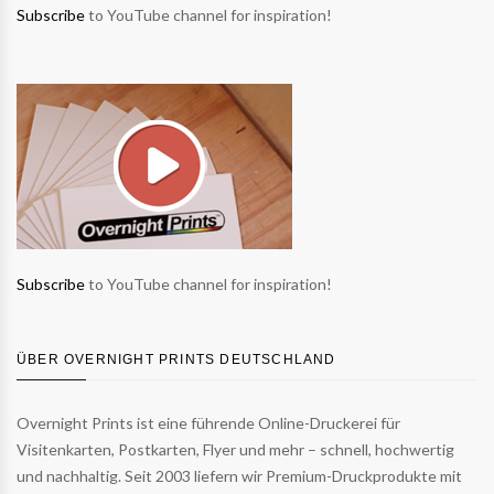
Subscribe
to YouTube channel for inspiration!
Subscribe
to YouTube channel for inspiration!
ÜBER OVERNIGHT PRINTS DEUTSCHLAND
Overnight Prints ist eine führende Online-Druckerei für
Visitenkarten, Postkarten, Flyer und mehr – schnell, hochwertig
und nachhaltig. Seit 2003 liefern wir Premium-Druckprodukte mit