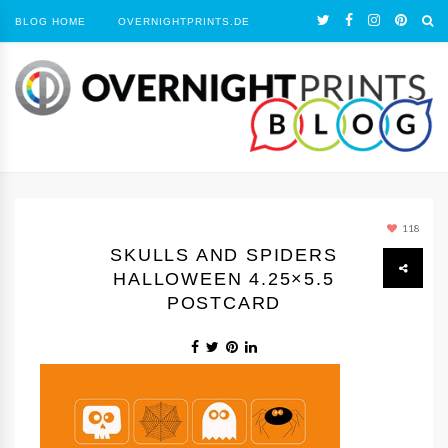
BLOG HOME
OVERNIGHTPRINTS.DE
118
SKULLS AND SPIDERS
HALLOWEEN 4.25×5.5
POSTCARD