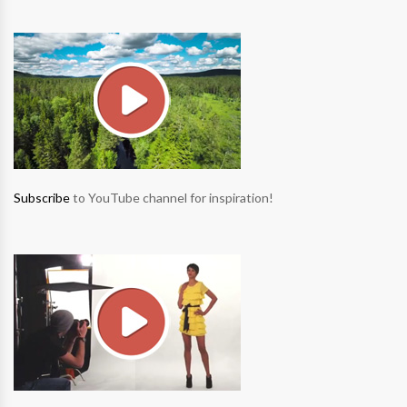
Subscribe
to YouTube channel for inspiration!