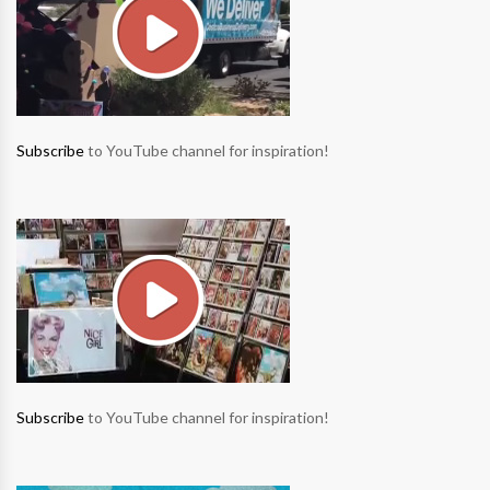
Subscribe
to YouTube channel for inspiration!
Subscribe
to YouTube channel for inspiration!