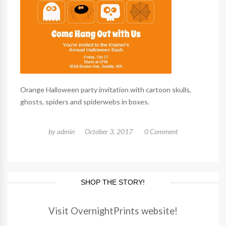
Orange Halloween party invitation with cartoon skulls,
ghosts, spiders and spiderwebs in boxes.
by
admin
October 3, 2017
0 Comment
SHOP THE STORY!
Visit OvernightPrints website!