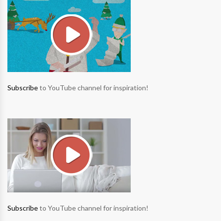
Subscribe
to YouTube channel for inspiration!
Subscribe
to YouTube channel for inspiration!