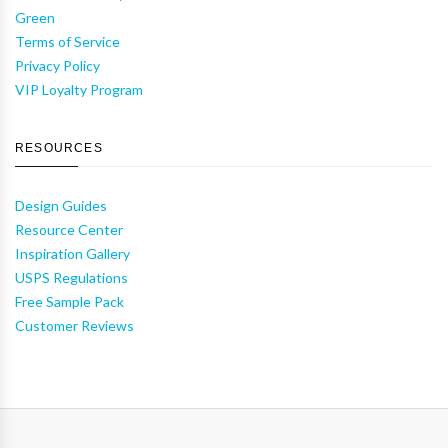
Green
Terms of Service
Privacy Policy
VIP Loyalty Program
RESOURCES
Design Guides
Resource Center
Inspiration Gallery
USPS Regulations
Free Sample Pack
Customer Reviews