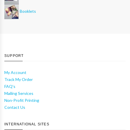
Booklets
SUPPORT
My Account
Track My Order
FAQ's
Mailing Services
Non-Profit Printing
Contact Us
INTERNATIONAL SITES