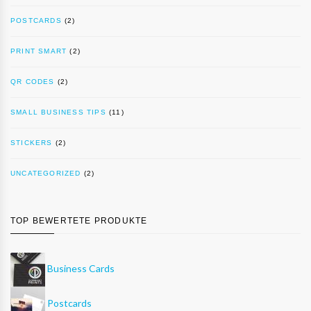
POSTCARDS
(2)
PRINT SMART
(2)
QR CODES
(2)
SMALL BUSINESS TIPS
(11)
STICKERS
(2)
UNCATEGORIZED
(2)
TOP BEWERTETE PRODUKTE
Business Cards
Postcards