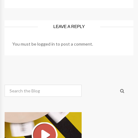
LEAVE A REPLY
You must be
logged in
to post a comment.