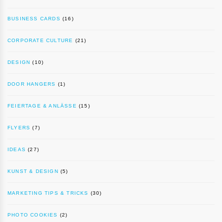
BUSINESS CARDS
(16)
CORPORATE CULTURE
(21)
DESIGN
(10)
DOOR HANGERS
(1)
FEIERTAGE & ANLÄSSE
(15)
FLYERS
(7)
IDEAS
(27)
KUNST & DESIGN
(5)
MARKETING TIPS & TRICKS
(30)
PHOTO COOKIES
(2)