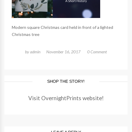
Modern square Christmas card held in front of a lighted
Christmas tree
by
admin
November 16, 2017
0 Comment
SHOP THE STORY!
Visit OvernightPrints website!