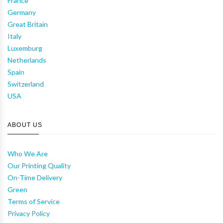
France
Germany
Great Britain
Italy
Luxemburg
Netherlands
Spain
Switzerland
USA
ABOUT US
Who We Are
Our Printing Quality
On-Time Delivery
Green
Terms of Service
Privacy Policy