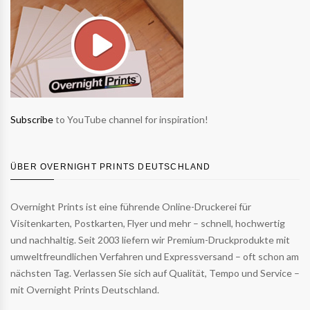
Subscribe
to YouTube channel for inspiration!
ÜBER OVERNIGHT PRINTS DEUTSCHLAND
Overnight Prints ist eine führende Online-Druckerei für
Visitenkarten, Postkarten, Flyer und mehr – schnell, hochwertig
und nachhaltig. Seit 2003 liefern wir Premium-Druckprodukte mit
umweltfreundlichen Verfahren und Expressversand – oft schon am
nächsten Tag. Verlassen Sie sich auf Qualität, Tempo und Service –
mit Overnight Prints Deutschland.