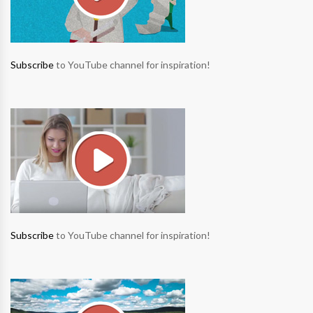
Subscribe
to YouTube channel for inspiration!
Subscribe
to YouTube channel for inspiration!