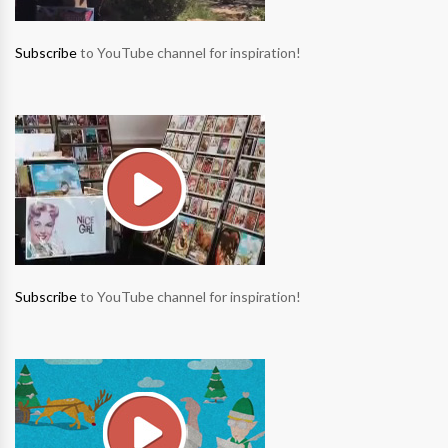
Subscribe
to YouTube channel for inspiration!
Subscribe
to YouTube channel for inspiration!