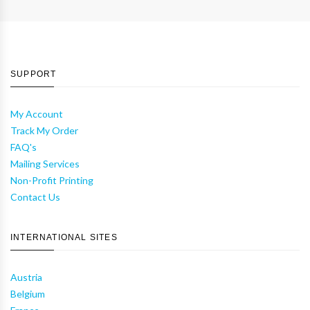
SUPPORT
My Account
Track My Order
FAQ's
Mailing Services
Non-Profit Printing
Contact Us
INTERNATIONAL SITES
Austria
Belgium