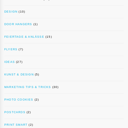
DESIGN
(10)
DOOR HANGERS
(1)
FEIERTAGE & ANLÄSSE
(15)
FLYERS
(7)
IDEAS
(27)
KUNST & DESIGN
(5)
MARKETING TIPS & TRICKS
(30)
PHOTO COOKIES
(2)
POSTCARDS
(2)
PRINT SMART
(2)