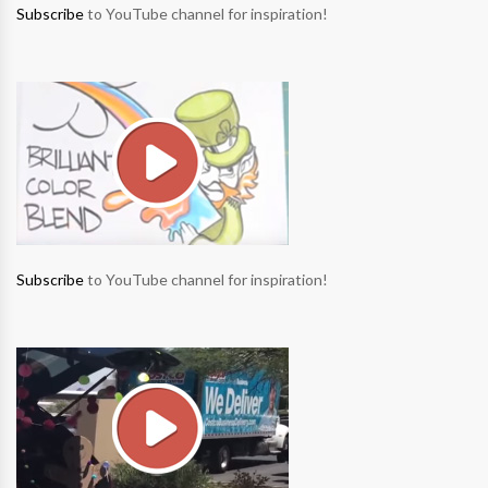
Subscribe
to YouTube channel for inspiration!
Subscribe
to YouTube channel for inspiration!