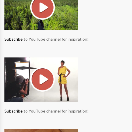
Subscribe
to YouTube channel for inspiration!
Subscribe
to YouTube channel for inspiration!