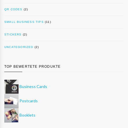
QR CODES
(2)
SMALL BUSINESS TIPS
(11)
STICKERS
(2)
UNCATEGORIZED
(2)
TOP BEWERTETE PRODUKTE
Business Cards
Postcards
Booklets