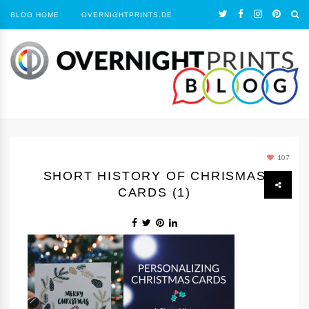
BLOG HOME
OVERNIGHTPRINTS.DE
107
SHORT HISTORY OF CHRISMAS
CARDS (1)