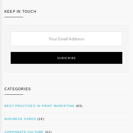
KEEP IN TOUCH
SUBSCRIBE
CATEGORIES
BEST PRACTICES IN PRINT MARKETING
(93)
BUSINESS CARDS
(16)
CORPORATE CULTURE
(21)