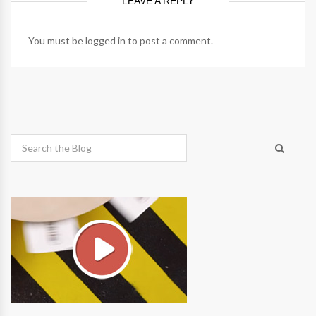
LEAVE A REPLY
You must be
logged in
to post a comment.