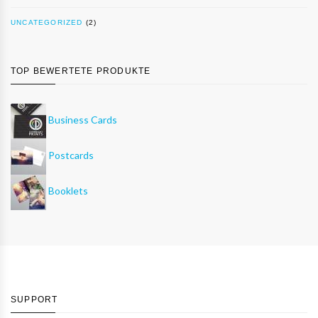
UNCATEGORIZED
(2)
TOP BEWERTETE PRODUKTE
Business Cards
Postcards
Booklets
SUPPORT