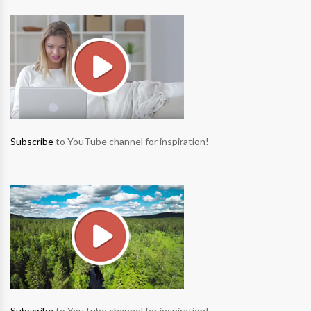
Subscribe
to YouTube channel for inspiration!
Subscribe
to YouTube channel for inspiration!