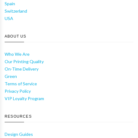
Spain
Switzerland
USA
ABOUT US
Who We Are
Our Printing Quality
On-Time Delivery
Green
Terms of Service
Privacy Policy
VIP Loyalty Program
RESOURCES
Design Guides