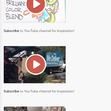
Subscribe
to YouTube channel for inspiration!
Subscribe
to YouTube channel for inspiration!