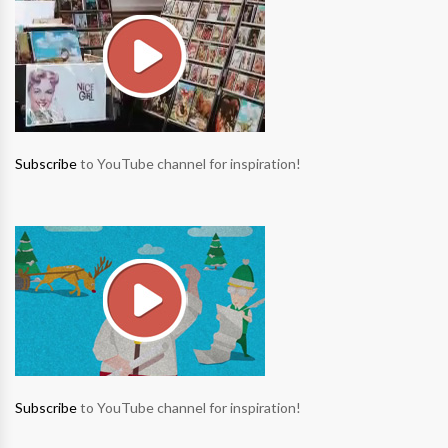
Subscribe
to YouTube channel for inspiration!
Subscribe
to YouTube channel for inspiration!