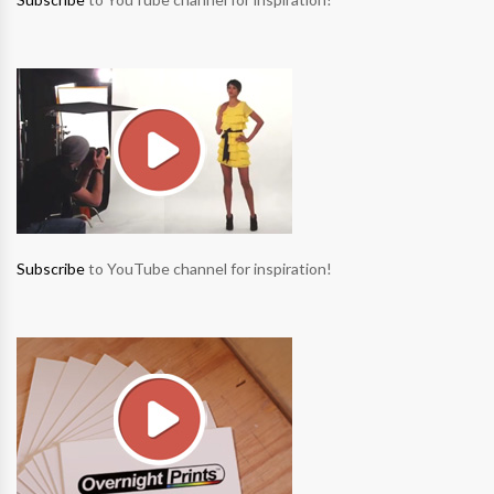
Subscribe
to YouTube channel for inspiration!