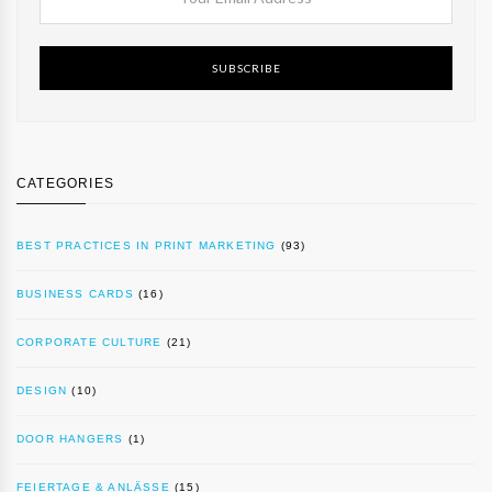
SUBSCRIBE
CATEGORIES
BEST PRACTICES IN PRINT MARKETING
(93)
BUSINESS CARDS
(16)
CORPORATE CULTURE
(21)
DESIGN
(10)
DOOR HANGERS
(1)
FEIERTAGE & ANLÄSSE
(15)