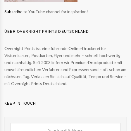
Subscribe
to YouTube channel for inspiration!
ÜBER OVERNIGHT PRINTS DEUTSCHLAND
Overnight Prints ist eine führende Online-Druckerei für
Visitenkarten, Postkarten, Flyer und mehr – schnell, hochwertig
und nachhaltig. Seit 2003 liefern wir Premium-Druckprodukte mit
umweltfreundlichen Verfahren und Expressversand – oft schon am
nächsten Tag. Verlassen Sie sich auf Qualität, Tempo und Service –
mit Overnight Prints Deutschland.
KEEP IN TOUCH