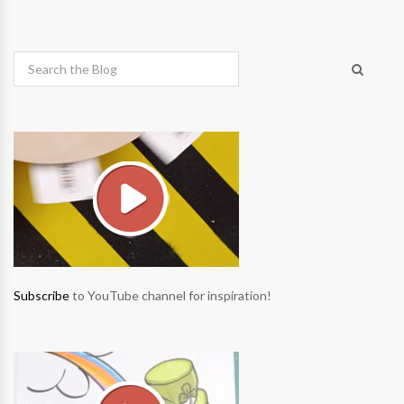
Subscribe
to YouTube channel for inspiration!