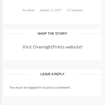
by
admin
January 2, 2017
0 Comment
SHOP THE STORY!
Visit OvernightPrints website!
LEAVE A REPLY
You must be
logged in
to post a comment.