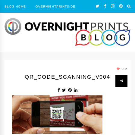
BLOG HOME
OVERNIGHTPRINTS.DE
119
QR_CODE_SCANNING_V004