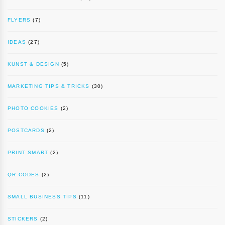
FLYERS
(7)
IDEAS
(27)
KUNST & DESIGN
(5)
MARKETING TIPS & TRICKS
(30)
PHOTO COOKIES
(2)
POSTCARDS
(2)
PRINT SMART
(2)
QR CODES
(2)
SMALL BUSINESS TIPS
(11)
STICKERS
(2)