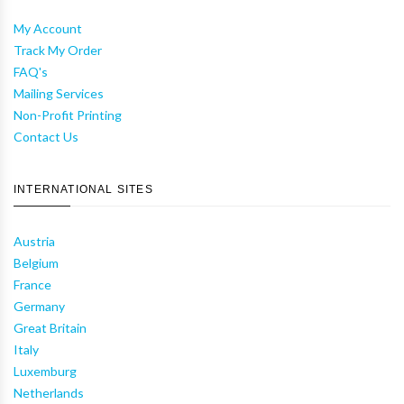
My Account
Track My Order
FAQ's
Mailing Services
Non-Profit Printing
Contact Us
INTERNATIONAL SITES
Austria
Belgium
France
Germany
Great Britain
Italy
Luxemburg
Netherlands