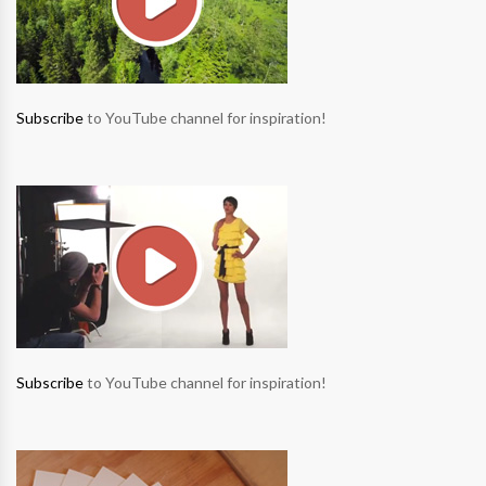
Subscribe
to YouTube channel for inspiration!
Subscribe
to YouTube channel for inspiration!