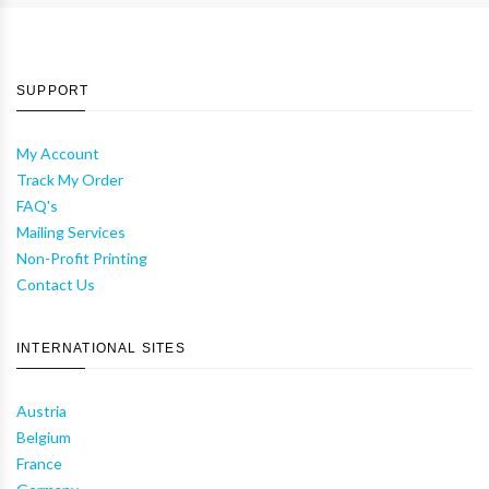
SUPPORT
My Account
Track My Order
FAQ's
Mailing Services
Non-Profit Printing
Contact Us
INTERNATIONAL SITES
Austria
Belgium
France