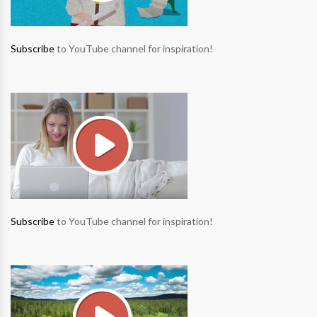
Subscribe
to YouTube channel for inspiration!
Subscribe
to YouTube channel for inspiration!