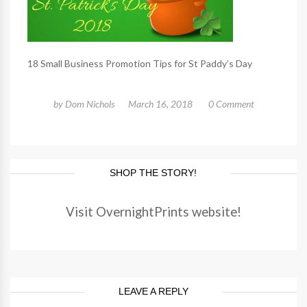
18 Small Business Promotion Tips for St Paddy’s Day
by
Dom Nichols
March 16, 2018
0 Comment
SHOP THE STORY!
Visit OvernightPrints website!
LEAVE A REPLY