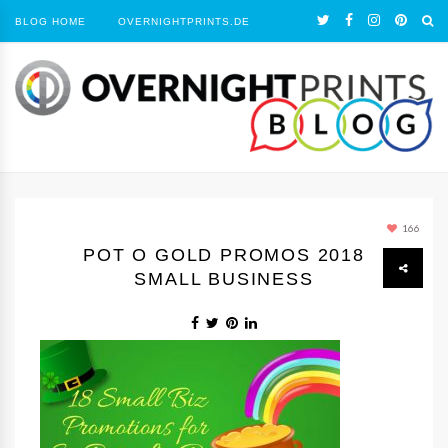
BLOG HOME
OVERNIGHTPRINTS.DE
166
POT O GOLD PROMOS 2018
SMALL BUSINESS