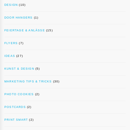
DESIGN
(10)
DOOR HANGERS
(1)
FEIERTAGE & ANLÄSSE
(15)
FLYERS
(7)
IDEAS
(27)
KUNST & DESIGN
(5)
MARKETING TIPS & TRICKS
(30)
PHOTO COOKIES
(2)
POSTCARDS
(2)
PRINT SMART
(2)