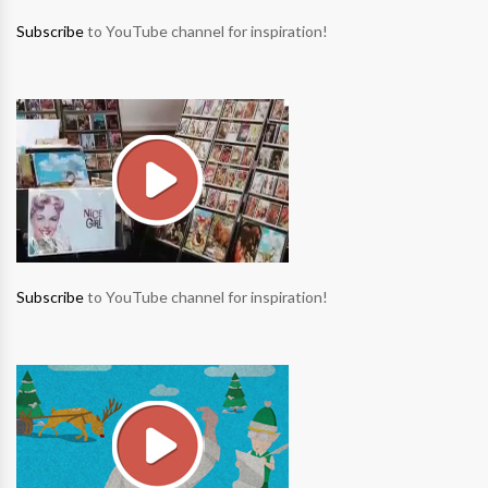
Subscribe
to YouTube channel for inspiration!
Subscribe
to YouTube channel for inspiration!