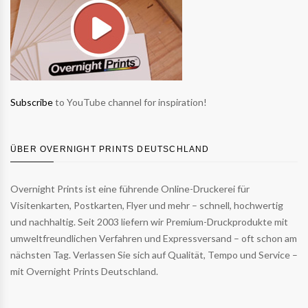
Subscribe
to YouTube channel for inspiration!
ÜBER OVERNIGHT PRINTS DEUTSCHLAND
Overnight Prints ist eine führende Online-Druckerei für
Visitenkarten, Postkarten, Flyer und mehr – schnell, hochwertig
und nachhaltig. Seit 2003 liefern wir Premium-Druckprodukte mit
umweltfreundlichen Verfahren und Expressversand – oft schon am
nächsten Tag. Verlassen Sie sich auf Qualität, Tempo und Service –
mit Overnight Prints Deutschland.