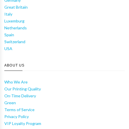
Germany
Great Britain
Italy
Luxemburg
Netherlands
Spain
Switzerland
USA
ABOUT US
Who We Are
Our Printing Quality
On-Time Delivery
Green
Terms of Service
Privacy Policy
VIP Loyalty Program