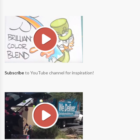
Subscribe
to YouTube channel for inspiration!