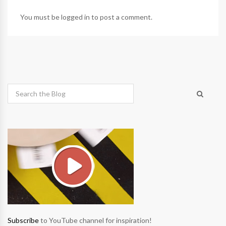
You must be
logged in
to post a comment.
Subscribe
to YouTube channel for inspiration!