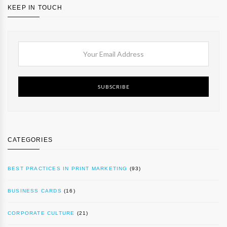
KEEP IN TOUCH
SUBSCRIBE
CATEGORIES
BEST PRACTICES IN PRINT MARKETING
(93)
BUSINESS CARDS
(16)
CORPORATE CULTURE
(21)