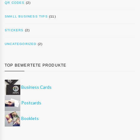
QR CODES
(2)
SMALL BUSINESS TIPS
(11)
STICKERS
(2)
UNCATEGORIZED
(2)
TOP BEWERTETE PRODUKTE
Business Cards
Postcards
Booklets