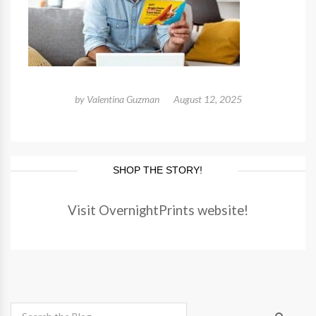
by
Valentina Guzman
August 12, 2025
SHOP THE STORY!
Visit OvernightPrints website!