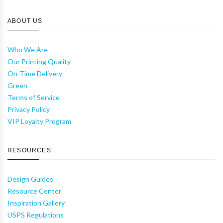
ABOUT US
Who We Are
Our Printing Quality
On-Time Delivery
Green
Terms of Service
Privacy Policy
VIP Loyalty Program
RESOURCES
Design Guides
Resource Center
Inspiration Gallery
USPS Regulations