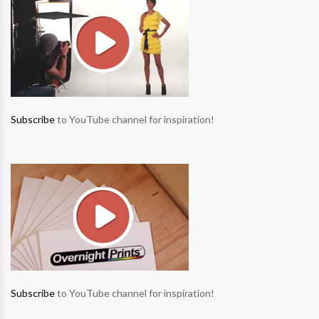
Subscribe
to YouTube channel for inspiration!
Subscribe
to YouTube channel for inspiration!