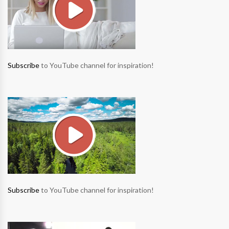
Subscribe
to YouTube channel for inspiration!
Subscribe
to YouTube channel for inspiration!