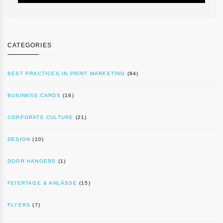
CATEGORIES
BEST PRACTICES IN PRINT MARKETING
(94)
BUSINESS CARDS
(16)
CORPORATE CULTURE
(21)
DESIGN
(10)
DOOR HANGERS
(1)
FEIERTAGE & ANLÄSSE
(15)
FLYERS
(7)