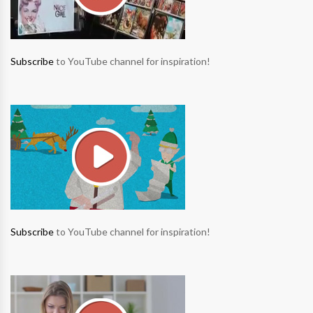
Subscribe
to YouTube channel for inspiration!
Subscribe
to YouTube channel for inspiration!