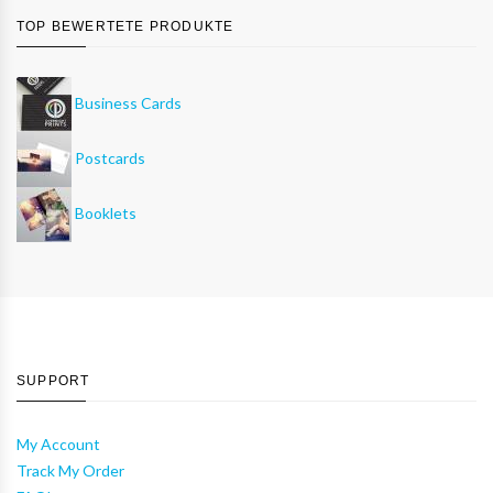
TOP BEWERTETE PRODUKTE
Business Cards
Postcards
Booklets
SUPPORT
My Account
Track My Order