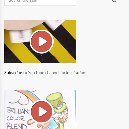
Subscribe
to YouTube channel for inspiration!