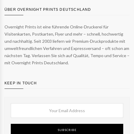
ÜBER OVERNIGHT PRINTS DEUTSCHLAND
Overnight Prints ist eine führende Online-Druckerei für
Visitenkarten, Postkarten, Flyer und mehr – schnell, hochwertig
und nachhaltig. Seit 2003 liefern wir Premium-Druckprodukte mit
umweltfreundlichen Verfahren und Expressversand – oft schon am
nächsten Tag. Verlassen Sie sich auf Qualität, Tempo und Service –
mit Overnight Prints Deutschland.
KEEP IN TOUCH
SUBSCRIBE