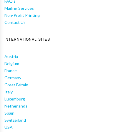
FAQ's
Mailing Services
Non-Profit Printing
Contact Us
INTERNATIONAL SITES
Austria
Belgium
France
Germany
Great Britain
Italy
Luxemburg
Netherlands
Spain
Switzerland
USA