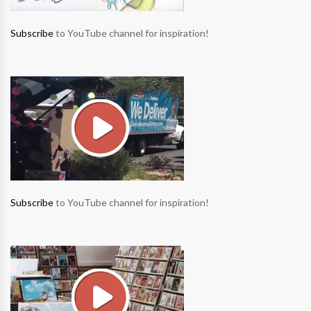
Subscribe
to YouTube channel for inspiration!
Subscribe
to YouTube channel for inspiration!