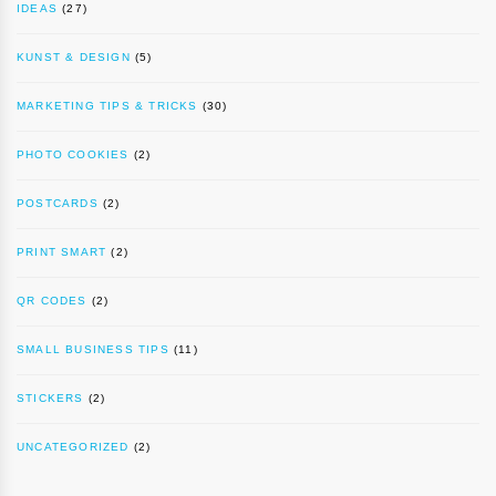
IDEAS
(27)
KUNST & DESIGN
(5)
MARKETING TIPS & TRICKS
(30)
PHOTO COOKIES
(2)
POSTCARDS
(2)
PRINT SMART
(2)
QR CODES
(2)
SMALL BUSINESS TIPS
(11)
STICKERS
(2)
UNCATEGORIZED
(2)