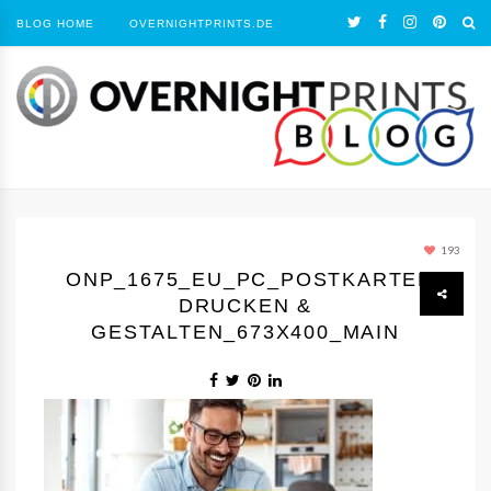
BLOG HOME
OVERNIGHTPRINTS.DE
193
ONP_1675_EU_PC_POSTKARTEN
DRUCKEN &
GESTALTEN_673X400_MAIN