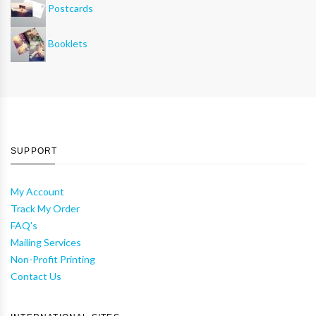
Postcards
Booklets
SUPPORT
My Account
Track My Order
FAQ's
Mailing Services
Non-Profit Printing
Contact Us