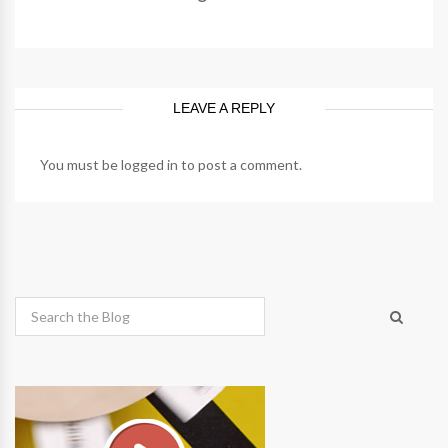
LEAVE A REPLY
You must be
logged in
to post a comment.