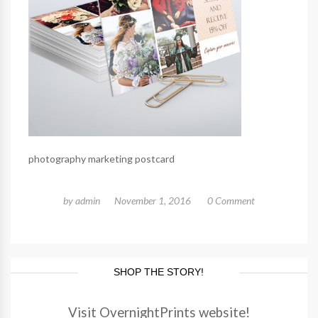
photography marketing postcard
by
admin
November 1, 2016
0 Comment
SHOP THE STORY!
Visit OvernightPrints website!