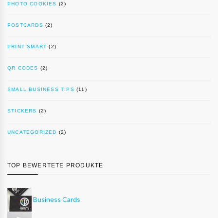
PHOTO COOKIES
(2)
POSTCARDS
(2)
PRINT SMART
(2)
QR CODES
(2)
SMALL BUSINESS TIPS
(11)
STICKERS
(2)
UNCATEGORIZED
(2)
TOP BEWERTETE PRODUKTE
Business Cards