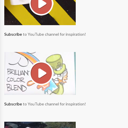
Subscribe
to YouTube channel for inspiration!
Subscribe
to YouTube channel for inspiration!