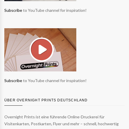
Subscribe
to YouTube channel for inspiration!
Subscribe
to YouTube channel for inspiration!
ÜBER OVERNIGHT PRINTS DEUTSCHLAND
Overnight Prints ist eine führende Online-Druckerei für
Visitenkarten, Postkarten, Flyer und mehr – schnell, hochwertig