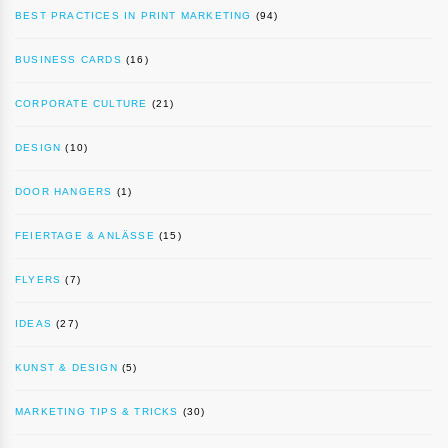
BEST PRACTICES IN PRINT MARKETING
(94)
BUSINESS CARDS
(16)
CORPORATE CULTURE
(21)
DESIGN
(10)
DOOR HANGERS
(1)
FEIERTAGE & ANLÄSSE
(15)
FLYERS
(7)
IDEAS
(27)
KUNST & DESIGN
(5)
MARKETING TIPS & TRICKS
(30)