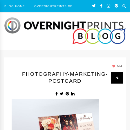
BLOG HOME
OVERNIGHTPRINTS.DE
164
PHOTOGRAPHY-MARKETING-
POSTCARD