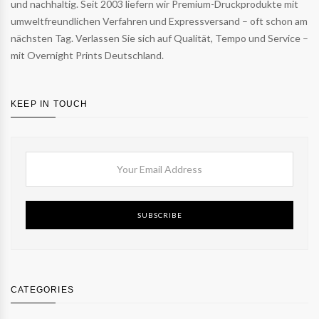
und nachhaltig. Seit 2003 liefern wir Premium-Druckprodukte mit
umweltfreundlichen Verfahren und Expressversand – oft schon am
nächsten Tag. Verlassen Sie sich auf Qualität, Tempo und Service –
mit Overnight Prints Deutschland.
KEEP IN TOUCH
SUBSCRIBE
CATEGORIES