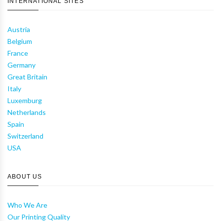
INTERNATIONAL SITES
Austria
Belgium
France
Germany
Great Britain
Italy
Luxemburg
Netherlands
Spain
Switzerland
USA
ABOUT US
Who We Are
Our Printing Quality