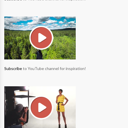
Subscribe
to YouTube channel for inspiration!