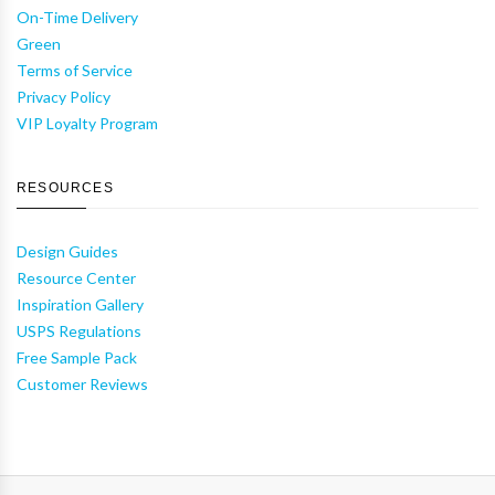
On-Time Delivery
Green
Terms of Service
Privacy Policy
VIP Loyalty Program
RESOURCES
Design Guides
Resource Center
Inspiration Gallery
USPS Regulations
Free Sample Pack
Customer Reviews