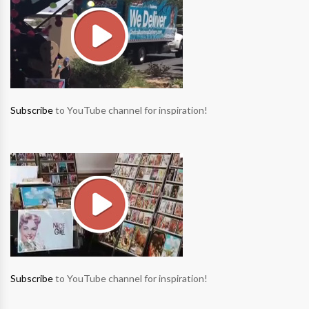
Subscribe
to YouTube channel for inspiration!
Subscribe
to YouTube channel for inspiration!