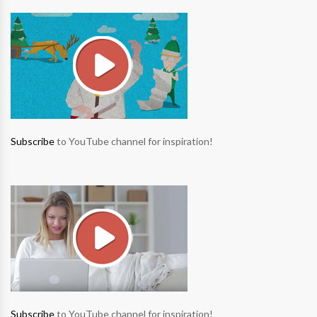
Subscribe
to YouTube channel for inspiration!
Subscribe
to YouTube channel for inspiration!