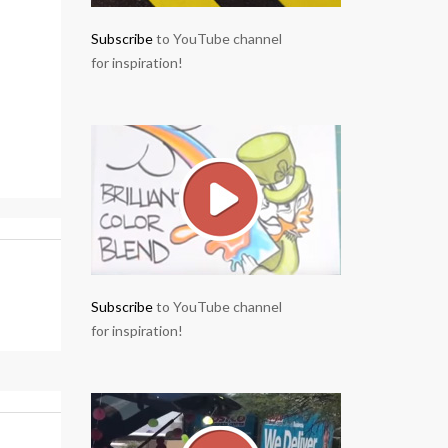
Subscribe
to YouTube channel
for inspiration!
Subscribe
to YouTube channel
for inspiration!