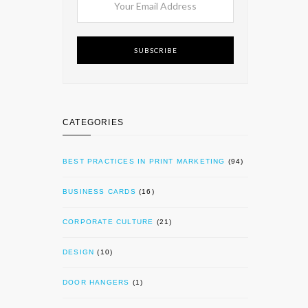
SUBSCRIBE
CATEGORIES
BEST PRACTICES IN PRINT MARKETING
(94)
BUSINESS CARDS
(16)
CORPORATE CULTURE
(21)
DESIGN
(10)
DOOR HANGERS
(1)