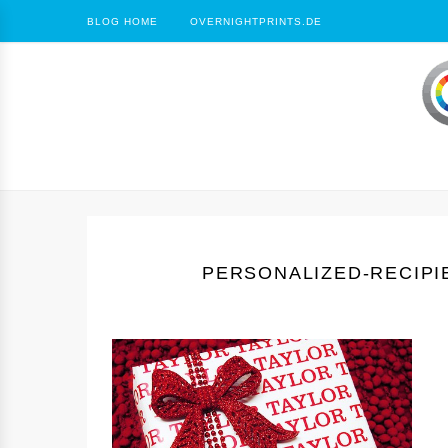
BLOG HOME
OVERNIGHTPRINTS.DE
PERSONALIZED-RECIPI