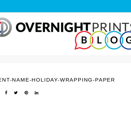
ENT-NAME-HOLIDAY-WRAPPING-PAPER