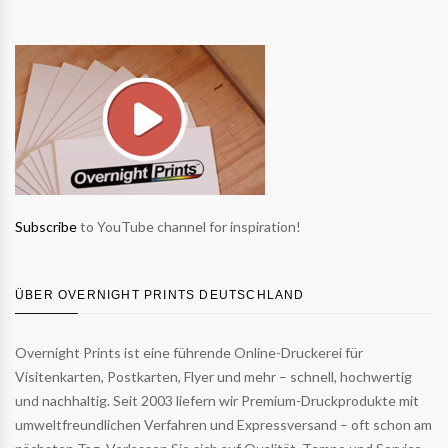
Subscribe
to YouTube channel for inspiration!
ÜBER OVERNIGHT PRINTS DEUTSCHLAND
Overnight Prints ist eine führende Online-Druckerei für
Visitenkarten, Postkarten, Flyer und mehr – schnell, hochwertig
und nachhaltig. Seit 2003 liefern wir Premium-Druckprodukte mit
umweltfreundlichen Verfahren und Expressversand – oft schon am