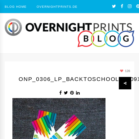
BLOG HOME
OVERNIGHTPRINTS.DE
128
ONP_0306_LP_BACKTOSCHOOL3_309