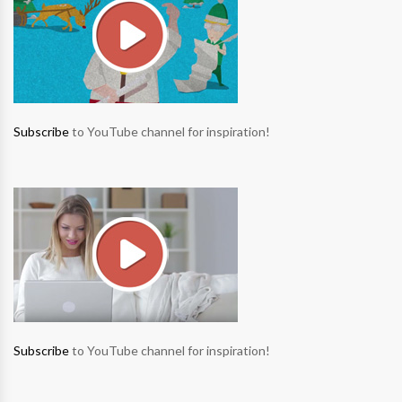
Subscribe
to YouTube channel for inspiration!
Subscribe
to YouTube channel for inspiration!