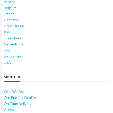
Austria
Belgium
France
Germany
Great Britain
Italy
Luxemburg
Netherlands
Spain
Switzerland
USA
ABOUT US
Who We Are
Our Printing Quality
On-Time Delivery
Green