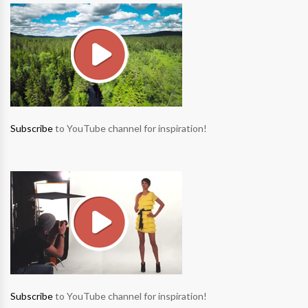
Subscribe
to YouTube channel for inspiration!
Subscribe
to YouTube channel for inspiration!