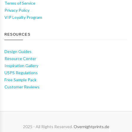
Terms of Service
Privacy Policy
VIP Loyalty Program
RESOURCES
Design Guides
Resource Center
Inspiration Gallery
USPS Regulations
Free Sample Pack
Customer Reviews
2025 - All Rights Reserved.
Overnightprints.de