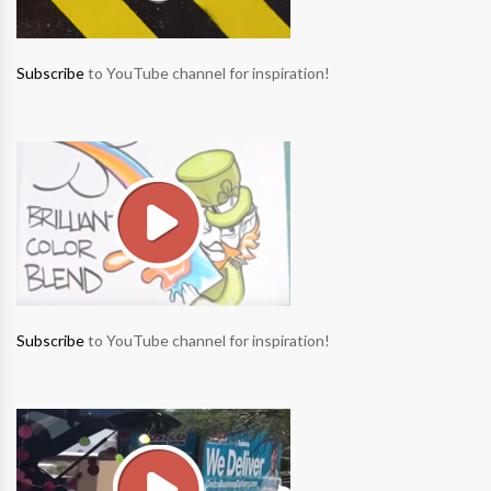
Subscribe
to YouTube channel for inspiration!
Subscribe
to YouTube channel for inspiration!