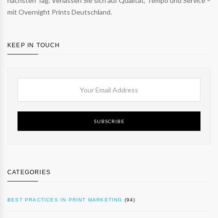
nächsten Tag. Verlassen Sie sich auf Qualität, Tempo und Service –
mit Overnight Prints Deutschland.
KEEP IN TOUCH
SUBSCRIBE
CATEGORIES
BEST PRACTICES IN PRINT MARKETING
(94)