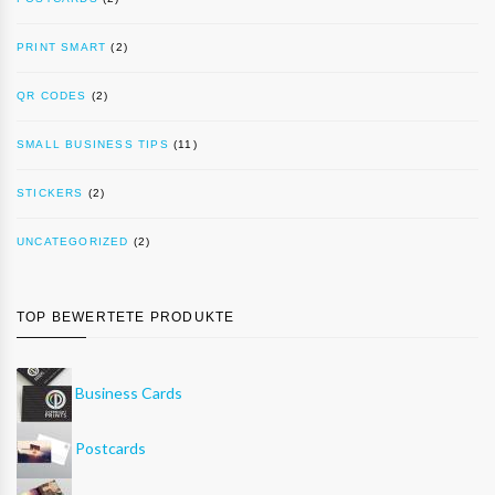
PRINT SMART
(2)
QR CODES
(2)
SMALL BUSINESS TIPS
(11)
STICKERS
(2)
UNCATEGORIZED
(2)
TOP BEWERTETE PRODUKTE
Business Cards
Postcards