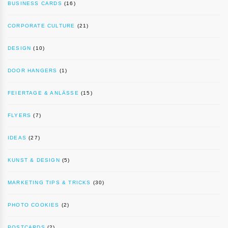
BUSINESS CARDS
(16)
CORPORATE CULTURE
(21)
DESIGN
(10)
DOOR HANGERS
(1)
FEIERTAGE & ANLÄSSE
(15)
FLYERS
(7)
IDEAS
(27)
KUNST & DESIGN
(5)
MARKETING TIPS & TRICKS
(30)
PHOTO COOKIES
(2)
POSTCARDS
(2)