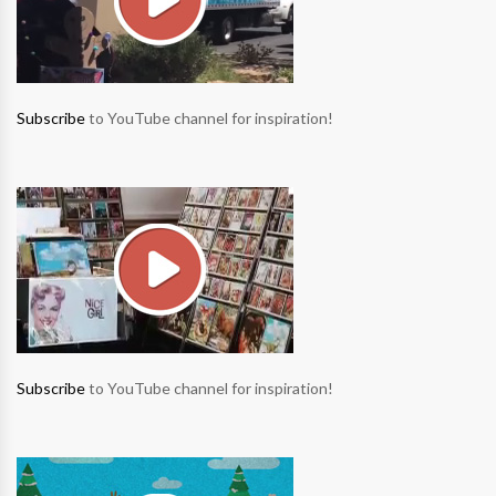
Subscribe
to YouTube channel for inspiration!
Subscribe
to YouTube channel for inspiration!