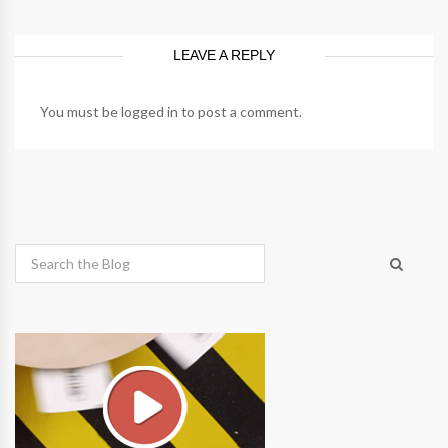
LEAVE A REPLY
You must be
logged in
to post a comment.