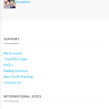
Booklets
SUPPORT
My Account
Track My Order
FAQ's
Mailing Services
Non-Profit Printing
Contact Us
INTERNATIONAL SITES