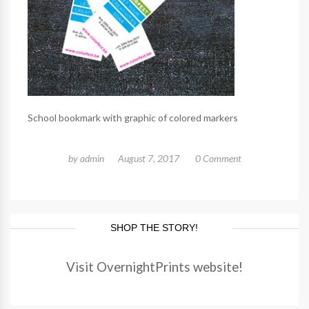
School bookmark with graphic of colored markers
by
admin
August 7, 2017
0 Comment
SHOP THE STORY!
Visit OvernightPrints website!