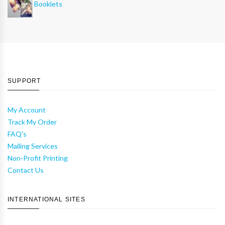
Booklets
SUPPORT
My Account
Track My Order
FAQ's
Mailing Services
Non-Profit Printing
Contact Us
INTERNATIONAL SITES