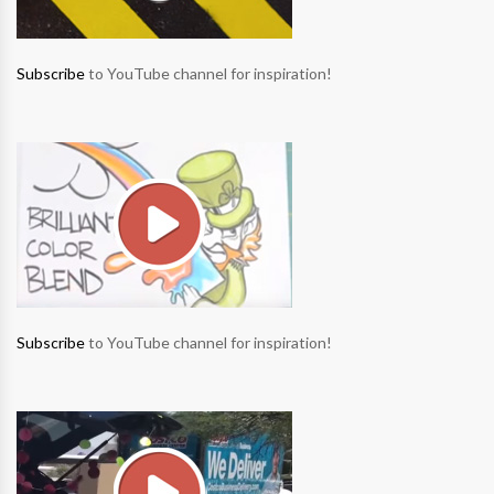
Subscribe
to YouTube channel for inspiration!
Subscribe
to YouTube channel for inspiration!