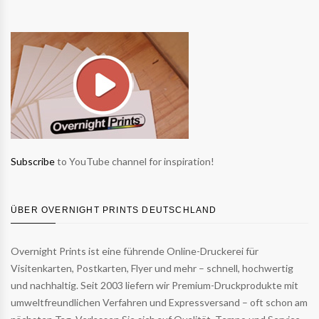
Subscribe
to YouTube channel for inspiration!
ÜBER OVERNIGHT PRINTS DEUTSCHLAND
Overnight Prints ist eine führende Online-Druckerei für
Visitenkarten, Postkarten, Flyer und mehr – schnell, hochwertig
und nachhaltig. Seit 2003 liefern wir Premium-Druckprodukte mit
umweltfreundlichen Verfahren und Expressversand – oft schon am