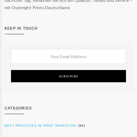
nächsten Tag. Verlassen Sie sich auf Qualität, Tempo und Service –
mit Overnight Prints Deutschland.
KEEP IN TOUCH
SUBSCRIBE
CATEGORIES
BEST PRACTICES IN PRINT MARKETING
(94)