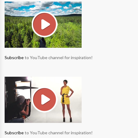
Subscribe
to YouTube channel for inspiration!
Subscribe
to YouTube channel for inspiration!