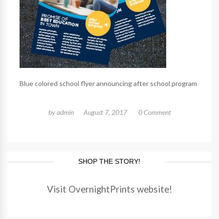
Blue colored school flyer announcing after school program
by
admin
August 7, 2017
0 Comment
SHOP THE STORY!
Visit OvernightPrints website!