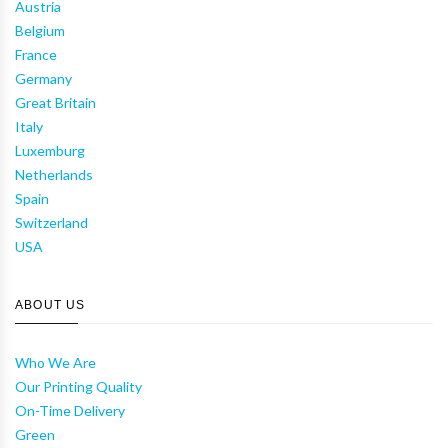
Austria
Belgium
France
Germany
Great Britain
Italy
Luxemburg
Netherlands
Spain
Switzerland
USA
ABOUT US
Who We Are
Our Printing Quality
On-Time Delivery
Green