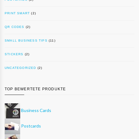
PRINT SMART
(2)
QR CODES
(2)
SMALL BUSINESS TIPS
(11)
STICKERS
(2)
UNCATEGORIZED
(2)
TOP BEWERTETE PRODUKTE
Business Cards
Postcards