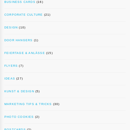
BUSINESS CARDS
(16)
CORPORATE CULTURE
(21)
DESIGN
(10)
DOOR HANGERS
(1)
FEIERTAGE & ANLÄSSE
(15)
FLYERS
(7)
IDEAS
(27)
KUNST & DESIGN
(5)
MARKETING TIPS & TRICKS
(30)
PHOTO COOKIES
(2)
POSTCARDS
(2)