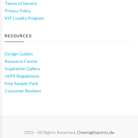
Terms of Service
Privacy Policy
VIP Loyalty Program
RESOURCES
Design Guides
Resource Center
Inspiration Gallery
USPS Regulations
Free Sample Pack
Customer Reviews
2025 - All Rights Reserved.
Overnightprints.de