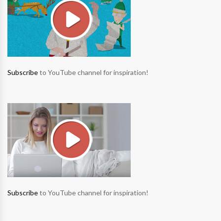
Subscribe
to YouTube channel for inspiration!
Subscribe
to YouTube channel for inspiration!