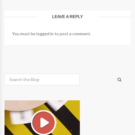
LEAVE A REPLY
You must be
logged in
to post a comment.