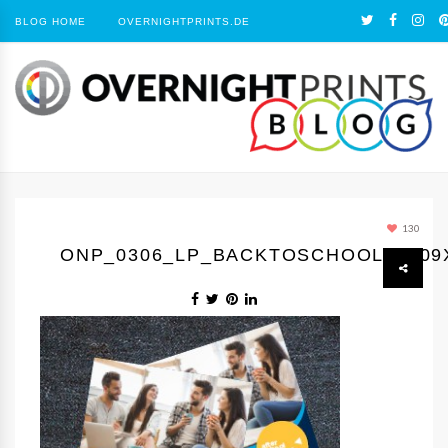
BLOG HOME
OVERNIGHTPRINTS.DE
130
ONP_0306_LP_BACKTOSCHOOL1_309