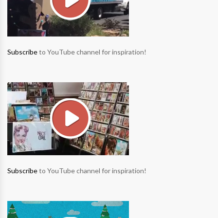
Subscribe
to YouTube channel for inspiration!
Subscribe
to YouTube channel for inspiration!