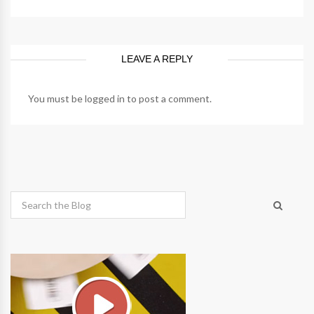
LEAVE A REPLY
You must be
logged in
to post a comment.