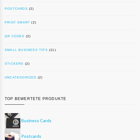
POSTCARDS
(2)
PRINT SMART
(2)
QR CODES
(2)
SMALL BUSINESS TIPS
(11)
STICKERS
(2)
UNCATEGORIZED
(2)
TOP BEWERTETE PRODUKTE
Business Cards
Postcards