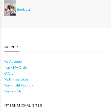
Booklets
SUPPORT
My Account
Track My Order
FAQ's
Mailing Services
Non-Profit Printing
Contact Us
INTERNATIONAL SITES