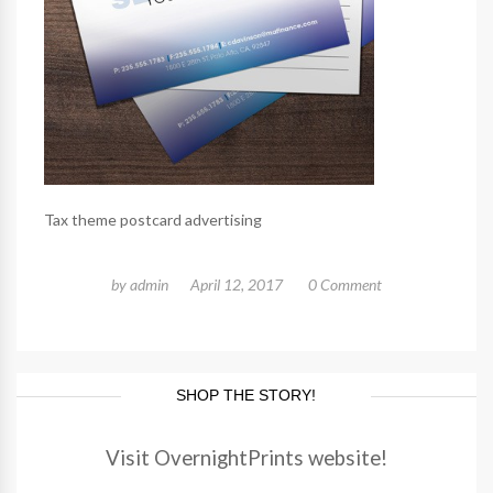
Tax theme postcard advertising
by
admin
April 12, 2017
0 Comment
SHOP THE STORY!
Visit OvernightPrints website!