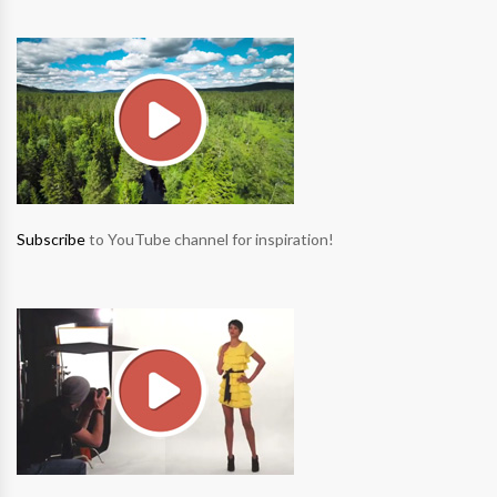
Subscribe
to YouTube channel for inspiration!