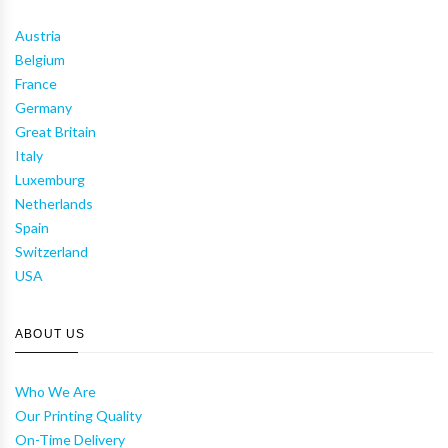
Austria
Belgium
France
Germany
Great Britain
Italy
Luxemburg
Netherlands
Spain
Switzerland
USA
ABOUT US
Who We Are
Our Printing Quality
On-Time Delivery