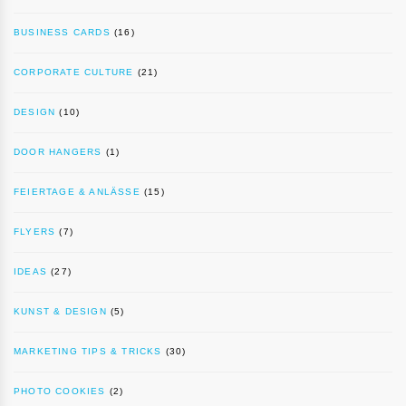
BUSINESS CARDS
(16)
CORPORATE CULTURE
(21)
DESIGN
(10)
DOOR HANGERS
(1)
FEIERTAGE & ANLÄSSE
(15)
FLYERS
(7)
IDEAS
(27)
KUNST & DESIGN
(5)
MARKETING TIPS & TRICKS
(30)
PHOTO COOKIES
(2)