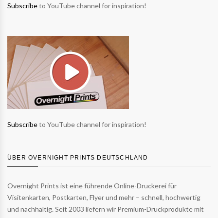
Subscribe
to YouTube channel for inspiration!
Subscribe
to YouTube channel for inspiration!
ÜBER OVERNIGHT PRINTS DEUTSCHLAND
Overnight Prints ist eine führende Online-Druckerei für
Visitenkarten, Postkarten, Flyer und mehr – schnell, hochwertig
und nachhaltig. Seit 2003 liefern wir Premium-Druckprodukte mit