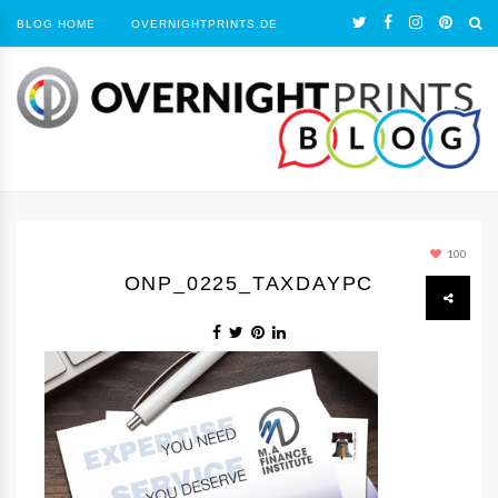
BLOG HOME
OVERNIGHTPRINTS.DE
100
ONP_0225_TAXDAYPC