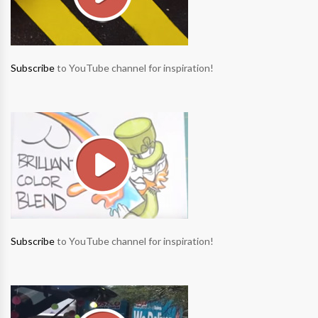
Subscribe
to YouTube channel for inspiration!
Subscribe
to YouTube channel for inspiration!