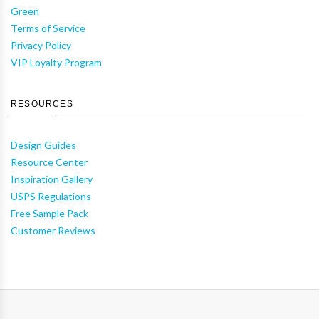
Green
Terms of Service
Privacy Policy
VIP Loyalty Program
RESOURCES
Design Guides
Resource Center
Inspiration Gallery
USPS Regulations
Free Sample Pack
Customer Reviews