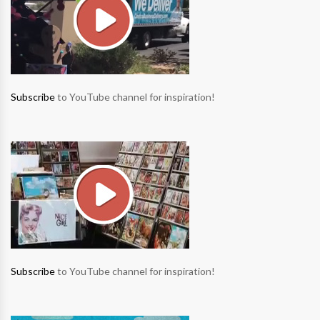
Subscribe
to YouTube channel for inspiration!
Subscribe
to YouTube channel for inspiration!