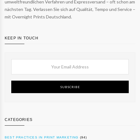
umweltfreundlichen Verfahren und Expressversand – oft schon am
nächsten Tag. Verlassen Sie sich auf Qualität, Tempo und Service –
mit Overnight Prints Deutschland.
KEEP IN TOUCH
SUBSCRIBE
CATEGORIES
BEST PRACTICES IN PRINT MARKETING
(94)