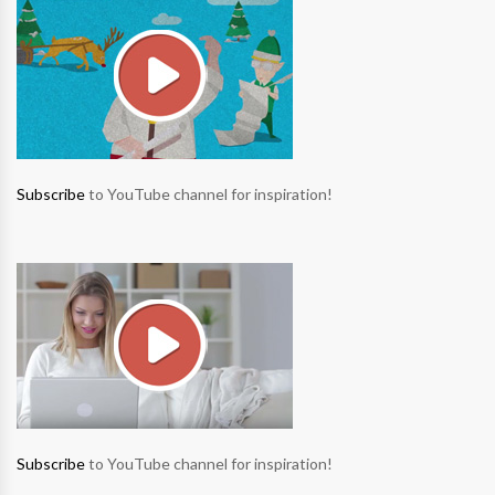
Subscribe
to YouTube channel for inspiration!
Subscribe
to YouTube channel for inspiration!