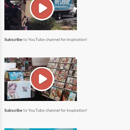
Subscribe
to YouTube channel for inspiration!
Subscribe
to YouTube channel for inspiration!