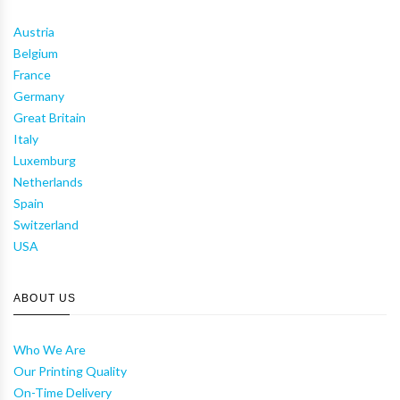
Austria
Belgium
France
Germany
Great Britain
Italy
Luxemburg
Netherlands
Spain
Switzerland
USA
ABOUT US
Who We Are
Our Printing Quality
On-Time Delivery