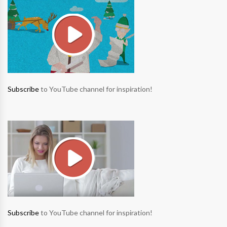
Subscribe
to YouTube channel for inspiration!
Subscribe
to YouTube channel for inspiration!