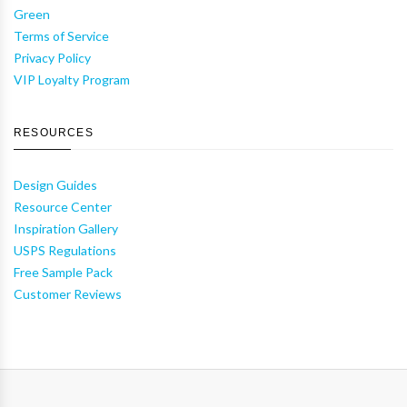
Green
Terms of Service
Privacy Policy
VIP Loyalty Program
RESOURCES
Design Guides
Resource Center
Inspiration Gallery
USPS Regulations
Free Sample Pack
Customer Reviews