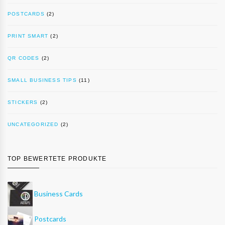
POSTCARDS
(2)
PRINT SMART
(2)
QR CODES
(2)
SMALL BUSINESS TIPS
(11)
STICKERS
(2)
UNCATEGORIZED
(2)
TOP BEWERTETE PRODUKTE
Business Cards
Postcards