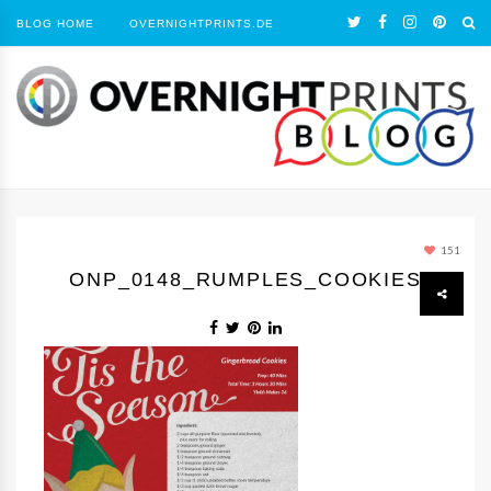
BLOG HOME
OVERNIGHTPRINTS.DE
151
ONP_0148_RUMPLES_COOKIES