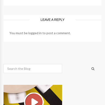
LEAVE A REPLY
You must be
logged in
to post a comment.