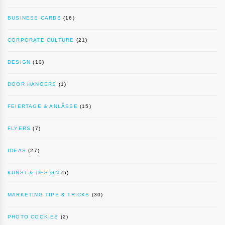
BUSINESS CARDS
(16)
CORPORATE CULTURE
(21)
DESIGN
(10)
DOOR HANGERS
(1)
FEIERTAGE & ANLÄSSE
(15)
FLYERS
(7)
IDEAS
(27)
KUNST & DESIGN
(5)
MARKETING TIPS & TRICKS
(30)
PHOTO COOKIES
(2)