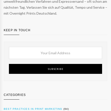
umweltfreundlichen Verfahren und Expressversand – oft schon am
nächsten Tag. Verlassen Sie sich auf Qualität, Tempo und Service –
mit Overnight Prints Deutschland.
KEEP IN TOUCH
SUBSCRIBE
CATEGORIES
BEST PRACTICES IN PRINT MARKETING
(94)