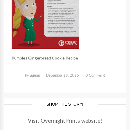
Rumples Gingerbread Cookie Recipe
by
admin
December 19, 2016
0 Comment
SHOP THE STORY!
Visit OvernightPrints website!