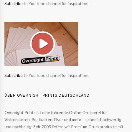
Subscribe
to YouTube channel for inspiration!
Subscribe
to YouTube channel for inspiration!
ÜBER OVERNIGHT PRINTS DEUTSCHLAND
Overnight Prints ist eine führende Online-Druckerei für
Visitenkarten, Postkarten, Flyer und mehr – schnell, hochwertig
und nachhaltig. Seit 2003 liefern wir Premium-Druckprodukte mit