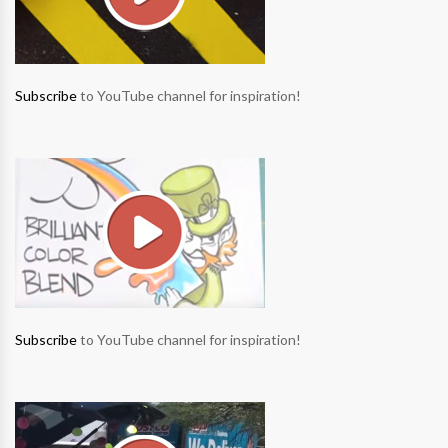
Subscribe
to YouTube channel for inspiration!
Subscribe
to YouTube channel for inspiration!