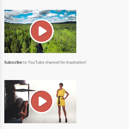
Subscribe
to YouTube channel for inspiration!