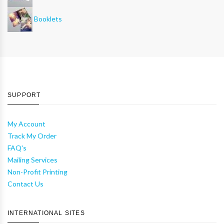
Booklets
SUPPORT
My Account
Track My Order
FAQ's
Mailing Services
Non-Profit Printing
Contact Us
INTERNATIONAL SITES