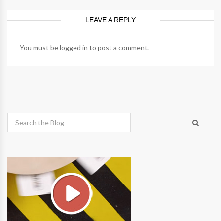
LEAVE A REPLY
You must be
logged in
to post a comment.