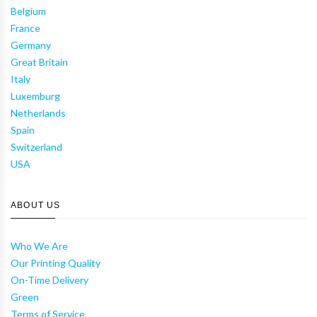
Belgium
France
Germany
Great Britain
Italy
Luxemburg
Netherlands
Spain
Switzerland
USA
ABOUT US
Who We Are
Our Printing Quality
On-Time Delivery
Green
Terms of Service