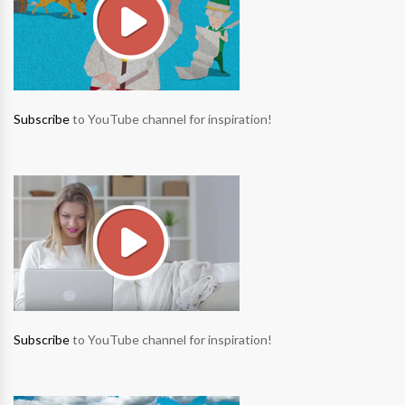
Subscribe
to YouTube channel for inspiration!
Subscribe
to YouTube channel for inspiration!