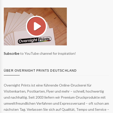
Subscribe
to YouTube channel for inspiration!
ÜBER OVERNIGHT PRINTS DEUTSCHLAND
Overnight Prints ist eine führende Online-Druckerei für
Visitenkarten, Postkarten, Flyer und mehr – schnell, hochwertig
und nachhaltig. Seit 2003 liefern wir Premium-Druckprodukte mit
umweltfreundlichen Verfahren und Expressversand – oft schon am
nächsten Tag. Verlassen Sie sich auf Qualität, Tempo und Service –