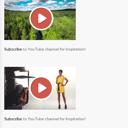
Subscribe
to YouTube channel for inspiration!
Subscribe
to YouTube channel for inspiration!