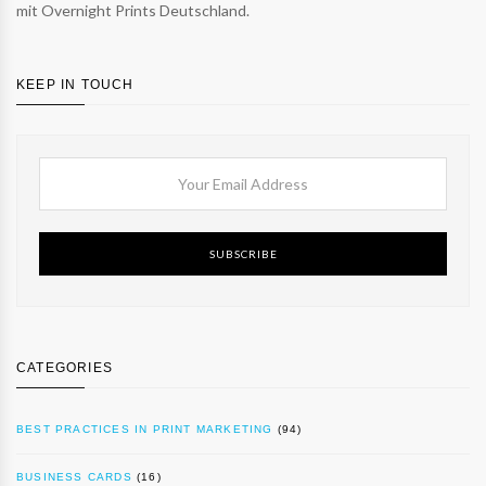
mit Overnight Prints Deutschland.
KEEP IN TOUCH
SUBSCRIBE
CATEGORIES
BEST PRACTICES IN PRINT MARKETING
(94)
BUSINESS CARDS
(16)