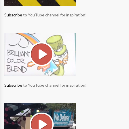
Subscribe
to YouTube channel for inspiration!
Subscribe
to YouTube channel for inspiration!