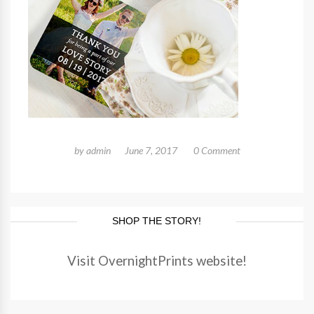
by
admin
June 7, 2017
0 Comment
SHOP THE STORY!
Visit OvernightPrints website!