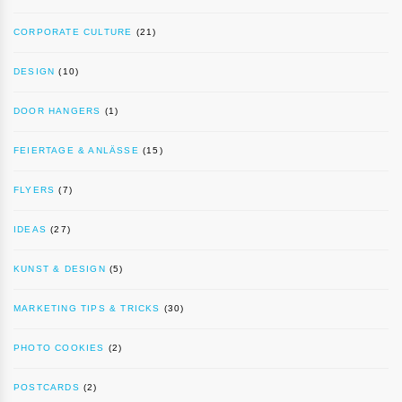
CORPORATE CULTURE
(21)
DESIGN
(10)
DOOR HANGERS
(1)
FEIERTAGE & ANLÄSSE
(15)
FLYERS
(7)
IDEAS
(27)
KUNST & DESIGN
(5)
MARKETING TIPS & TRICKS
(30)
PHOTO COOKIES
(2)
POSTCARDS
(2)