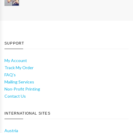
SUPPORT
My Account
Track My Order
FAQ's
Mailing Services
Non-Profit Printing
Contact Us
INTERNATIONAL SITES
Austria