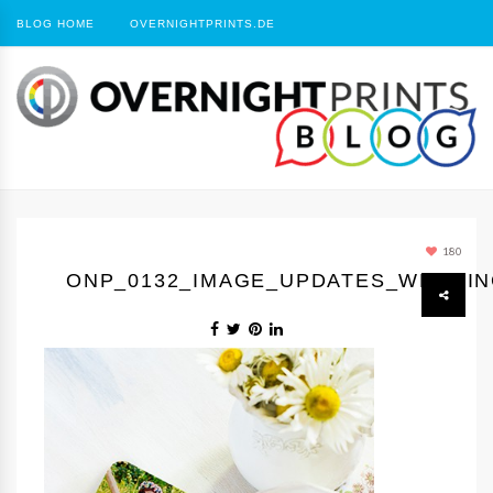
BLOG HOME
OVERNIGHTPRINTS.DE
180
ONP_0132_IMAGE_UPDATES_WEDDI