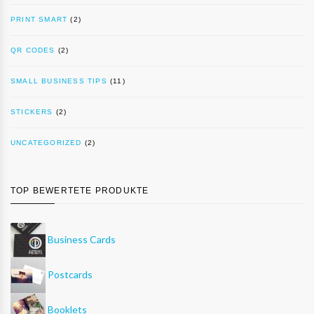
PRINT SMART
(2)
QR CODES
(2)
SMALL BUSINESS TIPS
(11)
STICKERS
(2)
UNCATEGORIZED
(2)
TOP BEWERTETE PRODUKTE
Business Cards
Postcards
Booklets