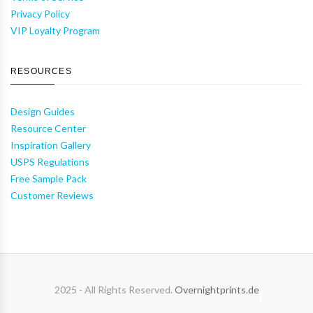
Privacy Policy
VIP Loyalty Program
RESOURCES
Design Guides
Resource Center
Inspiration Gallery
USPS Regulations
Free Sample Pack
Customer Reviews
2025 - All Rights Reserved.
Overnightprints.de