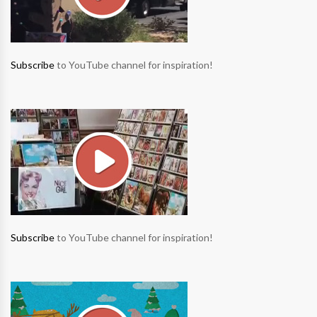
Subscribe
to YouTube channel for inspiration!
Subscribe
to YouTube channel for inspiration!