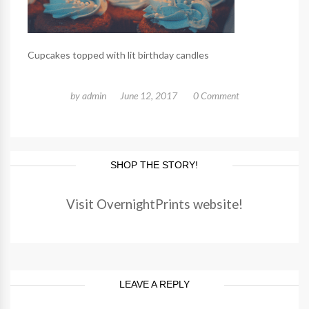
Cupcakes topped with lit birthday candles
by
admin
June 12, 2017
0 Comment
SHOP THE STORY!
Visit OvernightPrints website!
LEAVE A REPLY