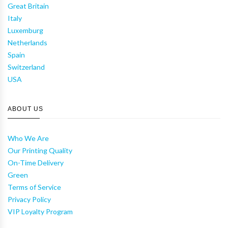
Great Britain
Italy
Luxemburg
Netherlands
Spain
Switzerland
USA
ABOUT US
Who We Are
Our Printing Quality
On-Time Delivery
Green
Terms of Service
Privacy Policy
VIP Loyalty Program