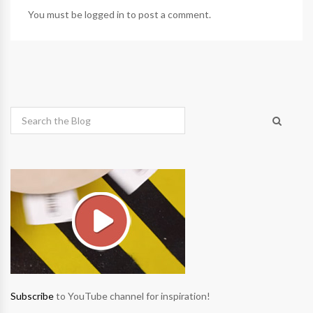
You must be
logged in
to post a comment.
Subscribe
to YouTube channel for inspiration!