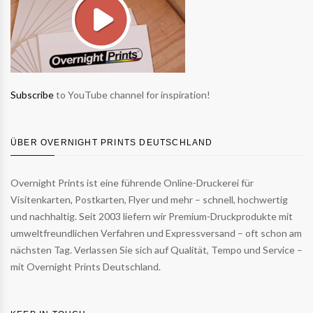
Subscribe
to YouTube channel for inspiration!
ÜBER OVERNIGHT PRINTS DEUTSCHLAND
Overnight Prints ist eine führende Online-Druckerei für
Visitenkarten, Postkarten, Flyer und mehr – schnell, hochwertig
und nachhaltig. Seit 2003 liefern wir Premium-Druckprodukte mit
umweltfreundlichen Verfahren und Expressversand – oft schon am
nächsten Tag. Verlassen Sie sich auf Qualität, Tempo und Service –
mit Overnight Prints Deutschland.