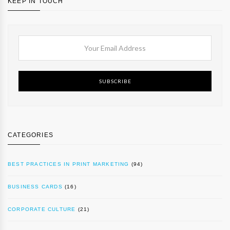
KEEP IN TOUCH
SUBSCRIBE
CATEGORIES
BEST PRACTICES IN PRINT MARKETING
(94)
BUSINESS CARDS
(16)
CORPORATE CULTURE
(21)