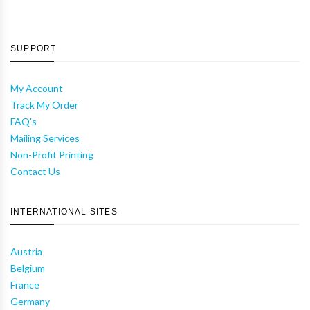
SUPPORT
My Account
Track My Order
FAQ's
Mailing Services
Non-Profit Printing
Contact Us
INTERNATIONAL SITES
Austria
Belgium
France
Germany