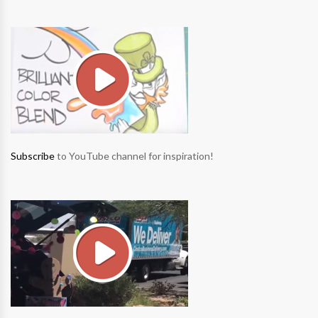
Subscribe
to YouTube channel for inspiration!