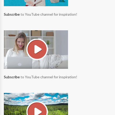
Subscribe
to YouTube channel for inspiration!
Subscribe
to YouTube channel for inspiration!