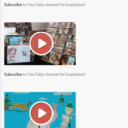
Subscribe
to YouTube channel for inspiration!
Subscribe
to YouTube channel for inspiration!