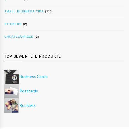
SMALL BUSINESS TIPS
(11)
STICKERS
(2)
UNCATEGORIZED
(2)
TOP BEWERTETE PRODUKTE
Business Cards
Postcards
Booklets