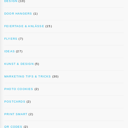
DESIGN
(10)
DOOR HANGERS
(1)
FEIERTAGE & ANLÄSSE
(15)
FLYERS
(7)
IDEAS
(27)
KUNST & DESIGN
(5)
MARKETING TIPS & TRICKS
(30)
PHOTO COOKIES
(2)
POSTCARDS
(2)
PRINT SMART
(2)
QR CODES
(2)