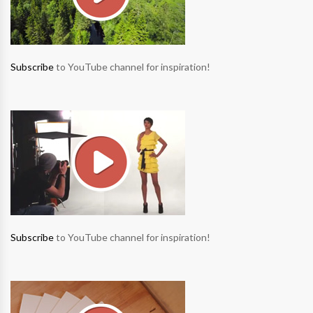
Subscribe
to YouTube channel for inspiration!
Subscribe
to YouTube channel for inspiration!