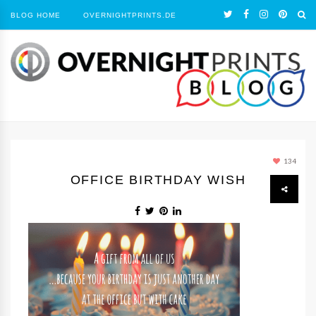
BLOG HOME
OVERNIGHTPRINTS.DE
134
OFFICE BIRTHDAY WISH