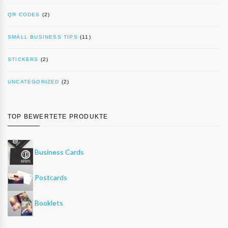
QR CODES
(2)
SMALL BUSINESS TIPS
(11)
STICKERS
(2)
UNCATEGORIZED
(2)
TOP BEWERTETE PRODUKTE
Business Cards
Postcards
Booklets