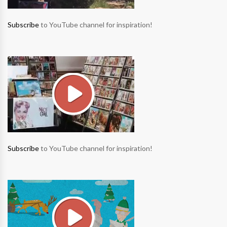
Subscribe
to YouTube channel for inspiration!
Subscribe
to YouTube channel for inspiration!