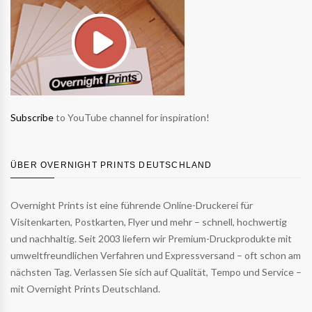
Subscribe
to YouTube channel for inspiration!
ÜBER OVERNIGHT PRINTS DEUTSCHLAND
Overnight Prints ist eine führende Online-Druckerei für
Visitenkarten, Postkarten, Flyer und mehr – schnell, hochwertig
und nachhaltig. Seit 2003 liefern wir Premium-Druckprodukte mit
umweltfreundlichen Verfahren und Expressversand – oft schon am
nächsten Tag. Verlassen Sie sich auf Qualität, Tempo und Service –
mit Overnight Prints Deutschland.