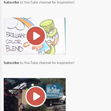
Subscribe
to YouTube channel for inspiration!
Subscribe
to YouTube channel for inspiration!