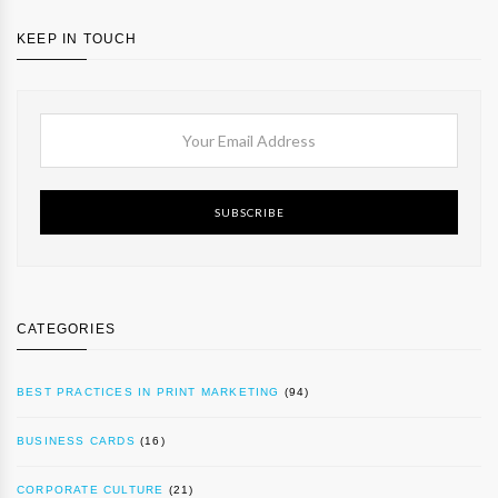
KEEP IN TOUCH
SUBSCRIBE
CATEGORIES
BEST PRACTICES IN PRINT MARKETING
(94)
BUSINESS CARDS
(16)
CORPORATE CULTURE
(21)