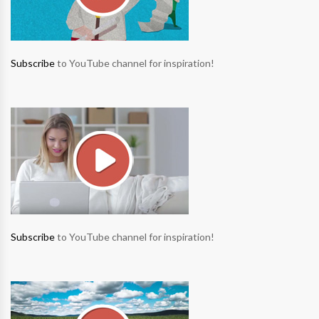
Subscribe
to YouTube channel for inspiration!
Subscribe
to YouTube channel for inspiration!