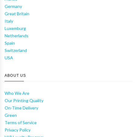
Germany
Great Britain
Italy
Luxemburg
Netherlands
Spain
Switzerland
USA
ABOUT US
Who We Are
Our Printing Quality
On-Time Delivery
Green
Terms of Service
Privacy Policy