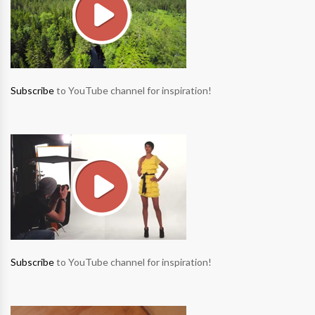
Subscribe
to YouTube channel for inspiration!
Subscribe
to YouTube channel for inspiration!