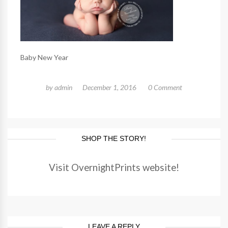
Baby New Year
by
admin
December 1, 2016
0 Comment
SHOP THE STORY!
Visit OvernightPrints website!
LEAVE A REPLY