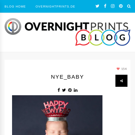
BLOG HOME
OVERNIGHTPRINTS.DE
154
NYE_BABY