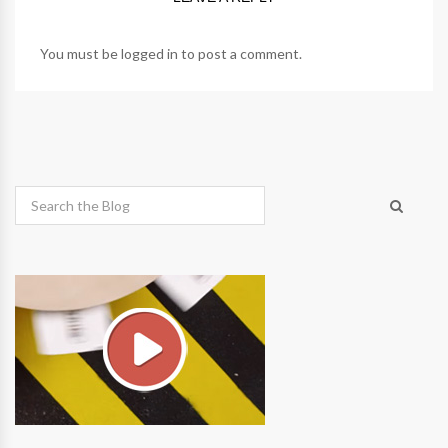
You must be
logged in
to post a comment.