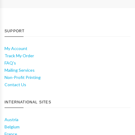
SUPPORT
My Account
Track My Order
FAQ's
Mailing Services
Non-Profit Printing
Contact Us
INTERNATIONAL SITES
Austria
Belgium
France