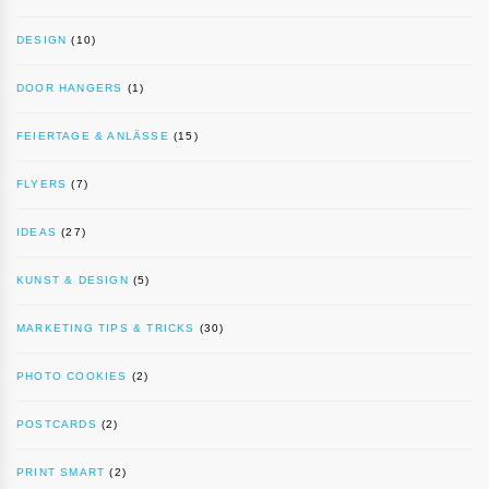
DESIGN
(10)
DOOR HANGERS
(1)
FEIERTAGE & ANLÄSSE
(15)
FLYERS
(7)
IDEAS
(27)
KUNST & DESIGN
(5)
MARKETING TIPS & TRICKS
(30)
PHOTO COOKIES
(2)
POSTCARDS
(2)
PRINT SMART
(2)