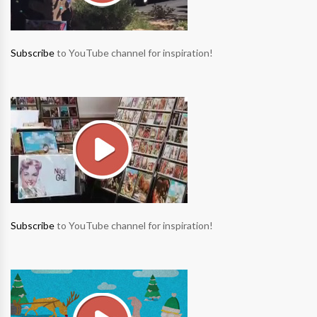
Subscribe
to YouTube channel for inspiration!
Subscribe
to YouTube channel for inspiration!