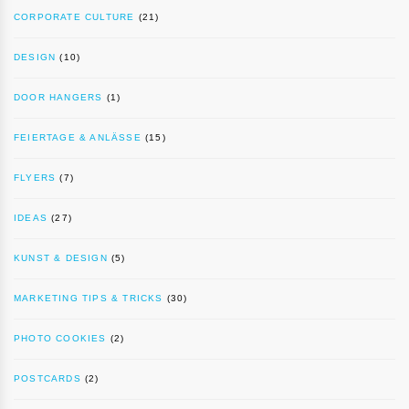
CORPORATE CULTURE
(21)
DESIGN
(10)
DOOR HANGERS
(1)
FEIERTAGE & ANLÄSSE
(15)
FLYERS
(7)
IDEAS
(27)
KUNST & DESIGN
(5)
MARKETING TIPS & TRICKS
(30)
PHOTO COOKIES
(2)
POSTCARDS
(2)