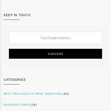
KEEP IN TOUCH
SUBSCRIBE
CATEGORIES
BEST PRACTICES IN PRINT MARKETING
(93)
BUSINESS CARDS
(16)