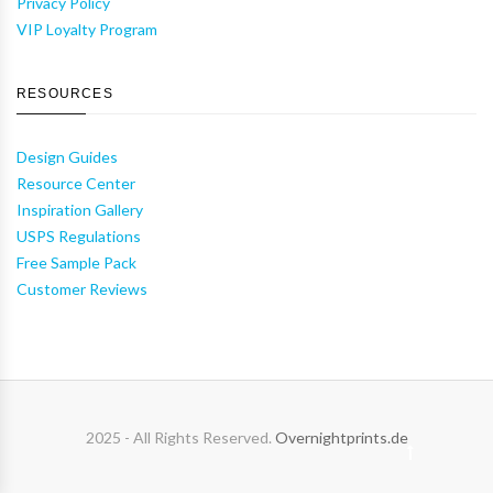
Privacy Policy
VIP Loyalty Program
RESOURCES
Design Guides
Resource Center
Inspiration Gallery
USPS Regulations
Free Sample Pack
Customer Reviews
2025 - All Rights Reserved.
Overnightprints.de