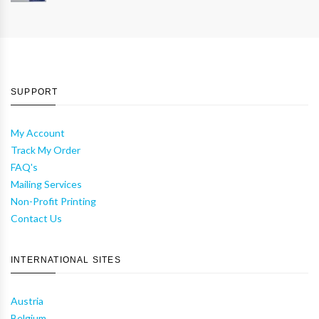
SUPPORT
My Account
Track My Order
FAQ's
Mailing Services
Non-Profit Printing
Contact Us
INTERNATIONAL SITES
Austria
Belgium