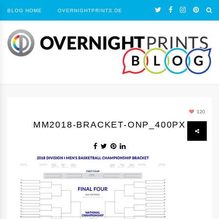
BLOG HOME
OVERNIGHTPRINTS.DE
120
MM2018-BRACKET-ONP_400PX