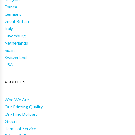
France
Germany
Great Britain
Italy
Luxemburg
Netherlands
Spain
Switzerland
USA
ABOUT US
Who We Are
Our Printing Quality
On-Time Delivery
Green
Terms of Service