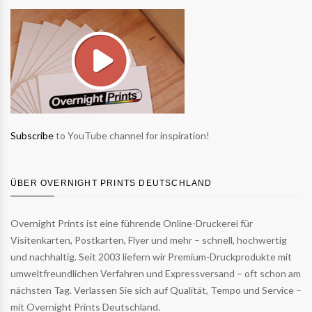
Subscribe
to YouTube channel for inspiration!
ÜBER OVERNIGHT PRINTS DEUTSCHLAND
Overnight Prints ist eine führende Online-Druckerei für
Visitenkarten, Postkarten, Flyer und mehr – schnell, hochwertig
und nachhaltig. Seit 2003 liefern wir Premium-Druckprodukte mit
umweltfreundlichen Verfahren und Expressversand – oft schon am
nächsten Tag. Verlassen Sie sich auf Qualität, Tempo und Service –
mit Overnight Prints Deutschland.