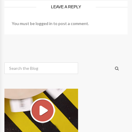
LEAVE A REPLY
You must be
logged in
to post a comment.