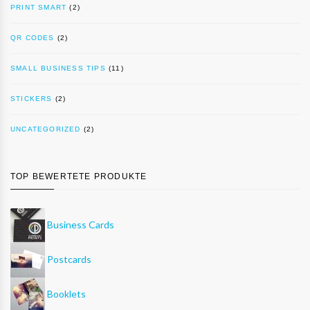
PRINT SMART
(2)
QR CODES
(2)
SMALL BUSINESS TIPS
(11)
STICKERS
(2)
UNCATEGORIZED
(2)
TOP BEWERTETE PRODUKTE
Business Cards
Postcards
Booklets