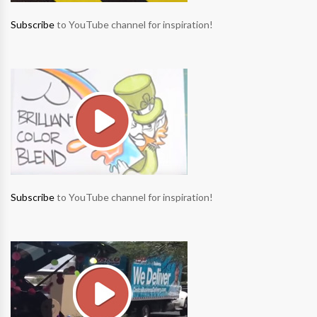
Subscribe
to YouTube channel for inspiration!
Subscribe
to YouTube channel for inspiration!