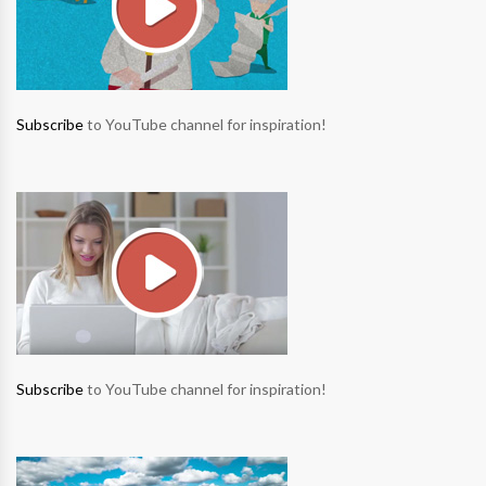
Subscribe
to YouTube channel for inspiration!
Subscribe
to YouTube channel for inspiration!