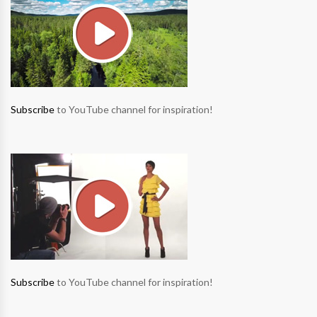
Subscribe
to YouTube channel for inspiration!
Subscribe
to YouTube channel for inspiration!