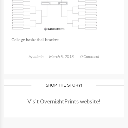
College basketball bracket
by
admin
March 5, 2018
0 Comment
SHOP THE STORY!
Visit OvernightPrints website!