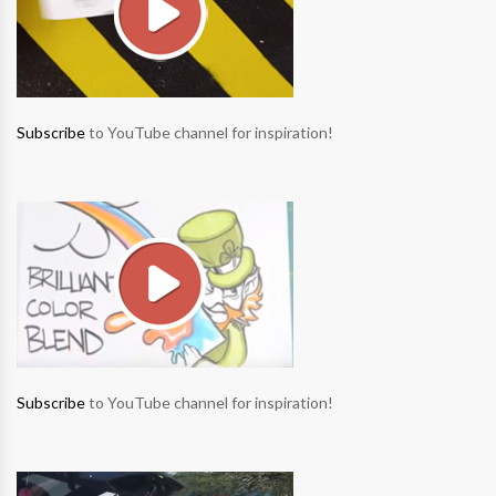
Subscribe
to YouTube channel for inspiration!
Subscribe
to YouTube channel for inspiration!