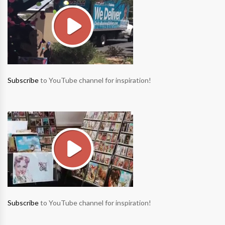
Subscribe
to YouTube channel for inspiration!
Subscribe
to YouTube channel for inspiration!