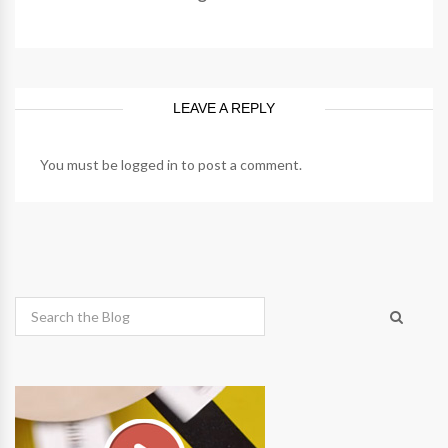
LEAVE A REPLY
You must be
logged in
to post a comment.