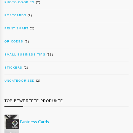
PHOTO COOKIES
(2)
POSTCARDS
(2)
PRINT SMART
(2)
QR CODES
(2)
SMALL BUSINESS TIPS
(11)
STICKERS
(2)
UNCATEGORIZED
(2)
TOP BEWERTETE PRODUKTE
Business Cards