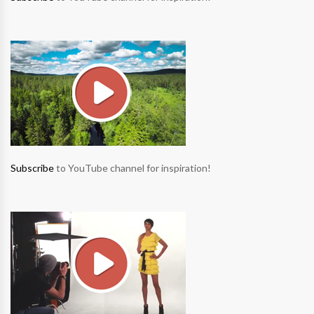
Subscribe
to YouTube channel for inspiration!