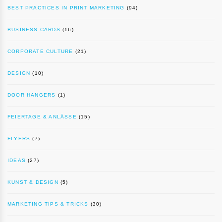
BEST PRACTICES IN PRINT MARKETING
(94)
BUSINESS CARDS
(16)
CORPORATE CULTURE
(21)
DESIGN
(10)
DOOR HANGERS
(1)
FEIERTAGE & ANLÄSSE
(15)
FLYERS
(7)
IDEAS
(27)
KUNST & DESIGN
(5)
MARKETING TIPS & TRICKS
(30)