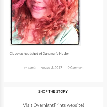
Close-up headshot of Danamarie Hosler
by
admin
August 3, 2017
0 Comment
SHOP THE STORY!
Visit OvernightPrints website!