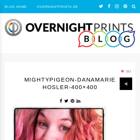
BLOG HOME
OVERNIGHTPRINTS.DE
183
MIGHTYPIGEON-DANAMARIE
HOSLER-400×400