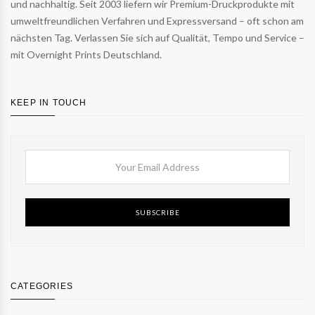
und nachhaltig. Seit 2003 liefern wir Premium-Druckprodukte mit
umweltfreundlichen Verfahren und Expressversand – oft schon am
nächsten Tag. Verlassen Sie sich auf Qualität, Tempo und Service –
mit Overnight Prints Deutschland.
KEEP IN TOUCH
SUBSCRIBE
CATEGORIES