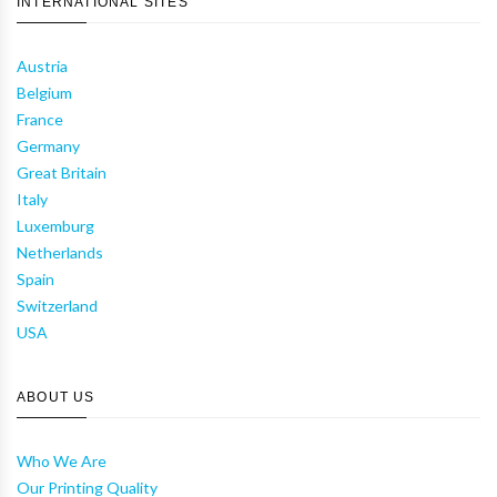
INTERNATIONAL SITES
Austria
Belgium
France
Germany
Great Britain
Italy
Luxemburg
Netherlands
Spain
Switzerland
USA
ABOUT US
Who We Are
Our Printing Quality