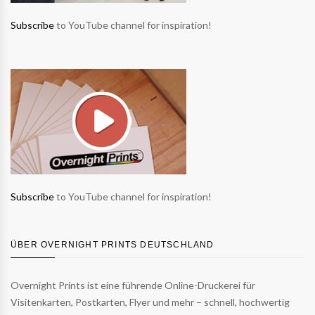
Subscribe
to YouTube channel for inspiration!
Subscribe
to YouTube channel for inspiration!
ÜBER OVERNIGHT PRINTS DEUTSCHLAND
Overnight Prints ist eine führende Online-Druckerei für
Visitenkarten, Postkarten, Flyer und mehr – schnell, hochwertig