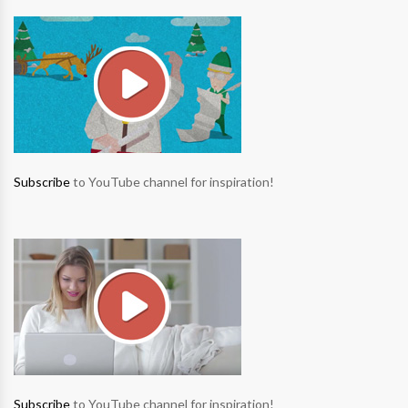
Subscribe
to YouTube channel for inspiration!
Subscribe
to YouTube channel for inspiration!