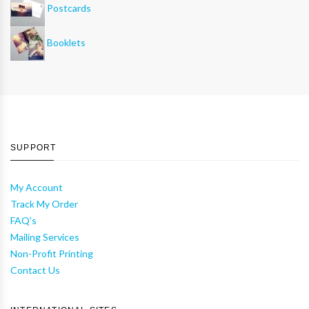
Postcards
Booklets
SUPPORT
My Account
Track My Order
FAQ's
Mailing Services
Non-Profit Printing
Contact Us