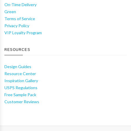
On-Time Delivery
Green
Terms of Service
Privacy Policy
VIP Loyalty Program
RESOURCES
Design Guides
Resource Center
Inspiration Gallery
USPS Regulations
Free Sample Pack
Customer Reviews