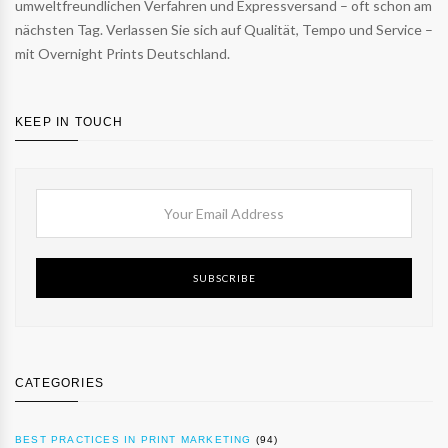
umweltfreundlichen Verfahren und Expressversand – oft schon am
nächsten Tag. Verlassen Sie sich auf Qualität, Tempo und Service –
mit Overnight Prints Deutschland.
KEEP IN TOUCH
SUBSCRIBE
CATEGORIES
BEST PRACTICES IN PRINT MARKETING
(94)