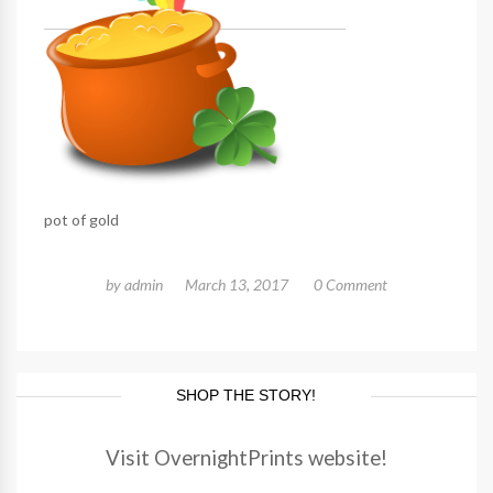
pot of gold
by
admin
March 13, 2017
0 Comment
SHOP THE STORY!
Visit OvernightPrints website!