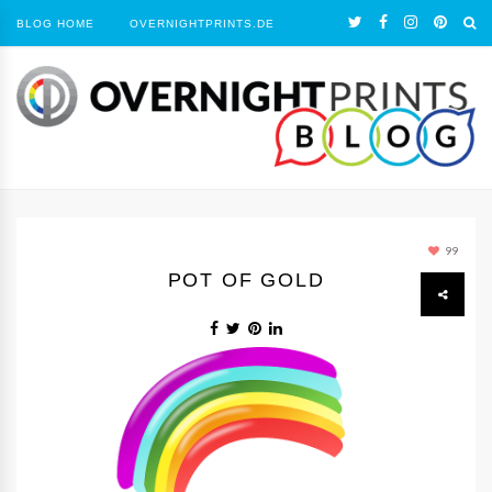
BLOG HOME
OVERNIGHTPRINTS.DE
99
POT OF GOLD