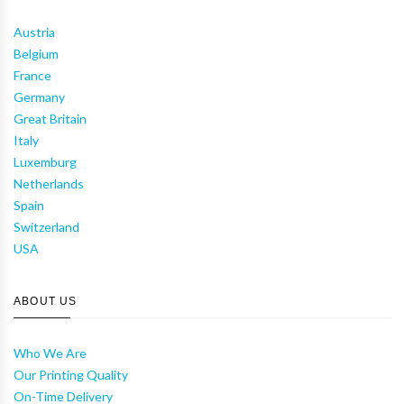
Austria
Belgium
France
Germany
Great Britain
Italy
Luxemburg
Netherlands
Spain
Switzerland
USA
ABOUT US
Who We Are
Our Printing Quality
On-Time Delivery