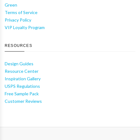
Green
Terms of Service
Privacy Policy
VIP Loyalty Program
RESOURCES
Design Guides
Resource Center
Inspiration Gallery
USPS Regulations
Free Sample Pack
Customer Reviews