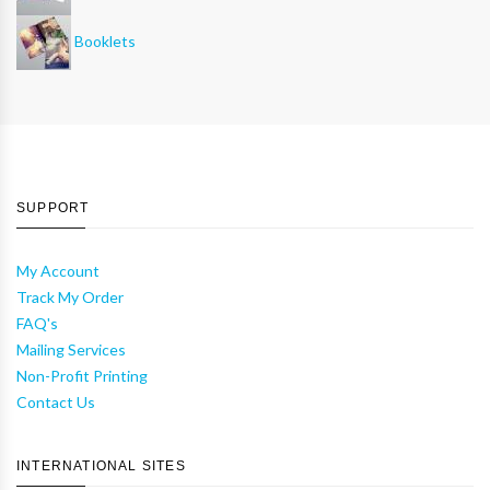
Booklets
SUPPORT
My Account
Track My Order
FAQ's
Mailing Services
Non-Profit Printing
Contact Us
INTERNATIONAL SITES