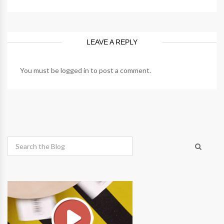
LEAVE A REPLY
You must be
logged in
to post a comment.