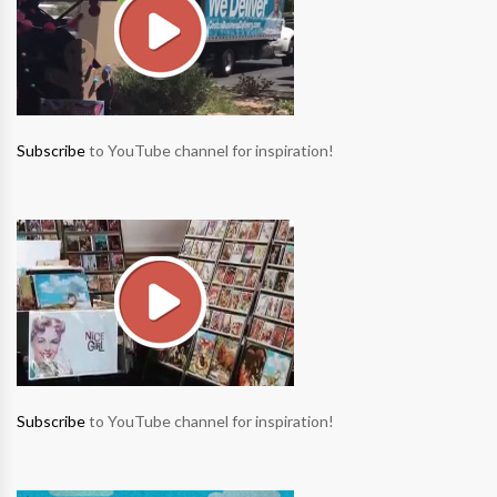
Subscribe
to YouTube channel for inspiration!
Subscribe
to YouTube channel for inspiration!