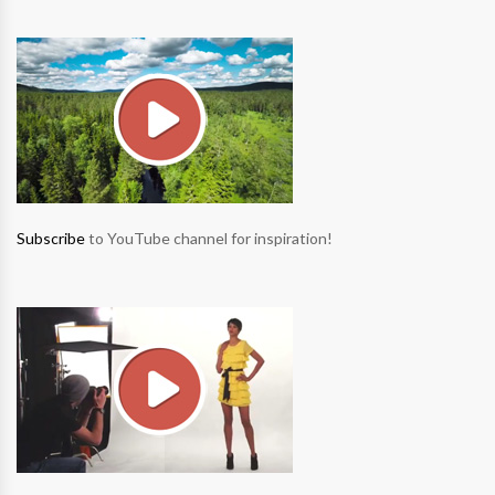
Subscribe
to YouTube channel for inspiration!