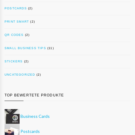
POSTCARDS
(2)
PRINT SMART
(2)
QR CODES
(2)
SMALL BUSINESS TIPS
(11)
STICKERS
(2)
UNCATEGORIZED
(2)
TOP BEWERTETE PRODUKTE
Business Cards
Postcards