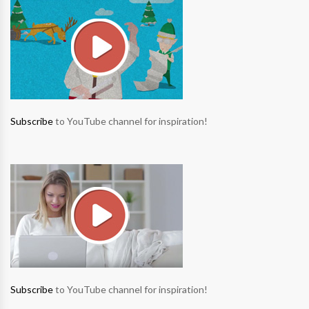
Subscribe
to YouTube channel for inspiration!
Subscribe
to YouTube channel for inspiration!