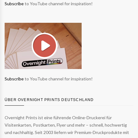
Subscribe
to YouTube channel for inspiration!
Subscribe
to YouTube channel for inspiration!
ÜBER OVERNIGHT PRINTS DEUTSCHLAND
Overnight Prints ist eine führende Online-Druckerei für
Visitenkarten, Postkarten, Flyer und mehr – schnell, hochwertig
und nachhaltig. Seit 2003 liefern wir Premium-Druckprodukte mit