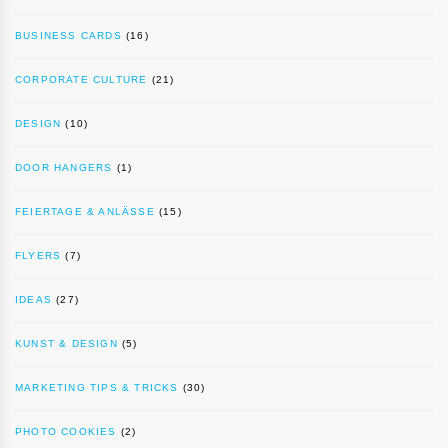
BUSINESS CARDS
(16)
CORPORATE CULTURE
(21)
DESIGN
(10)
DOOR HANGERS
(1)
FEIERTAGE & ANLÄSSE
(15)
FLYERS
(7)
IDEAS
(27)
KUNST & DESIGN
(5)
MARKETING TIPS & TRICKS
(30)
PHOTO COOKIES
(2)