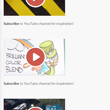
Subscribe
to YouTube channel for inspiration!
Subscribe
to YouTube channel for inspiration!