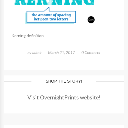
Kerning definition
by
admin
March 21, 2017
0 Comment
SHOP THE STORY!
Visit OvernightPrints website!