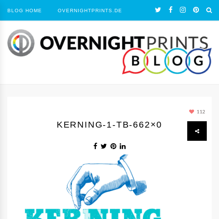
BLOG HOME
OVERNIGHTPRINTS.DE
112
KERNING-1-TB-662×0