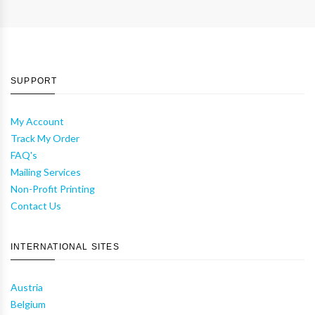
SUPPORT
My Account
Track My Order
FAQ's
Mailing Services
Non-Profit Printing
Contact Us
INTERNATIONAL SITES
Austria
Belgium