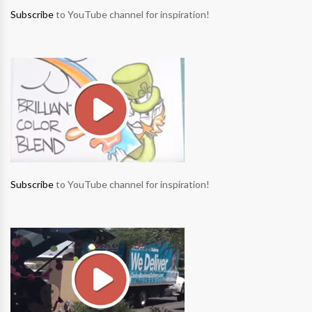
Subscribe
to YouTube channel for inspiration!
Subscribe
to YouTube channel for inspiration!