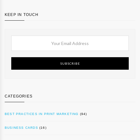
KEEP IN TOUCH
SUBSCRIBE
CATEGORIES
BEST PRACTICES IN PRINT MARKETING
(94)
BUSINESS CARDS
(16)