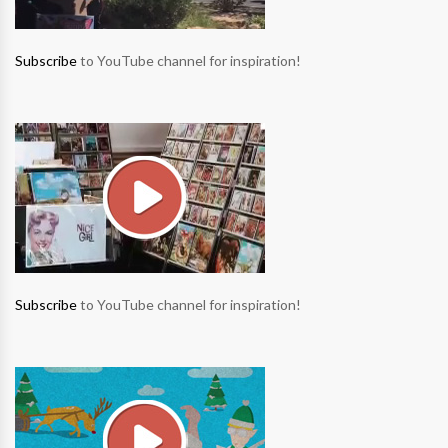
Subscribe
to YouTube channel for inspiration!
Subscribe
to YouTube channel for inspiration!