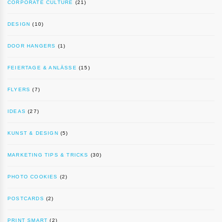
CORPORATE CULTURE
(21)
DESIGN
(10)
DOOR HANGERS
(1)
FEIERTAGE & ANLÄSSE
(15)
FLYERS
(7)
IDEAS
(27)
KUNST & DESIGN
(5)
MARKETING TIPS & TRICKS
(30)
PHOTO COOKIES
(2)
POSTCARDS
(2)
PRINT SMART
(2)