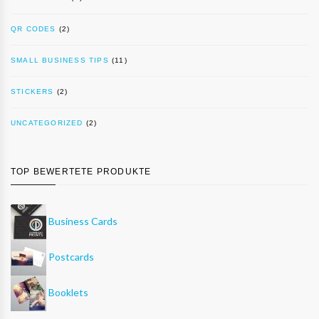
QR CODES
(2)
SMALL BUSINESS TIPS
(11)
STICKERS
(2)
UNCATEGORIZED
(2)
TOP BEWERTETE PRODUKTE
Business Cards
Postcards
Booklets