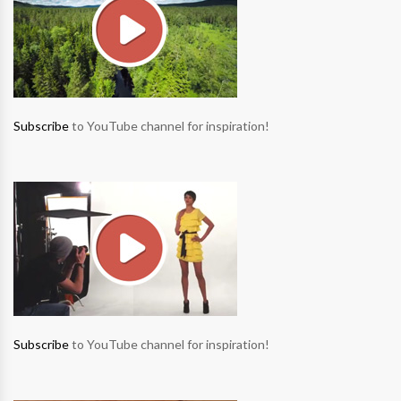
Subscribe
to YouTube channel for inspiration!
Subscribe
to YouTube channel for inspiration!