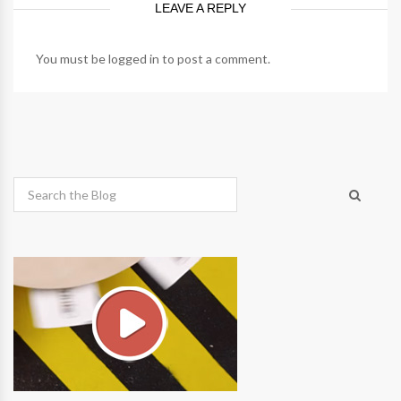
LEAVE A REPLY
You must be
logged in
to post a comment.