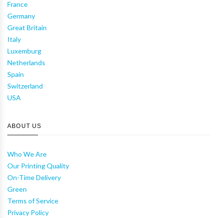
France
Germany
Great Britain
Italy
Luxemburg
Netherlands
Spain
Switzerland
USA
ABOUT US
Who We Are
Our Printing Quality
On-Time Delivery
Green
Terms of Service
Privacy Policy