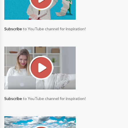
Subscribe
to YouTube channel for inspiration!
Subscribe
to YouTube channel for inspiration!