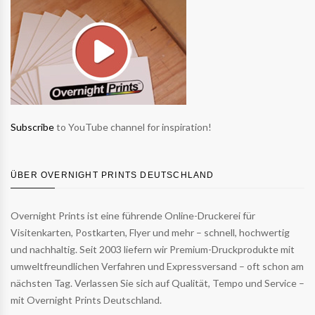
Subscribe
to YouTube channel for inspiration!
ÜBER OVERNIGHT PRINTS DEUTSCHLAND
Overnight Prints ist eine führende Online-Druckerei für
Visitenkarten, Postkarten, Flyer und mehr – schnell, hochwertig
und nachhaltig. Seit 2003 liefern wir Premium-Druckprodukte mit
umweltfreundlichen Verfahren und Expressversand – oft schon am
nächsten Tag. Verlassen Sie sich auf Qualität, Tempo und Service –
mit Overnight Prints Deutschland.