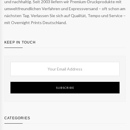
und nachhaltig. Seit 2003 liefern wir Premium-Druckprodukte mit
umweltfreundlichen Verfahren und Expressversand – oft schon am
nächsten Tag. Verlassen Sie sich auf Qualität, Tempo und Service –
mit Overnight Prints Deutschland.
KEEP IN TOUCH
SUBSCRIBE
CATEGORIES