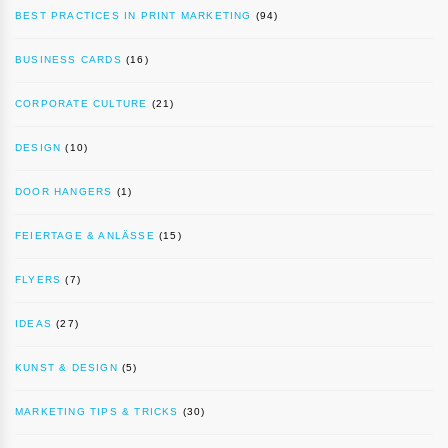
BEST PRACTICES IN PRINT MARKETING
(94)
BUSINESS CARDS
(16)
CORPORATE CULTURE
(21)
DESIGN
(10)
DOOR HANGERS
(1)
FEIERTAGE & ANLÄSSE
(15)
FLYERS
(7)
IDEAS
(27)
KUNST & DESIGN
(5)
MARKETING TIPS & TRICKS
(30)