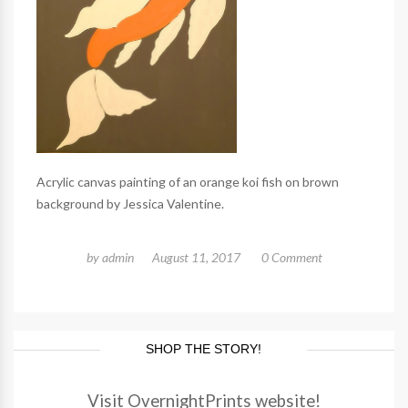
Acrylic canvas painting of an orange koi fish on brown
background by Jessica Valentine.
by
admin
August 11, 2017
0 Comment
SHOP THE STORY!
Visit OvernightPrints website!