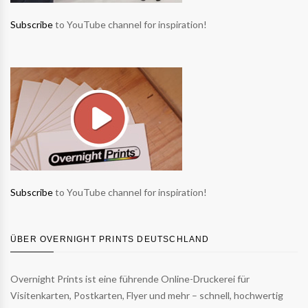
Subscribe
to YouTube channel for inspiration!
Subscribe
to YouTube channel for inspiration!
ÜBER OVERNIGHT PRINTS DEUTSCHLAND
Overnight Prints ist eine führende Online-Druckerei für
Visitenkarten, Postkarten, Flyer und mehr – schnell, hochwertig