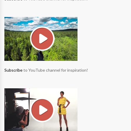
Subscribe
to YouTube channel for inspiration!