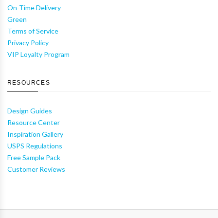
On-Time Delivery
Green
Terms of Service
Privacy Policy
VIP Loyalty Program
RESOURCES
Design Guides
Resource Center
Inspiration Gallery
USPS Regulations
Free Sample Pack
Customer Reviews