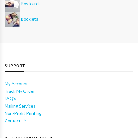
Postcards
Booklets
SUPPORT
My Account
Track My Order
FAQ's
Mailing Services
Non-Profit Printing
Contact Us