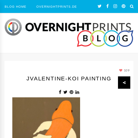
BLOG HOME
OVERNIGHTPRINTS.DE
109
JVALENTINE-KOI PAINTING