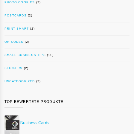
PHOTO COOKIES
(2)
POSTCARDS
(2)
PRINT SMART
(2)
QR CODES
(2)
SMALL BUSINESS TIPS
(11)
STICKERS
(2)
UNCATEGORIZED
(2)
TOP BEWERTETE PRODUKTE
Business Cards