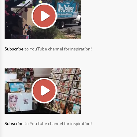
Subscribe
to YouTube channel for inspiration!
Subscribe
to YouTube channel for inspiration!