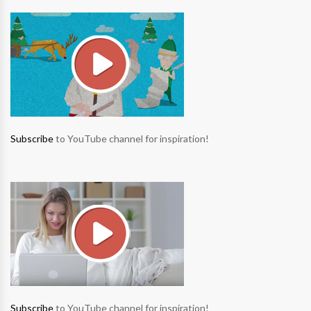
Subscribe
to YouTube channel for inspiration!
Subscribe
to YouTube channel for inspiration!