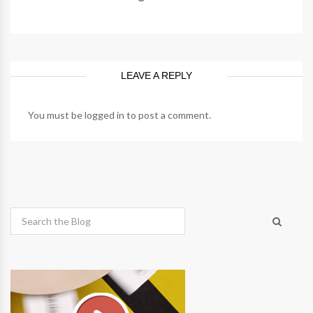
LEAVE A REPLY
You must be
logged in
to post a comment.