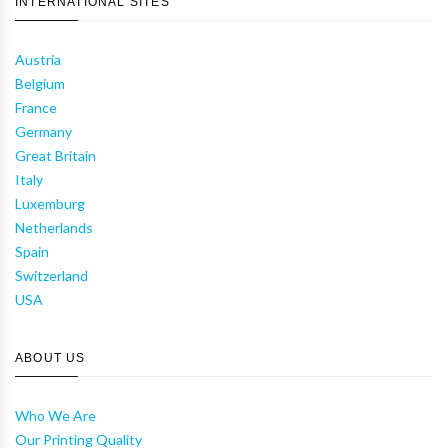
INTERNATIONAL SITES
Austria
Belgium
France
Germany
Great Britain
Italy
Luxemburg
Netherlands
Spain
Switzerland
USA
ABOUT US
Who We Are
Our Printing Quality