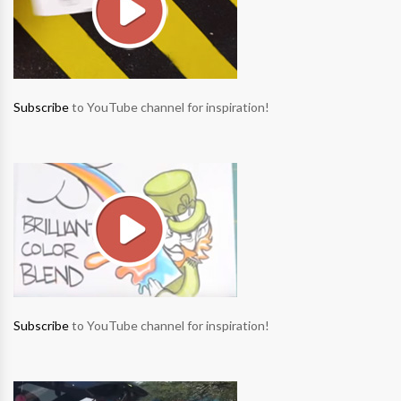
Subscribe
to YouTube channel for inspiration!
Subscribe
to YouTube channel for inspiration!