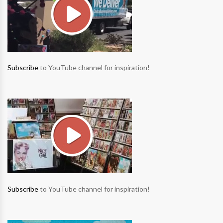
Subscribe
to YouTube channel for inspiration!
Subscribe
to YouTube channel for inspiration!