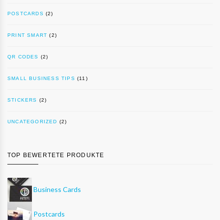
POSTCARDS
(2)
PRINT SMART
(2)
QR CODES
(2)
SMALL BUSINESS TIPS
(11)
STICKERS
(2)
UNCATEGORIZED
(2)
TOP BEWERTETE PRODUKTE
Business Cards
Postcards