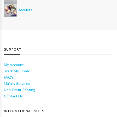
Booklets
SUPPORT
My Account
Track My Order
FAQ's
Mailing Services
Non-Profit Printing
Contact Us
INTERNATIONAL SITES