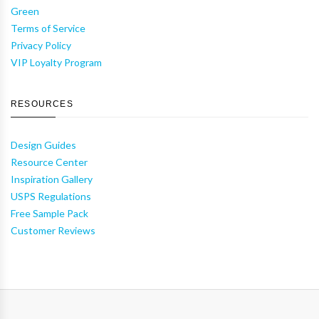
Green
Terms of Service
Privacy Policy
VIP Loyalty Program
RESOURCES
Design Guides
Resource Center
Inspiration Gallery
USPS Regulations
Free Sample Pack
Customer Reviews