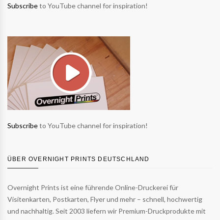
Subscribe
to YouTube channel for inspiration!
Subscribe
to YouTube channel for inspiration!
ÜBER OVERNIGHT PRINTS DEUTSCHLAND
Overnight Prints ist eine führende Online-Druckerei für
Visitenkarten, Postkarten, Flyer und mehr – schnell, hochwertig
und nachhaltig. Seit 2003 liefern wir Premium-Druckprodukte mit