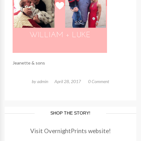
Jeanette & sons
by
admin
April 28, 2017
0 Comment
SHOP THE STORY!
Visit OvernightPrints website!