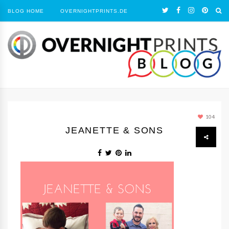
BLOG HOME
OVERNIGHTPRINTS.DE
104
JEANETTE & SONS