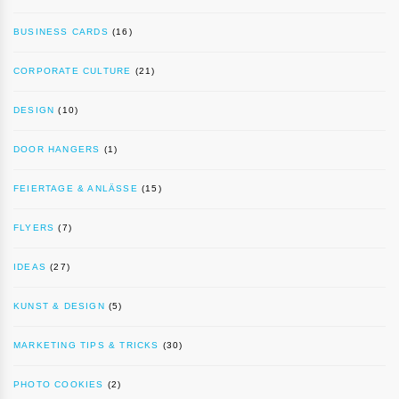
BUSINESS CARDS
(16)
CORPORATE CULTURE
(21)
DESIGN
(10)
DOOR HANGERS
(1)
FEIERTAGE & ANLÄSSE
(15)
FLYERS
(7)
IDEAS
(27)
KUNST & DESIGN
(5)
MARKETING TIPS & TRICKS
(30)
PHOTO COOKIES
(2)