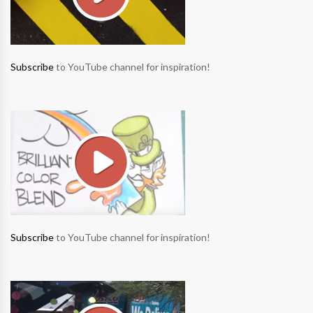
Subscribe
to YouTube channel for inspiration!
Subscribe
to YouTube channel for inspiration!