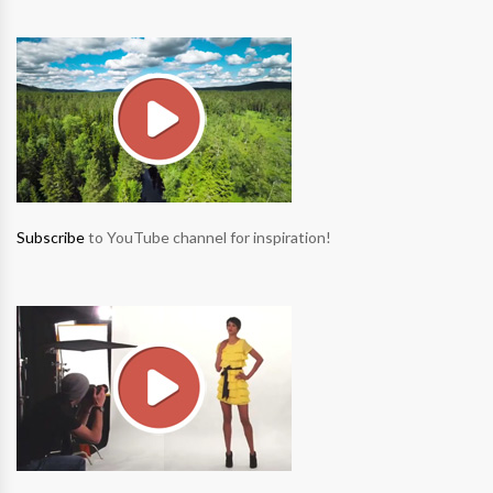
Subscribe
to YouTube channel for inspiration!