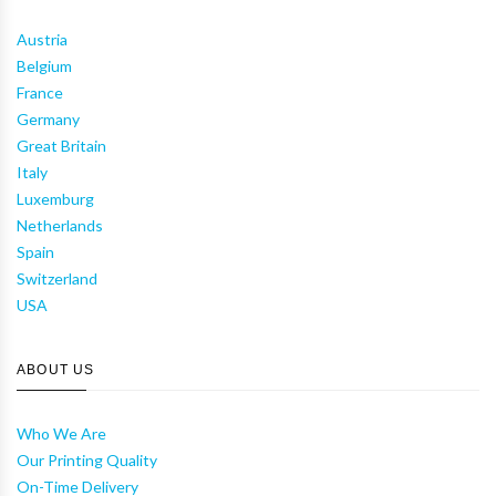
Austria
Belgium
France
Germany
Great Britain
Italy
Luxemburg
Netherlands
Spain
Switzerland
USA
ABOUT US
Who We Are
Our Printing Quality
On-Time Delivery