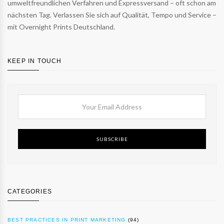
umweltfreundlichen Verfahren und Expressversand – oft schon am
nächsten Tag. Verlassen Sie sich auf Qualität, Tempo und Service –
mit Overnight Prints Deutschland.
KEEP IN TOUCH
SUBSCRIBE
CATEGORIES
BEST PRACTICES IN PRINT MARKETING
(94)