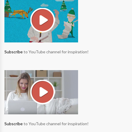
Subscribe
to YouTube channel for inspiration!
Subscribe
to YouTube channel for inspiration!