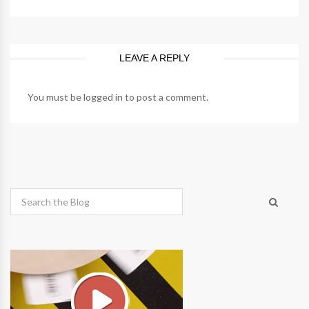
LEAVE A REPLY
You must be
logged in
to post a comment.