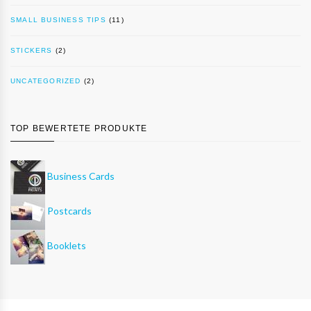
SMALL BUSINESS TIPS
(11)
STICKERS
(2)
UNCATEGORIZED
(2)
TOP BEWERTETE PRODUKTE
Business Cards
Postcards
Booklets