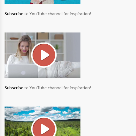
Subscribe
to YouTube channel for inspiration!
Subscribe
to YouTube channel for inspiration!