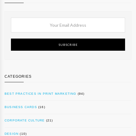
SUBSCRIBE
CATEGORIES
BEST PRACTICES IN PRINT MARKETING
(94)
BUSINESS CARDS
(16)
CORPORATE CULTURE
(21)
DESIGN
(10)