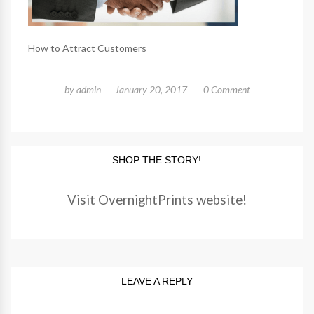
How to Attract Customers
by
admin
January 20, 2017
0 Comment
SHOP THE STORY!
Visit OvernightPrints website!
LEAVE A REPLY