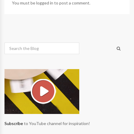
You must be
logged in
to post a comment.
Subscribe
to YouTube channel for inspiration!