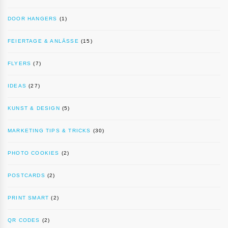
DOOR HANGERS
(1)
FEIERTAGE & ANLÄSSE
(15)
FLYERS
(7)
IDEAS
(27)
KUNST & DESIGN
(5)
MARKETING TIPS & TRICKS
(30)
PHOTO COOKIES
(2)
POSTCARDS
(2)
PRINT SMART
(2)
QR CODES
(2)