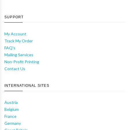
SUPPORT
My Account
Track My Order
FAQ's
Mailing Services
Non-Profit Printing
Contact Us
INTERNATIONAL SITES
Austria
Belgium
France
Germany