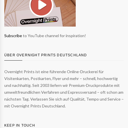
Subscribe
to YouTube channel for inspiration!
ÜBER OVERNIGHT PRINTS DEUTSCHLAND
Overnight Prints ist eine führende Online-Druckerei für
Visitenkarten, Postkarten, Flyer und mehr – schnell, hochwertig
und nachhaltig. Seit 2003 liefern wir Premium-Druckprodukte mit
umweltfreundlichen Verfahren und Expressversand – oft schon am
nächsten Tag. Verlassen Sie sich auf Qualität, Tempo und Service –
mit Overnight Prints Deutschland.
KEEP IN TOUCH