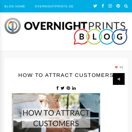
BLOG HOME
OVERNIGHTPRINTS.DE
99
HOW TO ATTRACT CUSTOMERS