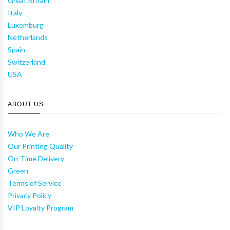
Great Britain
Italy
Luxemburg
Netherlands
Spain
Switzerland
USA
ABOUT US
Who We Are
Our Printing Quality
On-Time Delivery
Green
Terms of Service
Privacy Policy
VIP Loyalty Program