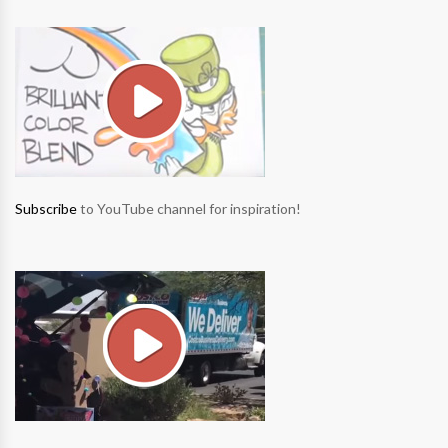
Subscribe
to YouTube channel for inspiration!