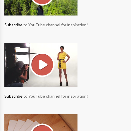
Subscribe
to YouTube channel for inspiration!
Subscribe
to YouTube channel for inspiration!