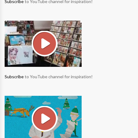
Subscribe
to YouTube channel for inspiration!
Subscribe
to YouTube channel for inspiration!