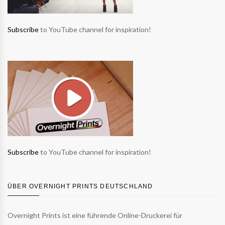
Subscribe
to YouTube channel for inspiration!
Subscribe
to YouTube channel for inspiration!
ÜBER OVERNIGHT PRINTS DEUTSCHLAND
Overnight Prints ist eine führende Online-Druckerei für