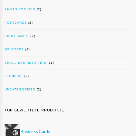
PHOTO COOKIES
(2)
POSTCARDS
(2)
PRINT SMART
(2)
QR CODES
(2)
SMALL BUSINESS TIPS
(11)
STICKERS
(2)
UNCATEGORIZED
(2)
TOP BEWERTETE PRODUKTE
Business Cards