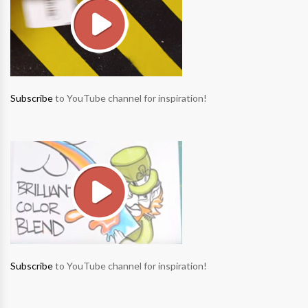
Subscribe
to YouTube channel for inspiration!
Subscribe
to YouTube channel for inspiration!