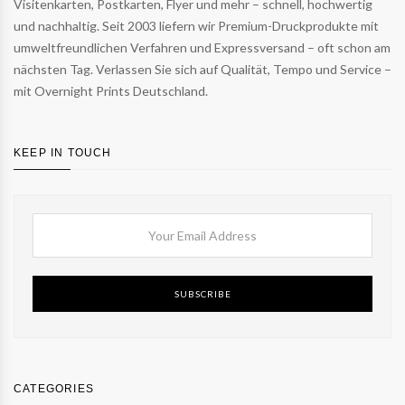
Visitenkarten, Postkarten, Flyer und mehr – schnell, hochwertig
und nachhaltig. Seit 2003 liefern wir Premium-Druckprodukte mit
umweltfreundlichen Verfahren und Expressversand – oft schon am
nächsten Tag. Verlassen Sie sich auf Qualität, Tempo und Service –
mit Overnight Prints Deutschland.
KEEP IN TOUCH
SUBSCRIBE
CATEGORIES