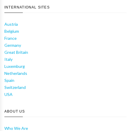
INTERNATIONAL SITES
Austria
Belgium
France
Germany
Great Britain
Italy
Luxemburg
Netherlands
Spain
Switzerland
USA
ABOUT US
Who We Are