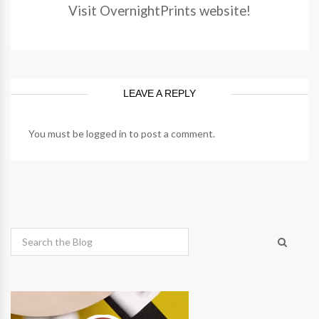
Visit OvernightPrints website!
LEAVE A REPLY
You must be
logged in
to post a comment.