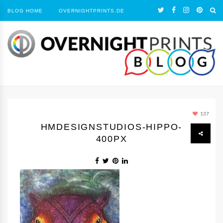
BLOG HOME
OVERNIGHTPRINTS.DE
137
HMDESIGNSTUDIOS-HIPPO-
400PX