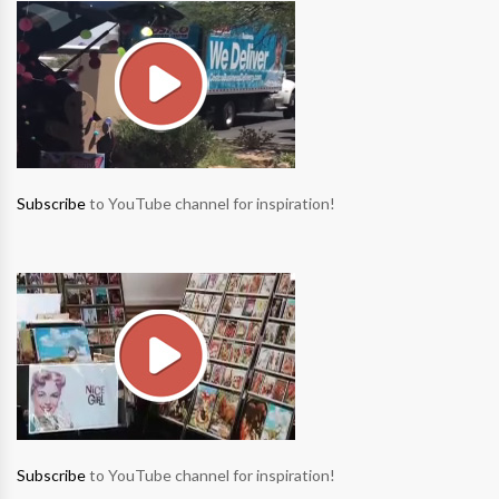
Subscribe
to YouTube channel for inspiration!
Subscribe
to YouTube channel for inspiration!