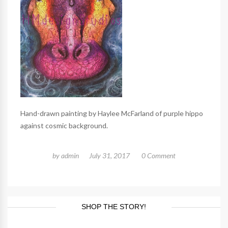
Hand-drawn painting by Haylee McFarland of purple hippo
against cosmic background.
by
admin
July 31, 2017
0 Comment
SHOP THE STORY!