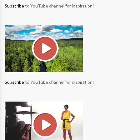
Subscribe
to YouTube channel for inspiration!
Subscribe
to YouTube channel for inspiration!