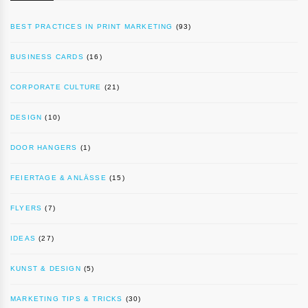
BEST PRACTICES IN PRINT MARKETING
(93)
BUSINESS CARDS
(16)
CORPORATE CULTURE
(21)
DESIGN
(10)
DOOR HANGERS
(1)
FEIERTAGE & ANLÄSSE
(15)
FLYERS
(7)
IDEAS
(27)
KUNST & DESIGN
(5)
MARKETING TIPS & TRICKS
(30)