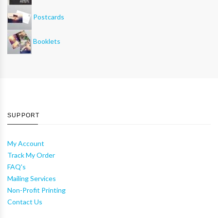
Postcards
Booklets
SUPPORT
My Account
Track My Order
FAQ's
Mailing Services
Non-Profit Printing
Contact Us