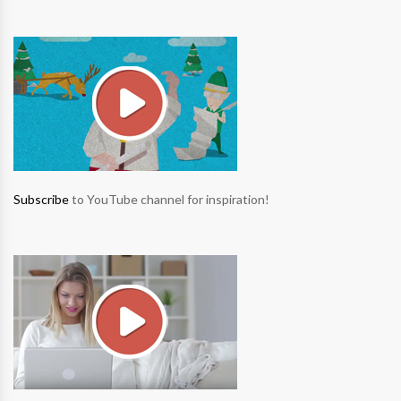
Subscribe
to YouTube channel for inspiration!