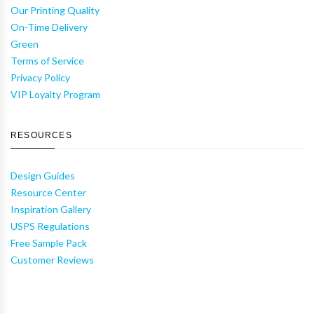
Our Printing Quality
On-Time Delivery
Green
Terms of Service
Privacy Policy
VIP Loyalty Program
RESOURCES
Design Guides
Resource Center
Inspiration Gallery
USPS Regulations
Free Sample Pack
Customer Reviews