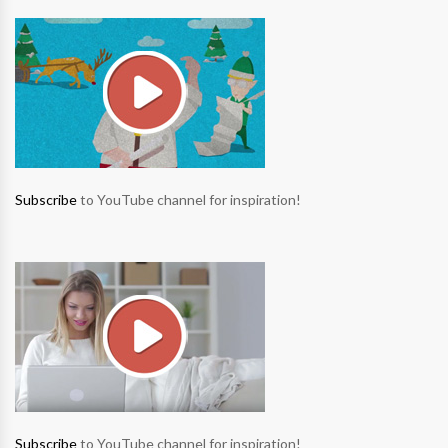
Subscribe
to YouTube channel for inspiration!
Subscribe
to YouTube channel for inspiration!