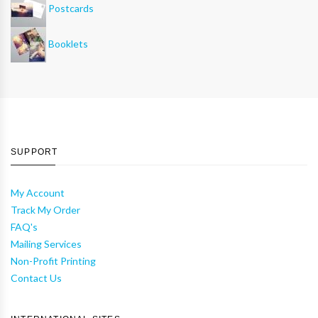
Postcards
Booklets
SUPPORT
My Account
Track My Order
FAQ's
Mailing Services
Non-Profit Printing
Contact Us