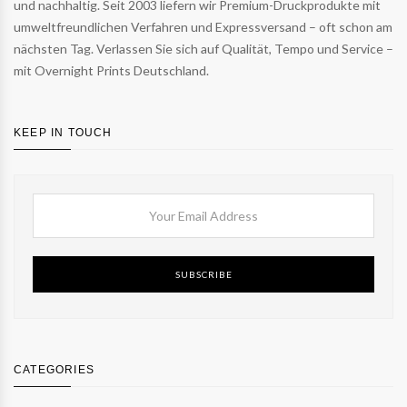
und nachhaltig. Seit 2003 liefern wir Premium-Druckprodukte mit
umweltfreundlichen Verfahren und Expressversand – oft schon am
nächsten Tag. Verlassen Sie sich auf Qualität, Tempo und Service –
mit Overnight Prints Deutschland.
KEEP IN TOUCH
SUBSCRIBE
CATEGORIES