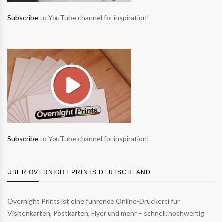
Subscribe
to YouTube channel for inspiration!
Subscribe
to YouTube channel for inspiration!
ÜBER OVERNIGHT PRINTS DEUTSCHLAND
Overnight Prints ist eine führende Online-Druckerei für
Visitenkarten, Postkarten, Flyer und mehr – schnell, hochwertig