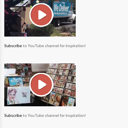
Subscribe
to YouTube channel for inspiration!
Subscribe
to YouTube channel for inspiration!