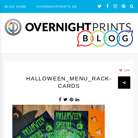
BLOG HOME
OVERNIGHTPRINTS.DE
194
HALLOWEEN_MENU_RACK-
CARDS