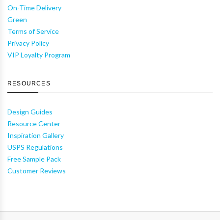
On-Time Delivery
Green
Terms of Service
Privacy Policy
VIP Loyalty Program
RESOURCES
Design Guides
Resource Center
Inspiration Gallery
USPS Regulations
Free Sample Pack
Customer Reviews