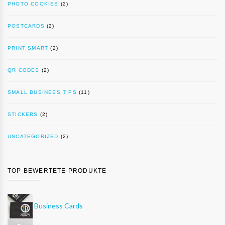
PHOTO COOKIES
(2)
POSTCARDS
(2)
PRINT SMART
(2)
QR CODES
(2)
SMALL BUSINESS TIPS
(11)
STICKERS
(2)
UNCATEGORIZED
(2)
TOP BEWERTETE PRODUKTE
Business Cards