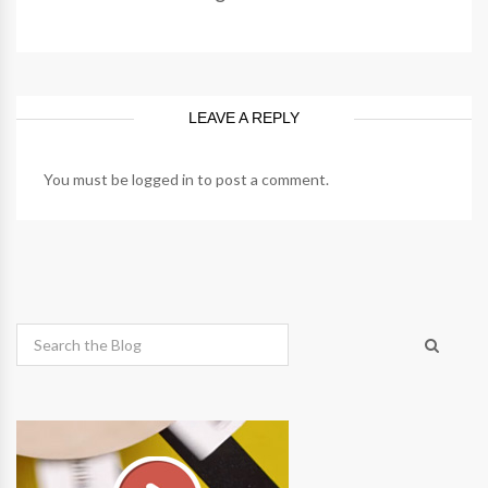
LEAVE A REPLY
You must be
logged in
to post a comment.