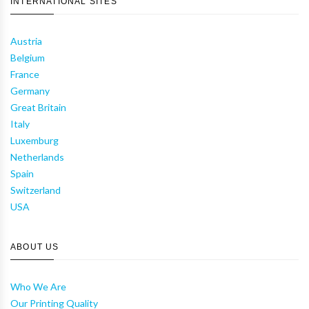
INTERNATIONAL SITES
Austria
Belgium
France
Germany
Great Britain
Italy
Luxemburg
Netherlands
Spain
Switzerland
USA
ABOUT US
Who We Are
Our Printing Quality