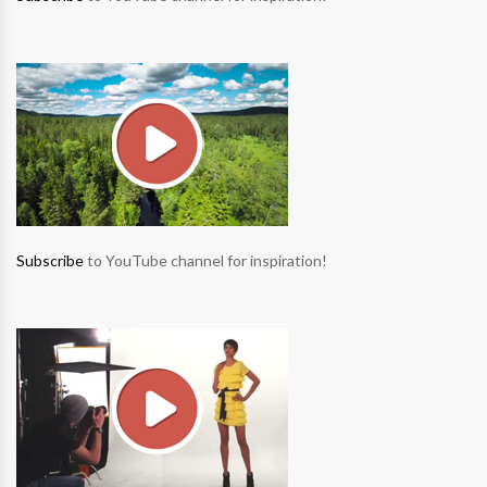
Subscribe
to YouTube channel for inspiration!