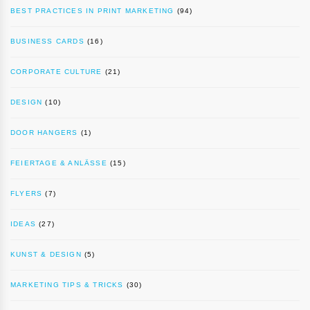
BEST PRACTICES IN PRINT MARKETING
(94)
BUSINESS CARDS
(16)
CORPORATE CULTURE
(21)
DESIGN
(10)
DOOR HANGERS
(1)
FEIERTAGE & ANLÄSSE
(15)
FLYERS
(7)
IDEAS
(27)
KUNST & DESIGN
(5)
MARKETING TIPS & TRICKS
(30)