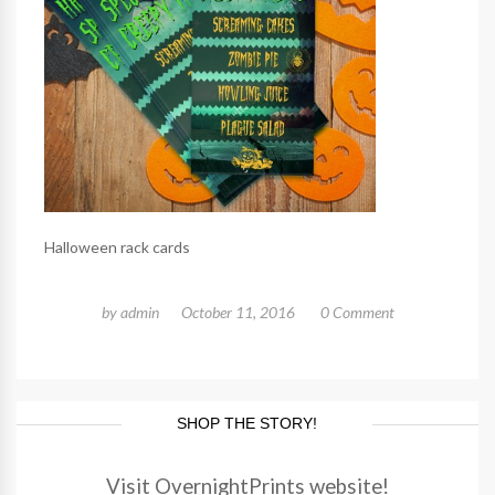
Halloween rack cards
by
admin
October 11, 2016
0 Comment
SHOP THE STORY!
Visit OvernightPrints website!