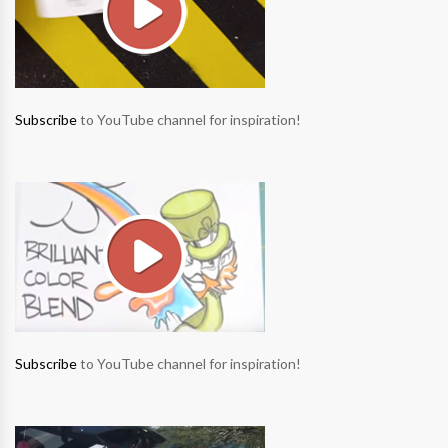
Subscribe
to YouTube channel for inspiration!
Subscribe
to YouTube channel for inspiration!