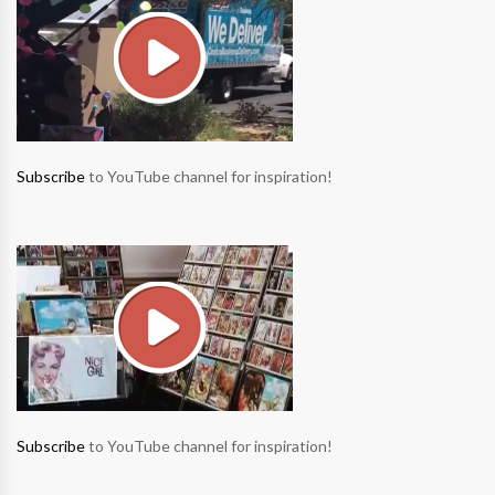
Subscribe
to YouTube channel for inspiration!
Subscribe
to YouTube channel for inspiration!