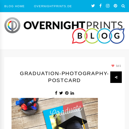
BLOG HOME
OVERNIGHTPRINTS.DE
161
GRADUATION-PHOTOGRAPHY-
POSTCARD