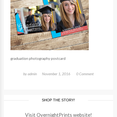
graduation photography postcard
by
admin
November 1, 2016
0 Comment
SHOP THE STORY!
Visit OvernightPrints website!