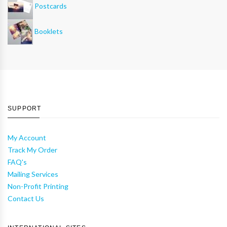
Postcards
Booklets
SUPPORT
My Account
Track My Order
FAQ's
Mailing Services
Non-Profit Printing
Contact Us