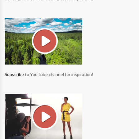
Subscribe
to YouTube channel for inspiration!