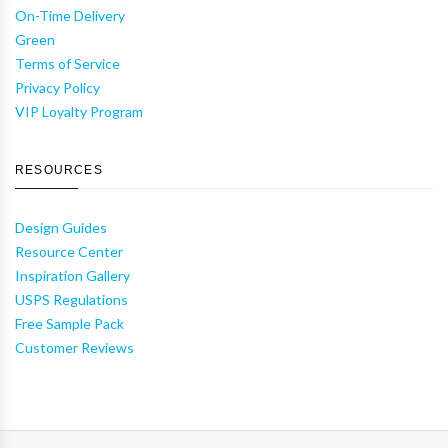
On-Time Delivery
Green
Terms of Service
Privacy Policy
VIP Loyalty Program
RESOURCES
Design Guides
Resource Center
Inspiration Gallery
USPS Regulations
Free Sample Pack
Customer Reviews