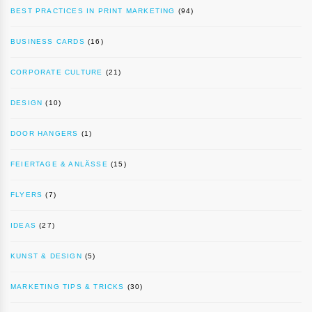
BEST PRACTICES IN PRINT MARKETING
(94)
BUSINESS CARDS
(16)
CORPORATE CULTURE
(21)
DESIGN
(10)
DOOR HANGERS
(1)
FEIERTAGE & ANLÄSSE
(15)
FLYERS
(7)
IDEAS
(27)
KUNST & DESIGN
(5)
MARKETING TIPS & TRICKS
(30)