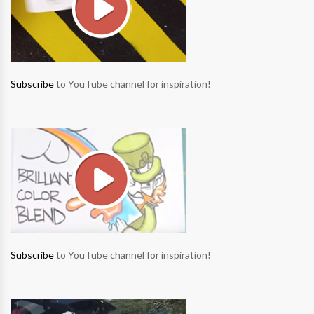
Subscribe
to YouTube channel for inspiration!
Subscribe
to YouTube channel for inspiration!