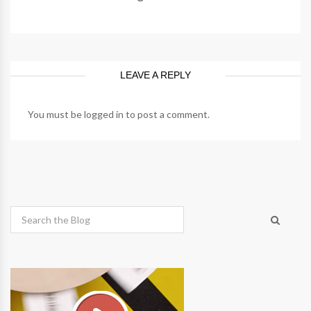
LEAVE A REPLY
You must be
logged in
to post a comment.