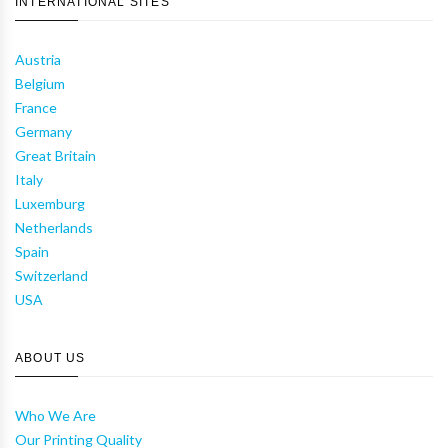
INTERNATIONAL SITES
Austria
Belgium
France
Germany
Great Britain
Italy
Luxemburg
Netherlands
Spain
Switzerland
USA
ABOUT US
Who We Are
Our Printing Quality