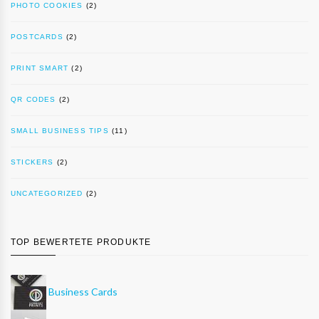
PHOTO COOKIES
(2)
POSTCARDS
(2)
PRINT SMART
(2)
QR CODES
(2)
SMALL BUSINESS TIPS
(11)
STICKERS
(2)
UNCATEGORIZED
(2)
TOP BEWERTETE PRODUKTE
Business Cards