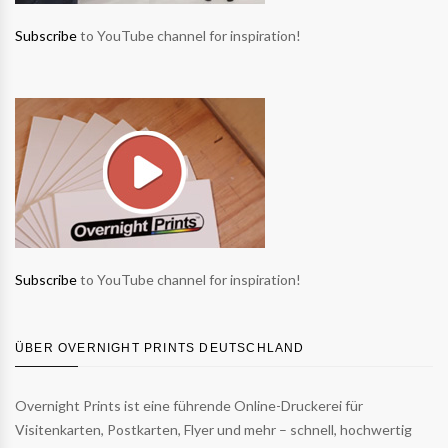
Subscribe
to YouTube channel for inspiration!
Subscribe
to YouTube channel for inspiration!
ÜBER OVERNIGHT PRINTS DEUTSCHLAND
Overnight Prints ist eine führende Online-Druckerei für
Visitenkarten, Postkarten, Flyer und mehr – schnell, hochwertig