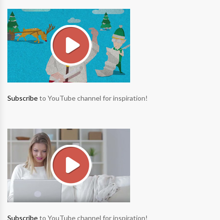
Subscribe
to YouTube channel for inspiration!
Subscribe
to YouTube channel for inspiration!