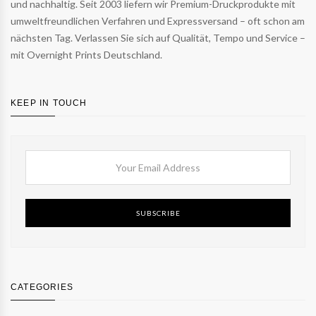
und nachhaltig. Seit 2003 liefern wir Premium-Druckprodukte mit
umweltfreundlichen Verfahren und Expressversand – oft schon am
nächsten Tag. Verlassen Sie sich auf Qualität, Tempo und Service –
mit Overnight Prints Deutschland.
KEEP IN TOUCH
SUBSCRIBE
CATEGORIES