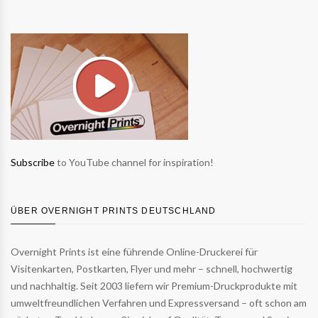
Subscribe
to YouTube channel for inspiration!
ÜBER OVERNIGHT PRINTS DEUTSCHLAND
Overnight Prints ist eine führende Online-Druckerei für
Visitenkarten, Postkarten, Flyer und mehr – schnell, hochwertig
und nachhaltig. Seit 2003 liefern wir Premium-Druckprodukte mit
umweltfreundlichen Verfahren und Expressversand – oft schon am