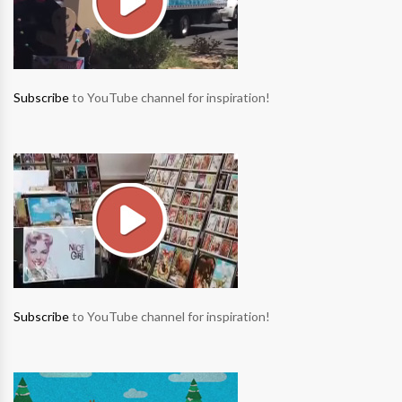
Subscribe
to YouTube channel for inspiration!
Subscribe
to YouTube channel for inspiration!