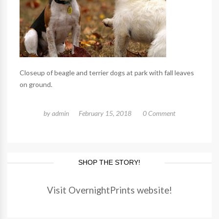
Closeup of beagle and terrier dogs at park with fall leaves
on ground.
by
admin
February 15, 2018
0 Comment
SHOP THE STORY!
Visit OvernightPrints website!