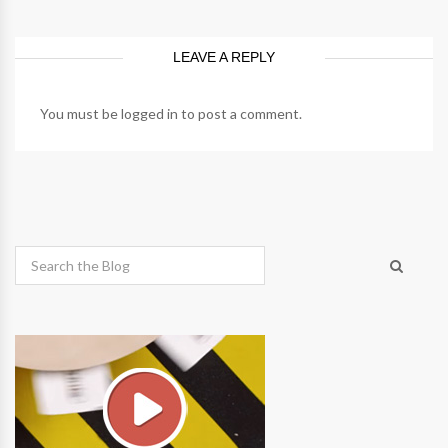
LEAVE A REPLY
You must be
logged in
to post a comment.