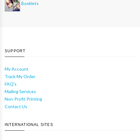
Booklets
SUPPORT
My Account
Track My Order
FAQ's
Mailing Services
Non-Profit Printing
Contact Us
INTERNATIONAL SITES