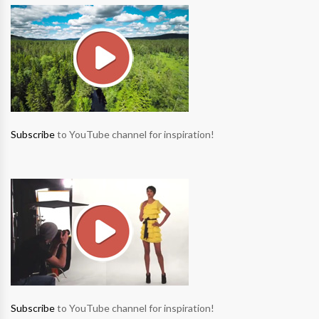
Subscribe
to YouTube channel for inspiration!
Subscribe
to YouTube channel for inspiration!