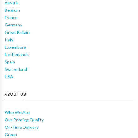
Austria
Belgium
France
Germany
Great Britain
Italy
Luxemburg
Netherlands
Spain
Switzerland
USA
ABOUT US
Who We Are
Our Printing Quality
On-Time Delivery
Green