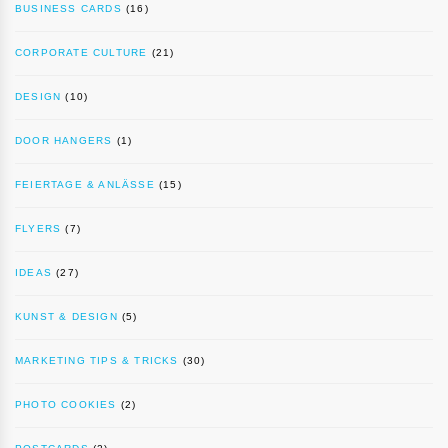
BUSINESS CARDS
(16)
CORPORATE CULTURE
(21)
DESIGN
(10)
DOOR HANGERS
(1)
FEIERTAGE & ANLÄSSE
(15)
FLYERS
(7)
IDEAS
(27)
KUNST & DESIGN
(5)
MARKETING TIPS & TRICKS
(30)
PHOTO COOKIES
(2)