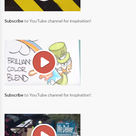
Subscribe
to YouTube channel for inspiration!
Subscribe
to YouTube channel for inspiration!