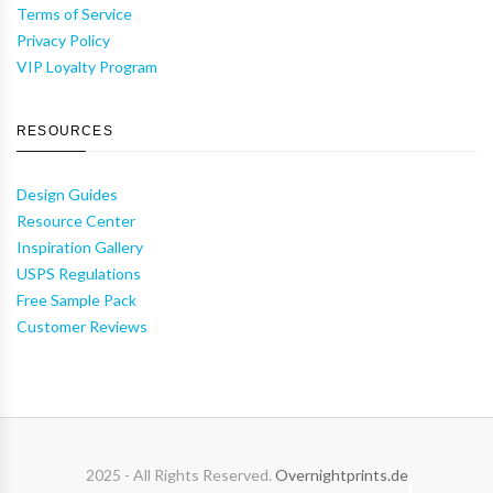
Terms of Service
Privacy Policy
VIP Loyalty Program
RESOURCES
Design Guides
Resource Center
Inspiration Gallery
USPS Regulations
Free Sample Pack
Customer Reviews
2025 - All Rights Reserved.
Overnightprints.de