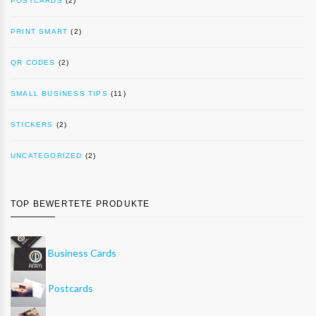
POSTCARDS
(2)
PRINT SMART
(2)
QR CODES
(2)
SMALL BUSINESS TIPS
(11)
STICKERS
(2)
UNCATEGORIZED
(2)
TOP BEWERTETE PRODUKTE
Business Cards
Postcards