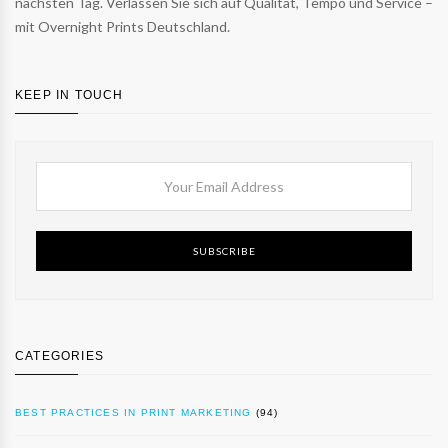
nächsten Tag. Verlassen Sie sich auf Qualität, Tempo und Service –
mit Overnight Prints Deutschland.
KEEP IN TOUCH
SUBSCRIBE
CATEGORIES
BEST PRACTICES IN PRINT MARKETING
(94)