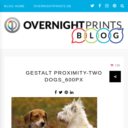
BLOG HOME
OVERNIGHTPRINTS.DE
118
GESTALT PROXIMITY-TWO
DOGS_600PX