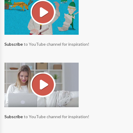
Subscribe
to YouTube channel for inspiration!
Subscribe
to YouTube channel for inspiration!