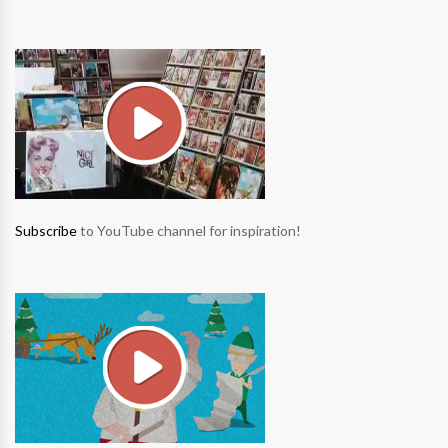
Subscribe
to YouTube channel for inspiration!