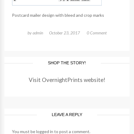
Postcard mailer design with bleed and crop marks
by
admin
October 23, 2017
0 Comment
SHOP THE STORY!
Visit OvernightPrints website!
LEAVE A REPLY
You must be
logged in
to post a comment.