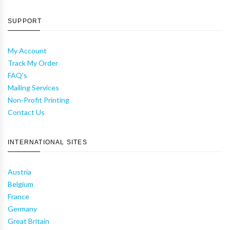
SUPPORT
My Account
Track My Order
FAQ's
Mailing Services
Non-Profit Printing
Contact Us
INTERNATIONAL SITES
Austria
Belgium
France
Germany
Great Britain