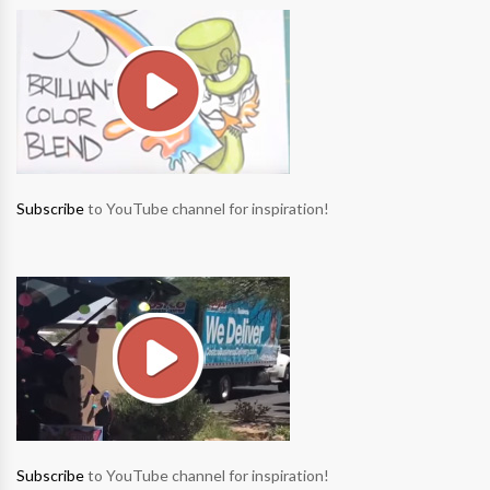
Subscribe
to YouTube channel for inspiration!
Subscribe
to YouTube channel for inspiration!