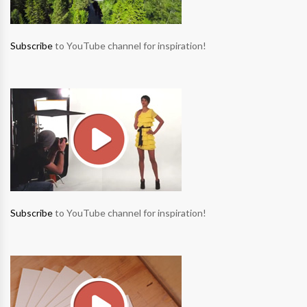
Subscribe
to YouTube channel for inspiration!
Subscribe
to YouTube channel for inspiration!