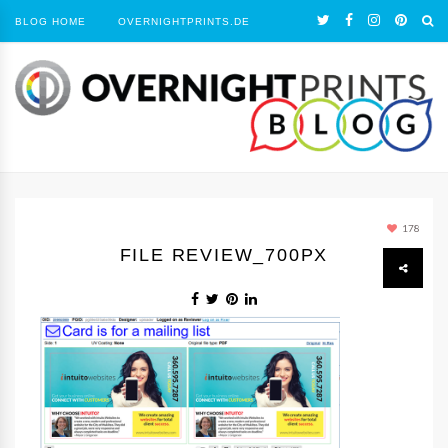
BLOG HOME
OVERNIGHTPRINTS.DE
178
FILE REVIEW_700PX