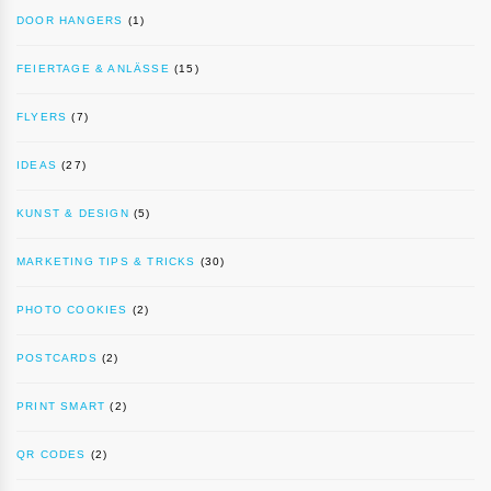
DOOR HANGERS
(1)
FEIERTAGE & ANLÄSSE
(15)
FLYERS
(7)
IDEAS
(27)
KUNST & DESIGN
(5)
MARKETING TIPS & TRICKS
(30)
PHOTO COOKIES
(2)
POSTCARDS
(2)
PRINT SMART
(2)
QR CODES
(2)