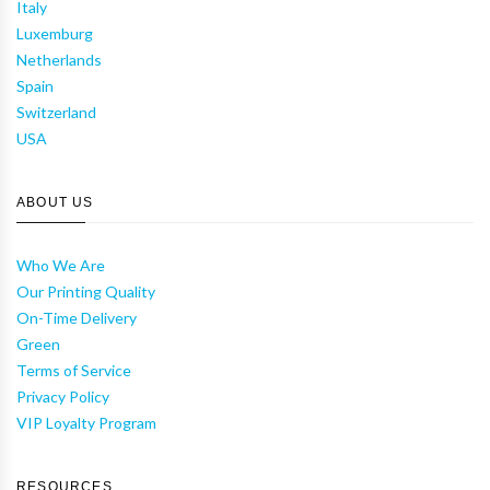
Italy
Luxemburg
Netherlands
Spain
Switzerland
USA
ABOUT US
Who We Are
Our Printing Quality
On-Time Delivery
Green
Terms of Service
Privacy Policy
VIP Loyalty Program
RESOURCES