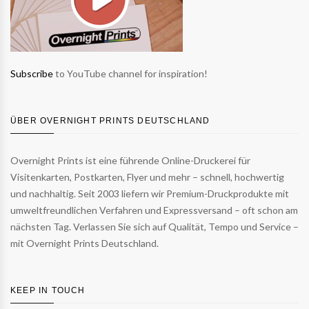
Subscribe
to YouTube channel for inspiration!
ÜBER OVERNIGHT PRINTS DEUTSCHLAND
Overnight Prints ist eine führende Online-Druckerei für
Visitenkarten, Postkarten, Flyer und mehr – schnell, hochwertig
und nachhaltig. Seit 2003 liefern wir Premium-Druckprodukte mit
umweltfreundlichen Verfahren und Expressversand – oft schon am
nächsten Tag. Verlassen Sie sich auf Qualität, Tempo und Service –
mit Overnight Prints Deutschland.
KEEP IN TOUCH