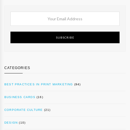
SUBSCRIBE
CATEGORIES
BEST PRACTICES IN PRINT MARKETING
(94)
BUSINESS CARDS
(16)
CORPORATE CULTURE
(21)
DESIGN
(10)