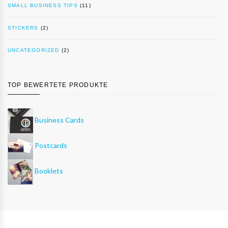
SMALL BUSINESS TIPS
(11)
STICKERS
(2)
UNCATEGORIZED
(2)
TOP BEWERTETE PRODUKTE
Business Cards
Postcards
Booklets