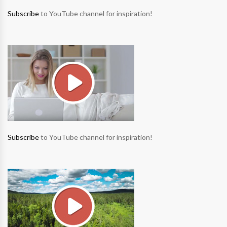
Subscribe
to YouTube channel for inspiration!
Subscribe
to YouTube channel for inspiration!