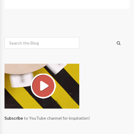
Subscribe
to YouTube channel for inspiration!