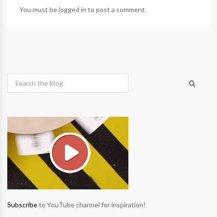
You must be
logged in
to post a comment.
Subscribe
to YouTube channel for inspiration!