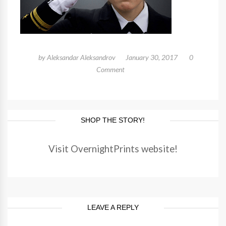
by
Aleksandar Aleksandrov
January 30, 2017
0
Comment
SHOP THE STORY!
Visit OvernightPrints website!
LEAVE A REPLY