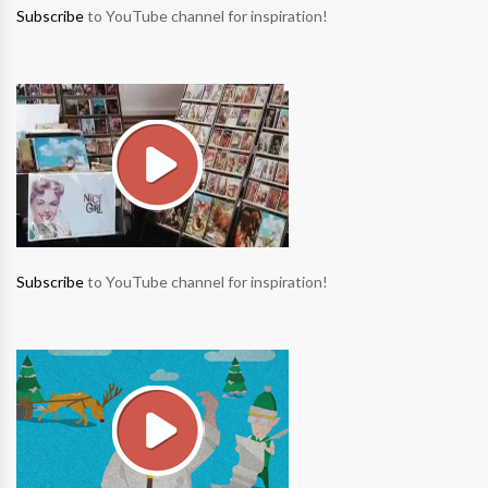
Subscribe
to YouTube channel for inspiration!
Subscribe
to YouTube channel for inspiration!