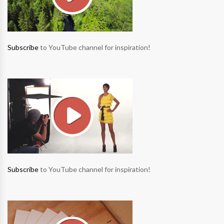
Subscribe
to YouTube channel for inspiration!
Subscribe
to YouTube channel for inspiration!