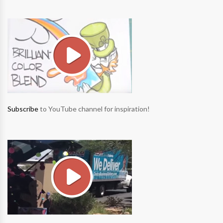
Subscribe
to YouTube channel for inspiration!