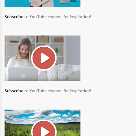
Subscribe
to YouTube channel for inspiration!
Subscribe
to YouTube channel for inspiration!