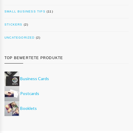
SMALL BUSINESS TIPS
(11)
STICKERS
(2)
UNCATEGORIZED
(2)
TOP BEWERTETE PRODUKTE
Business Cards
Postcards
Booklets