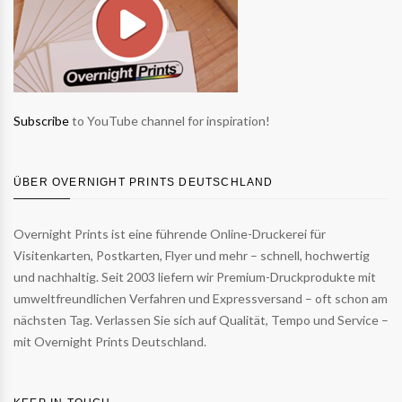
Subscribe
to YouTube channel for inspiration!
ÜBER OVERNIGHT PRINTS DEUTSCHLAND
Overnight Prints ist eine führende Online-Druckerei für
Visitenkarten, Postkarten, Flyer und mehr – schnell, hochwertig
und nachhaltig. Seit 2003 liefern wir Premium-Druckprodukte mit
umweltfreundlichen Verfahren und Expressversand – oft schon am
nächsten Tag. Verlassen Sie sich auf Qualität, Tempo und Service –
mit Overnight Prints Deutschland.