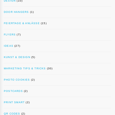
DESIGN
(10)
DOOR HANGERS
(1)
FEIERTAGE & ANLÄSSE
(15)
FLYERS
(7)
IDEAS
(27)
KUNST & DESIGN
(5)
MARKETING TIPS & TRICKS
(30)
PHOTO COOKIES
(2)
POSTCARDS
(2)
PRINT SMART
(2)
QR CODES
(2)