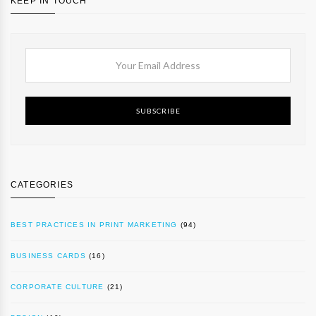
KEEP IN TOUCH
SUBSCRIBE
CATEGORIES
BEST PRACTICES IN PRINT MARKETING
(94)
BUSINESS CARDS
(16)
CORPORATE CULTURE
(21)