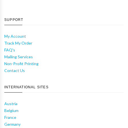
SUPPORT
My Account
Track My Order
FAQ's
Mailing Services
Non-Profit Printing
Contact Us
INTERNATIONAL SITES
Austria
Belgium
France
Germany