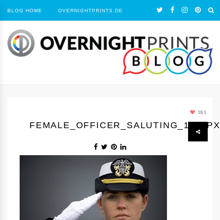
BLOG HOME
OVERNIGHTPRINTS.DE
181
FEMALE_OFFICER_SALUTING_1050P