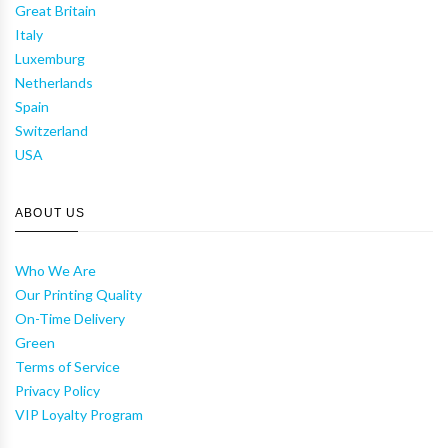
Great Britain
Italy
Luxemburg
Netherlands
Spain
Switzerland
USA
ABOUT US
Who We Are
Our Printing Quality
On-Time Delivery
Green
Terms of Service
Privacy Policy
VIP Loyalty Program