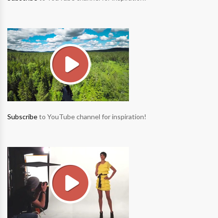
Subscribe
to YouTube channel for inspiration!