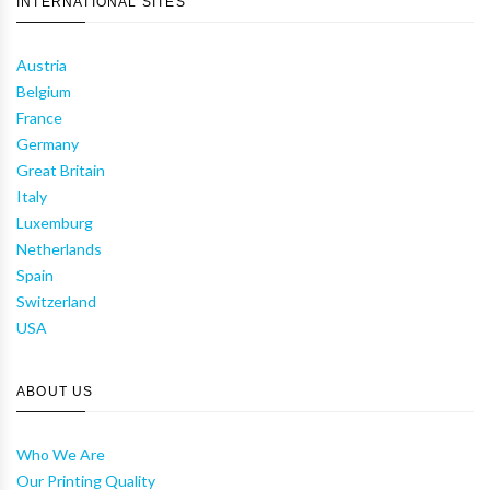
INTERNATIONAL SITES
Austria
Belgium
France
Germany
Great Britain
Italy
Luxemburg
Netherlands
Spain
Switzerland
USA
ABOUT US
Who We Are
Our Printing Quality