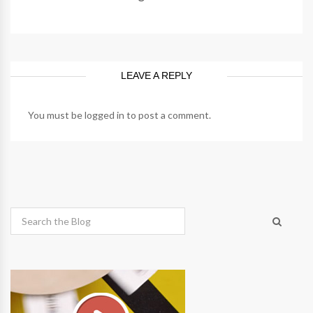
LEAVE A REPLY
You must be
logged in
to post a comment.