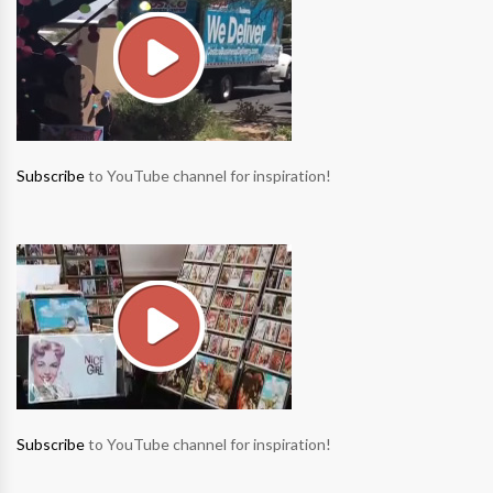
Subscribe
to YouTube channel for inspiration!
Subscribe
to YouTube channel for inspiration!