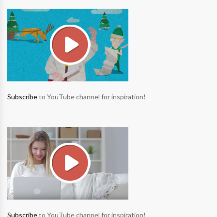
Subscribe
to YouTube channel for inspiration!
Subscribe
to YouTube channel for inspiration!