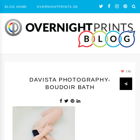
BLOG HOME
OVERNIGHTPRINTS.DE
140
DAVISTA PHOTOGRAPHY-
BOUDOIR BATH