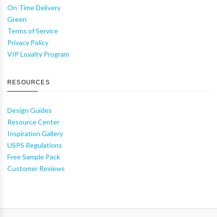
On-Time Delivery
Green
Terms of Service
Privacy Policy
VIP Loyalty Program
RESOURCES
Design Guides
Resource Center
Inspiration Gallery
USPS Regulations
Free Sample Pack
Customer Reviews