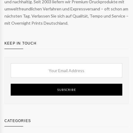
und nachhaltig. Seit 2003 liefern wir Premium-Druckprodukte mit
umweltfreundlichen Verfahren und Expressversand – oft schon am
nächsten Tag. Verlassen Sie sich auf Qualität, Tempo und Service –
mit Overnight Prints Deutschland.
KEEP IN TOUCH
SUBSCRIBE
CATEGORIES