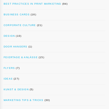
BEST PRACTICES IN PRINT MARKETING
(94)
BUSINESS CARDS
(16)
CORPORATE CULTURE
(21)
DESIGN
(10)
DOOR HANGERS
(1)
FEIERTAGE & ANLÄSSE
(15)
FLYERS
(7)
IDEAS
(27)
KUNST & DESIGN
(5)
MARKETING TIPS & TRICKS
(30)