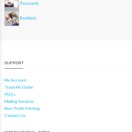
Postcards
Booklets
SUPPORT
My Account
Track My Order
FAQ's
Mailing Services
Non-Profit Printing
Contact Us