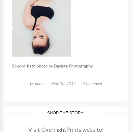
Boudoir bath photo by Davista Photography
by
admin
May 18, 2017
0 Comment
SHOP THE STORY!
Visit OvernightPrints website!