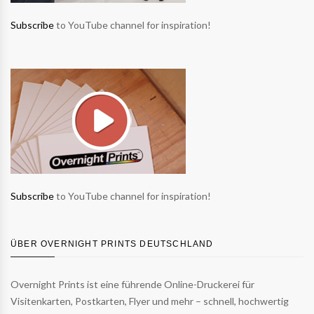
Subscribe
to YouTube channel for inspiration!
Subscribe
to YouTube channel for inspiration!
ÜBER OVERNIGHT PRINTS DEUTSCHLAND
Overnight Prints ist eine führende Online-Druckerei für
Visitenkarten, Postkarten, Flyer und mehr – schnell, hochwertig