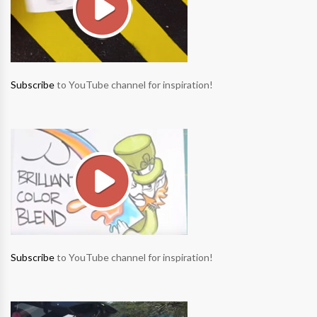
Subscribe
to YouTube channel for inspiration!
Subscribe
to YouTube channel for inspiration!