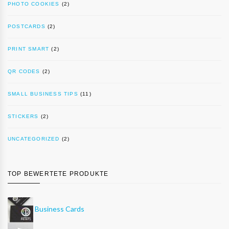
PHOTO COOKIES
(2)
POSTCARDS
(2)
PRINT SMART
(2)
QR CODES
(2)
SMALL BUSINESS TIPS
(11)
STICKERS
(2)
UNCATEGORIZED
(2)
TOP BEWERTETE PRODUKTE
Business Cards