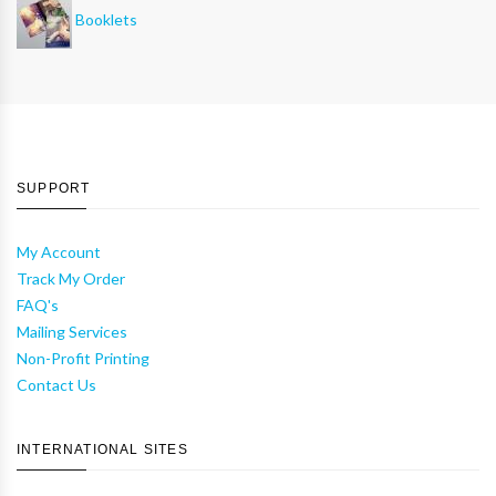
Booklets
SUPPORT
My Account
Track My Order
FAQ's
Mailing Services
Non-Profit Printing
Contact Us
INTERNATIONAL SITES