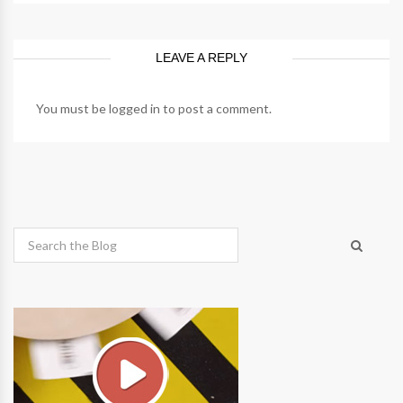
LEAVE A REPLY
You must be
logged in
to post a comment.