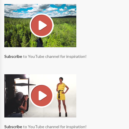
Subscribe
to YouTube channel for inspiration!
Subscribe
to YouTube channel for inspiration!