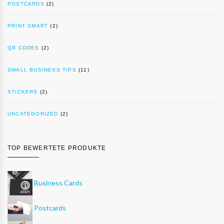
POSTCARDS
(2)
PRINT SMART
(2)
QR CODES
(2)
SMALL BUSINESS TIPS
(11)
STICKERS
(2)
UNCATEGORIZED
(2)
TOP BEWERTETE PRODUKTE
Business Cards
Postcards