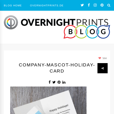
BLOG HOME
OVERNIGHTPRINTS.DE
166
COMPANY-MASCOT-HOLIDAY-
CARD