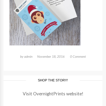
by
admin
November 18, 2016
0 Comment
SHOP THE STORY!
Visit OvernightPrints website!