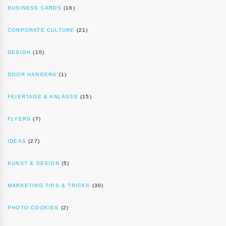
BUSINESS CARDS
(16)
CORPORATE CULTURE
(21)
DESIGN
(10)
DOOR HANGERS
(1)
FEIERTAGE & ANLÄSSE
(15)
FLYERS
(7)
IDEAS
(27)
KUNST & DESIGN
(5)
MARKETING TIPS & TRICKS
(30)
PHOTO COOKIES
(2)