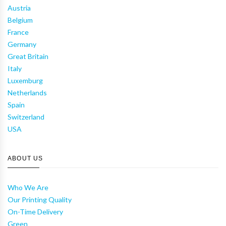
Austria
Belgium
France
Germany
Great Britain
Italy
Luxemburg
Netherlands
Spain
Switzerland
USA
ABOUT US
Who We Are
Our Printing Quality
On-Time Delivery
Green