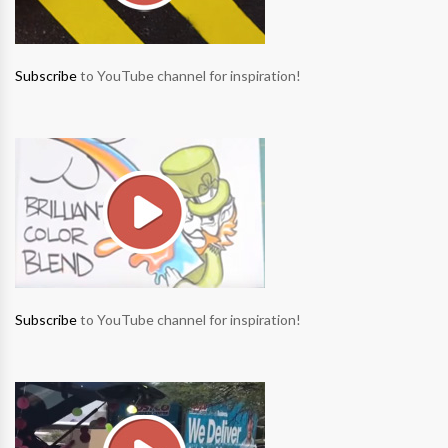
Subscribe
to YouTube channel for inspiration!
Subscribe
to YouTube channel for inspiration!