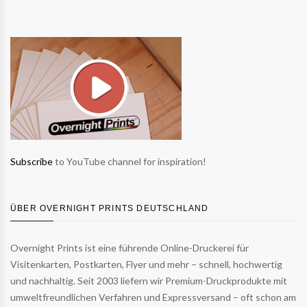
Subscribe
to YouTube channel for inspiration!
ÜBER OVERNIGHT PRINTS DEUTSCHLAND
Overnight Prints ist eine führende Online-Druckerei für
Visitenkarten, Postkarten, Flyer und mehr – schnell, hochwertig
und nachhaltig. Seit 2003 liefern wir Premium-Druckprodukte mit
umweltfreundlichen Verfahren und Expressversand – oft schon am