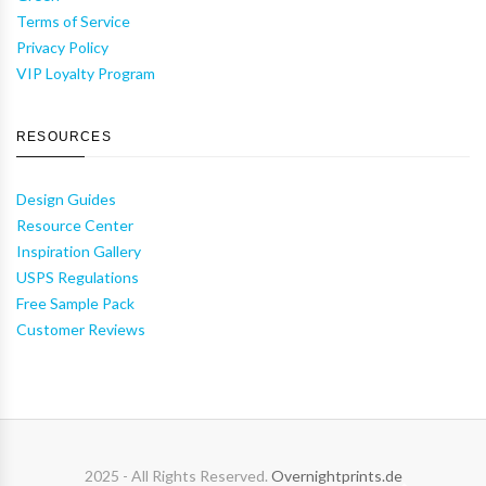
Terms of Service
Privacy Policy
VIP Loyalty Program
RESOURCES
Design Guides
Resource Center
Inspiration Gallery
USPS Regulations
Free Sample Pack
Customer Reviews
2025 - All Rights Reserved.
Overnightprints.de