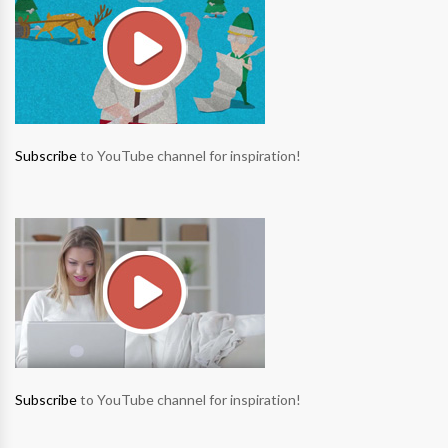
Subscribe
to YouTube channel for inspiration!
Subscribe
to YouTube channel for inspiration!