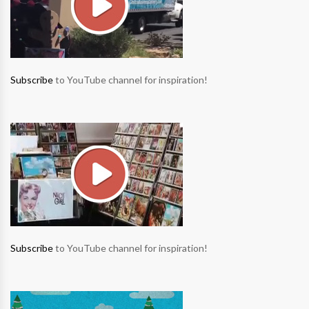
Subscribe
to YouTube channel for inspiration!
Subscribe
to YouTube channel for inspiration!