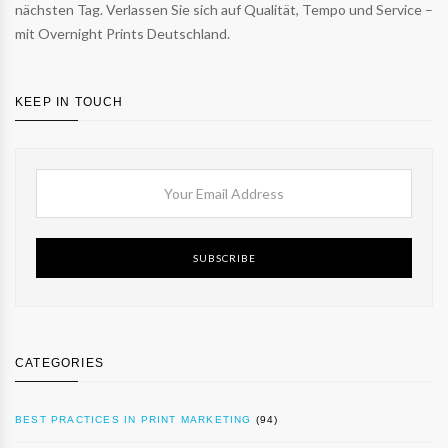
nächsten Tag. Verlassen Sie sich auf Qualität, Tempo und Service –
mit Overnight Prints Deutschland.
KEEP IN TOUCH
SUBSCRIBE
CATEGORIES
BEST PRACTICES IN PRINT MARKETING
(94)