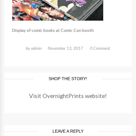
Display of comic books at Comic Con booth
by
admin
November 13, 2017
0 Comment
SHOP THE STORY!
Visit OvernightPrints website!
LEAVE A REPLY