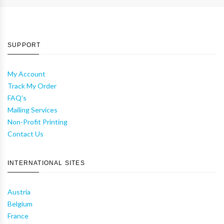
SUPPORT
My Account
Track My Order
FAQ's
Mailing Services
Non-Profit Printing
Contact Us
INTERNATIONAL SITES
Austria
Belgium
France