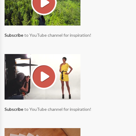
Subscribe
to YouTube channel for inspiration!
Subscribe
to YouTube channel for inspiration!