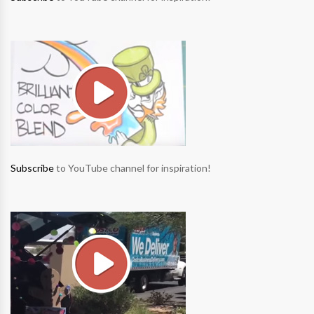
Subscribe
to YouTube channel for inspiration!