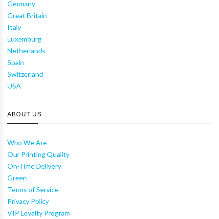
Germany
Great Britain
Italy
Luxemburg
Netherlands
Spain
Switzerland
USA
ABOUT US
Who We Are
Our Printing Quality
On-Time Delivery
Green
Terms of Service
Privacy Policy
VIP Loyalty Program