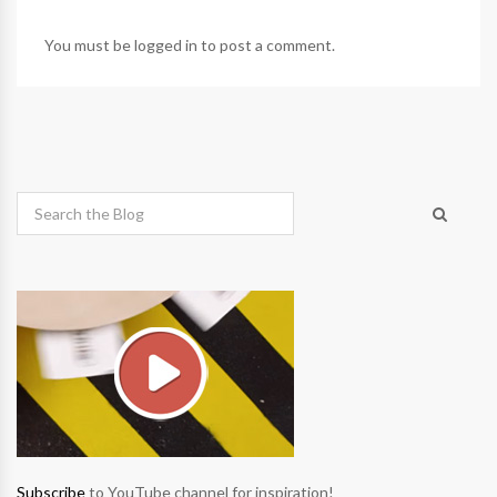
You must be
logged in
to post a comment.
Subscribe
to YouTube channel for inspiration!