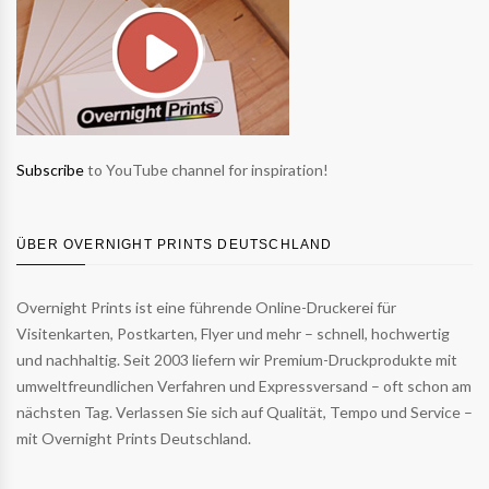
Subscribe
to YouTube channel for inspiration!
ÜBER OVERNIGHT PRINTS DEUTSCHLAND
Overnight Prints ist eine führende Online-Druckerei für
Visitenkarten, Postkarten, Flyer und mehr – schnell, hochwertig
und nachhaltig. Seit 2003 liefern wir Premium-Druckprodukte mit
umweltfreundlichen Verfahren und Expressversand – oft schon am
nächsten Tag. Verlassen Sie sich auf Qualität, Tempo und Service –
mit Overnight Prints Deutschland.