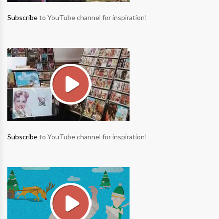
Subscribe
to YouTube channel for inspiration!
Subscribe
to YouTube channel for inspiration!