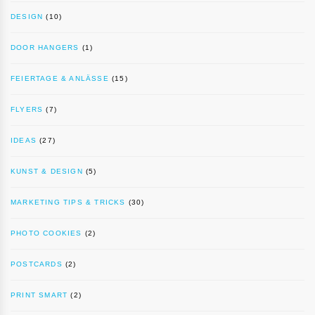
DESIGN
(10)
DOOR HANGERS
(1)
FEIERTAGE & ANLÄSSE
(15)
FLYERS
(7)
IDEAS
(27)
KUNST & DESIGN
(5)
MARKETING TIPS & TRICKS
(30)
PHOTO COOKIES
(2)
POSTCARDS
(2)
PRINT SMART
(2)