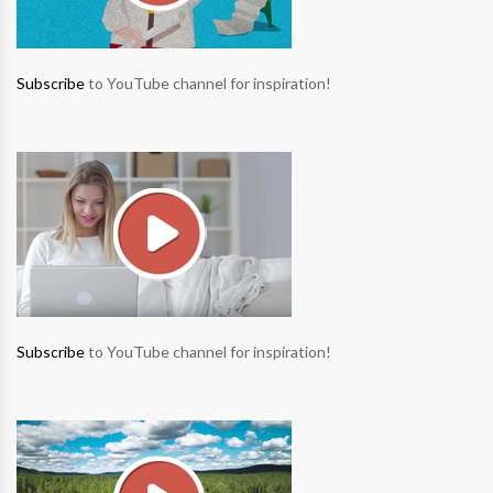
Subscribe
to YouTube channel for inspiration!
Subscribe
to YouTube channel for inspiration!