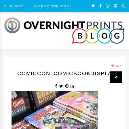
BLOG HOME
OVERNIGHTPRINTS.DE
187
COMICCON_COMICBOOKDISPLAY