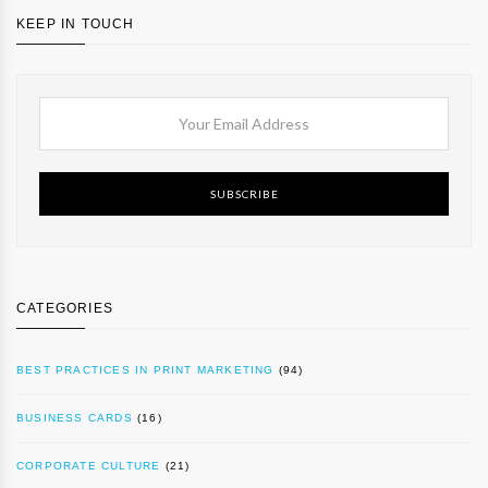
KEEP IN TOUCH
SUBSCRIBE
CATEGORIES
BEST PRACTICES IN PRINT MARKETING
(94)
BUSINESS CARDS
(16)
CORPORATE CULTURE
(21)