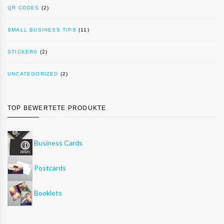
QR CODES
(2)
SMALL BUSINESS TIPS
(11)
STICKERS
(2)
UNCATEGORIZED
(2)
TOP BEWERTETE PRODUKTE
Business Cards
Postcards
Booklets